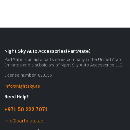
Night Sky Auto Accessories(PartMate)
PartMate is an auto parts sales company in the United Arab
Emirates and a subsidiary of Night Sky Auto Accessories LLC.
License number: 823159
info@nightsky.ae
Need Help?
+971 50 222 7071
info@partmate.ae