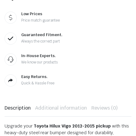
Low Prices
Price match guarantee
Guaranteed Fitment.
Always the correct part
In-House Experts.
We know our products
Easy Returns.
Quick & Hassle Free
Description
Additional information
Reviews (0)
Upgrade your
Toyota Hilux Vigo 2012-2015 pickup
with this
heavy-duty steel rear bumper designed for durability,