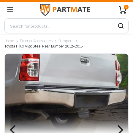
0
Home
Exterior Accessories
Bumpers
Toyota Hilux Vigo Steel Rear Bumper 2012-2015