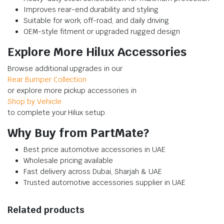
Improves rear-end durability and styling
Suitable for work, off-road, and daily driving
OEM-style fitment or upgraded rugged design
Explore More Hilux Accessories
Browse additional upgrades in our
Rear Bumper Collection
or explore more pickup accessories in
Shop by Vehicle
to complete your Hilux setup.
Why Buy from PartMate?
Best price automotive accessories in UAE
Wholesale pricing available
Fast delivery across Dubai, Sharjah & UAE
Trusted automotive accessories supplier in UAE
Related products