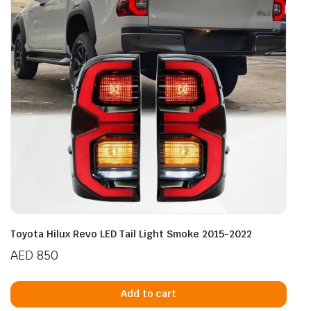
Toyota Hilux Revo LED Tail Light Smoke 2015-2022
AED
850
Add to cart