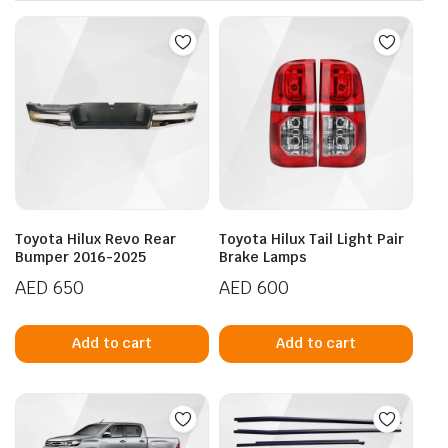
Toyota Hilux Revo Rear
Toyota Hilux Tail Light Pair
Bumper 2016-2025
Brake Lamps
AED
650
AED
600
Add to cart
Add to cart