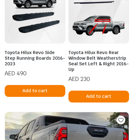
Toyota Hilux Revo Side
Toyota Hilux Revo Rear
Step Running Boards 2016-
Window Belt Weatherstrip
2023
Seal Set Left & Right 2016-
Up
AED
490
AED
230
Add to cart
Add to cart