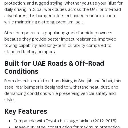
protection, and rugged styling. Whether you use your Hilux for
daily driving in Dubai, work duties across the UAE, or off-road
adventures, this bumper offers enhanced rear protection
while maintaining a strong, premium look.
Steel bumpers are a popular upgrade for pickup owners
because they provide better impact resistance, improved
towing capability, and long-term durability compared to
standard factory bumpers.
Built for UAE Roads & Off-Road
Conditions
From desert terrain to urban driving in Sharjah and Dubai, this
steel rear bumper is designed to withstand heat, dust, and
demanding conditions while preserving vehicle safety and
style.
Key Features
Compatible with Toyota Hilux Vigo pickup (2012-2015)
Heavy-duty steel construction for maximum protection