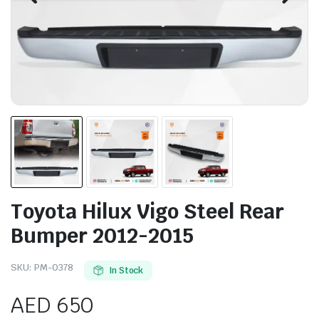
Toyota Hilux Vigo Steel Rear
Bumper 2012-2015
SKU:
PM-0378
In Stock
AED
650