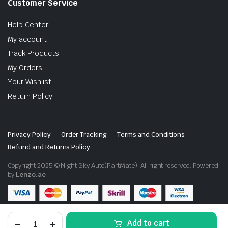
Customer Service
Help Center
My account
Track Products
My Orders
Your Wishlist
Return Policy
Privacy Policy
Order Tracking
Terms and Conditions
Refund and Returns Policy
Copyright 2025 © Night Sky Auto(PartMate). All right reserved. Powered
by
Lenzo.ae
Toyota
Add to cart
Hilux