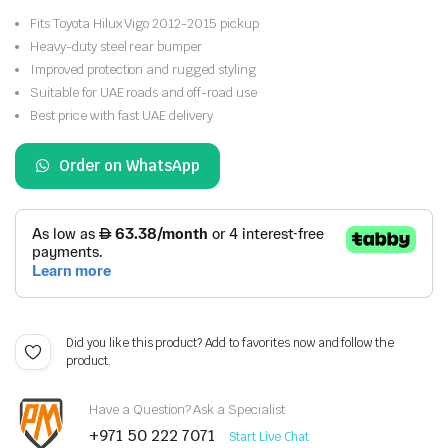
Fits Toyota Hilux Vigo 2012-2015 pickup
Heavy-duty steel rear bumper
Improved protection and rugged styling
Suitable for UAE roads and off-road use
Best price with fast UAE delivery
Order on WhatsApp
Did you like this product? Add to favorites now and follow the
product.
Have a Question? Ask a Specialist
+971 50 222 7071
Start Live Chat