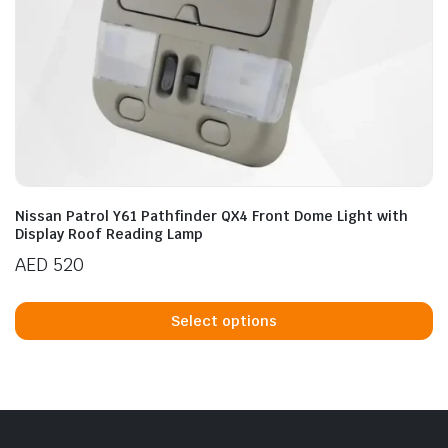
Nissan Patrol Y61 Pathfinder QX4 Front Dome Light with
Display Roof Reading Lamp
AED
520
Th
p
Select options
h
mu
va
T
op