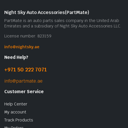
m
b
Night Sky Auto Accessories(PartMate)
c
PartMate is an auto parts sales company in the United Arab
o
Emirates and a subsidiary of Night Sky Auto Accessories LLC.
t
License number: 823159
p
p
info@nightsky.ae
Need Help?
+971 50 222 7071
info@partmate.ae
Customer Service
Help Center
My account
Track Products