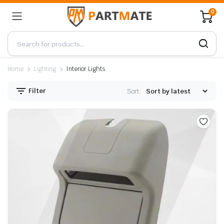
0
Home
Lighting
Interior Lights
Filter
Sort: