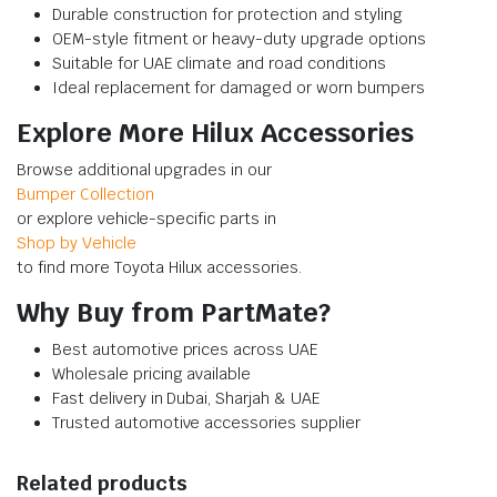
Durable construction for protection and styling
OEM-style fitment or heavy-duty upgrade options
Suitable for UAE climate and road conditions
Ideal replacement for damaged or worn bumpers
Explore More Hilux Accessories
Browse additional upgrades in our
Bumper Collection
or explore vehicle-specific parts in
Shop by Vehicle
to find more Toyota Hilux accessories.
Why Buy from PartMate?
Best automotive prices across UAE
Wholesale pricing available
Fast delivery in Dubai, Sharjah & UAE
Trusted automotive accessories supplier
Related products