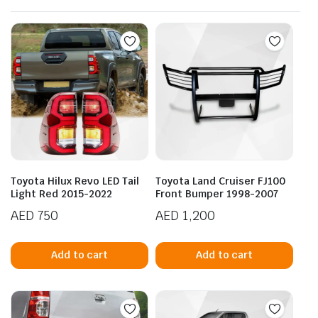
Toyota Hilux Revo LED Tail
Toyota Land Cruiser FJ100
Light Red 2015-2022
Front Bumper 1998-2007
AED
750
AED
1,200
Add to cart
Add to cart