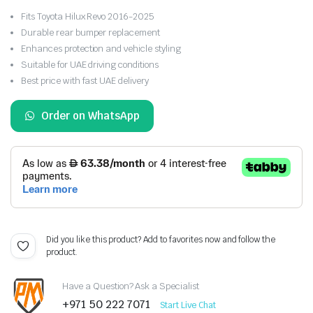
Fits Toyota Hilux Revo 2016-2025
Durable rear bumper replacement
Enhances protection and vehicle styling
Suitable for UAE driving conditions
Best price with fast UAE delivery
Order on WhatsApp
Did you like this product? Add to favorites now and follow the
product.
Have a Question? Ask a Specialist
+971 50 222 7071
Start Live Chat