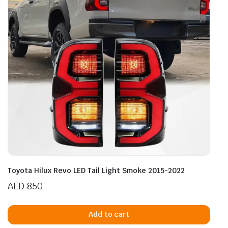
Toyota Hilux Revo LED Tail Light Smoke 2015-2022
AED
850
Add to cart