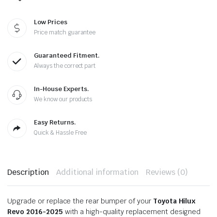
Low Prices
Price match guarantee
Guaranteed Fitment.
Always the correct part
In-House Experts.
We know our products
Easy Returns.
Quick & Hassle Free
Description
Additional information
Reviews (0)
Upgrade or replace the rear bumper of your
Toyota Hilux
Revo 2016-2025
with a high-quality replacement designed