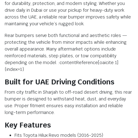
for durability, protection, and modern styling. Whether you
drive daily in Dubai or use your pickup for heavy-duty work
across the UAE, a reliable rear bumper improves safety while
maintaining your vehicle’s rugged look.
Rear bumpers serve both functional and aesthetic roles —
protecting the vehicle from minor impacts while enhancing
overall appearance. Many aftermarket options include
reinforced materials, step plates, or tow compatibility
depending on the model. :contentReference[oaicite:1]
{index=1}
Built for UAE Driving Conditions
From city traffic in Sharjah to off-road desert driving, this rear
bumper is designed to withstand heat, dust, and everyday
use. Proper fitment ensures easy installation and reliable
long-term performance.
Key Features
Fits Toyota Hilux Revo models (2016-2025)