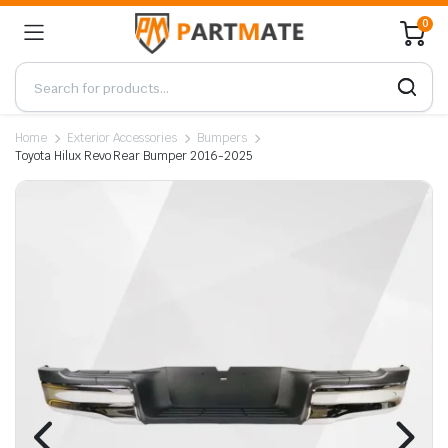
0
Home
Exterior Accessories
Bumpers
Toyota Hilux Revo Rear Bumper 2016-2025