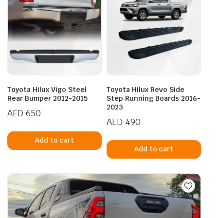
Toyota Hilux Vigo Steel
Toyota Hilux Revo Side
Rear Bumper 2012-2015
Step Running Boards 2016-
2023
AED
650
AED
490
Add to cart
Add to cart