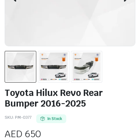
Toyota Hilux Revo Rear
Bumper 2016-2025
SKU:
PM-0377
In Stock
AED
650