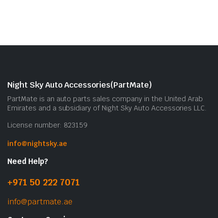
Night Sky Auto Accessories(PartMate)
PartMate is an auto parts sales company in the United Arab
Emirates and a subsidiary of Night Sky Auto Accessories LLC.
License number: 823159
info@nightsky.ae
Need Help?
+971 50 222 7071
info@partmate.ae