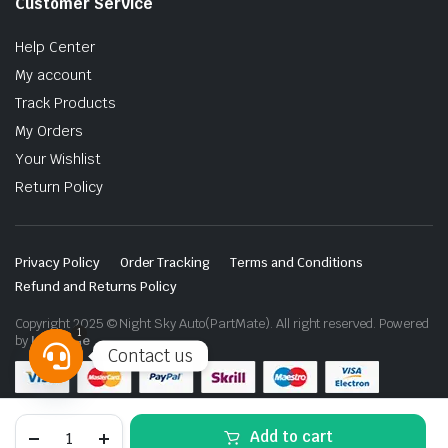
Customer Service
Help Center
My account
Track Products
My Orders
Your Wishlist
Return Policy
Privacy Policy
Order Tracking
Terms and Conditions
Refund and Returns Policy
Copyright 2025 © Night Sky Auto(PartMate). All right reserved. Powered
1
by
Lenzo.ae
Contact us
Open
chaty
Toyota
Add to cart
Hilux