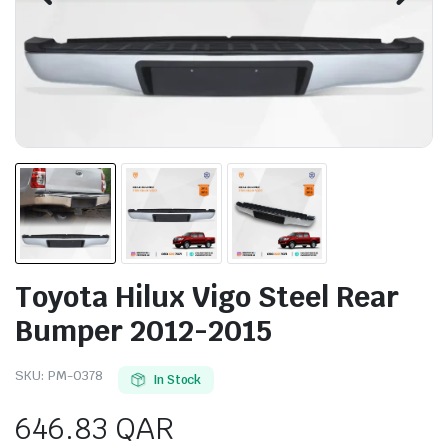
Toyota Hilux Vigo Steel Rear
Bumper 2012-2015
SKU:
PM-0378
In Stock
646.83
QAR