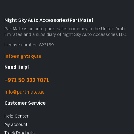
Night Sky Auto Accessories(PartMate)
PartMate is an auto parts sales company in the United Arab
Emirates and a subsidiary of Night Sky Auto Accessories LLC.
License number: 823159
info@nightsky.ae
Need Help?
+971 50 222 7071
info@partmate.ae
Customer Service
Help Center
My account
Track Products