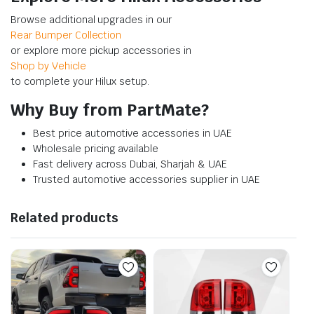
Browse additional upgrades in our
Rear Bumper Collection
or explore more pickup accessories in
Shop by Vehicle
to complete your Hilux setup.
Why Buy from PartMate?
Best price automotive accessories in UAE
Wholesale pricing available
Fast delivery across Dubai, Sharjah & UAE
Trusted automotive accessories supplier in UAE
Related products