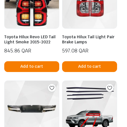
Toyota Hilux Revo LED Tail
Toyota Hilux Tail Light Pair
Light Smoke 2015-2022
Brake Lamps
845.86
QAR
597.08
QAR
Add to cart
Add to cart