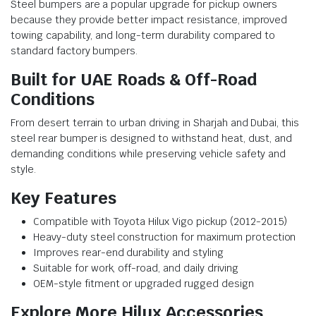
Steel bumpers are a popular upgrade for pickup owners
because they provide better impact resistance, improved
towing capability, and long-term durability compared to
standard factory bumpers.
Built for UAE Roads & Off-Road
Conditions
From desert terrain to urban driving in Sharjah and Dubai, this
steel rear bumper is designed to withstand heat, dust, and
demanding conditions while preserving vehicle safety and
style.
Key Features
Compatible with Toyota Hilux Vigo pickup (2012-2015)
Heavy-duty steel construction for maximum protection
Improves rear-end durability and styling
Suitable for work, off-road, and daily driving
OEM-style fitment or upgraded rugged design
Explore More Hilux Accessories