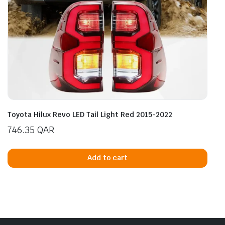
Toyota Hilux Revo LED Tail Light Red 2015-2022
746.35
QAR
Add to cart