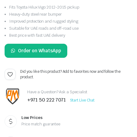
Fits Toyota Hilux Vigo 2012-2015 pickup
Heavy-duty steel rear bumper
Improved protection and rugged styling
Suitable for UAE roads and off-road use
Best price with fast UAE delivery
Order on WhatsApp
Did you like this product? Add to favorites now and follow the
product.
Have a Question? Ask a Specialist
+971 50 222 7071
Start Live Chat
Low Prices
Price match guarantee