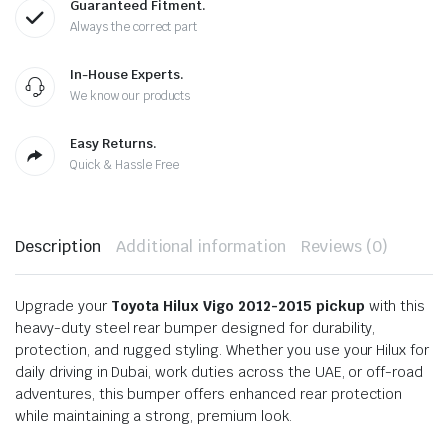
Guaranteed Fitment.
Always the correct part
In-House Experts.
We know our products
Easy Returns.
Quick & Hassle Free
Description
Additional information
Reviews (0)
Upgrade your
Toyota Hilux Vigo 2012-2015 pickup
with this
heavy-duty steel rear bumper designed for durability,
protection, and rugged styling. Whether you use your Hilux for
daily driving in Dubai, work duties across the UAE, or off-road
adventures, this bumper offers enhanced rear protection
while maintaining a strong, premium look.