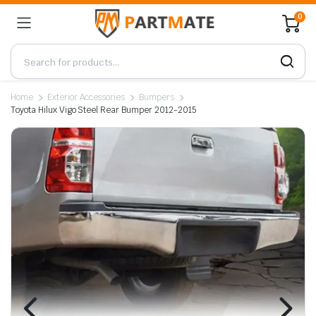
0
Home
Exterior Accessories
Bumpers
Toyota Hilux Vigo Steel Rear Bumper 2012-2015