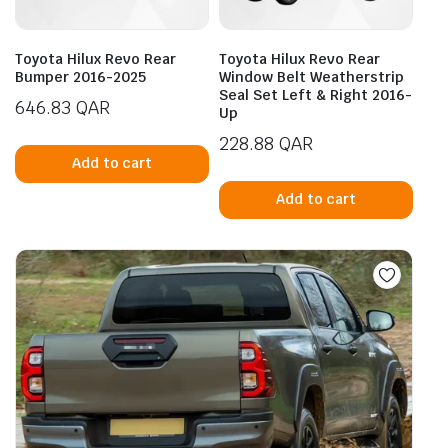
Toyota Hilux Revo Rear
Toyota Hilux Revo Rear
Bumper 2016-2025
Window Belt Weatherstrip
Seal Set Left & Right 2016-
646.83
QAR
Up
228.88
QAR
Add to cart
Add to cart