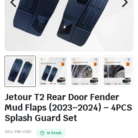
Jetour T2 Rear Door Fender
Mud Flaps (2023–2024) – 4PCS
Splash Guard Set
SKU:
PM-0187
In Stock