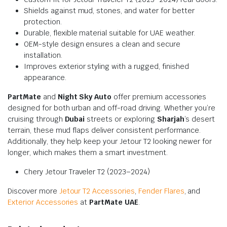
Shields against mud, stones, and water for better
protection.
Durable, flexible material suitable for UAE weather.
OEM-style design ensures a clean and secure
installation.
Improves exterior styling with a rugged, finished
appearance.
PartMate
and
Night Sky Auto
offer premium accessories
designed for both urban and off-road driving. Whether you’re
cruising through
Dubai
streets or exploring
Sharjah
’s desert
terrain, these mud flaps deliver consistent performance.
Additionally, they help keep your Jetour T2 looking newer for
longer, which makes them a smart investment.
Chery Jetour Traveler T2 (2023–2024)
Discover more
Jetour T2 Accessories
,
Fender Flares
, and
Exterior Accessories
at
PartMate UAE
.