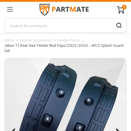
0
Home
Exterior Accessories
Fender Flares
Jetour T2 Rear Door Fender Mud Flaps (2023–2024) – 4PCS Splash Guard
Set