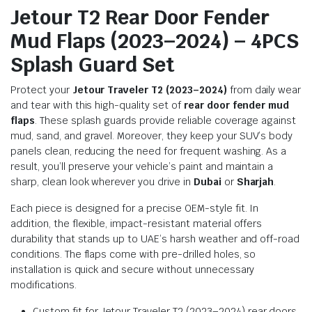
Jetour T2 Rear Door Fender
Mud Flaps (2023–2024) – 4PCS
Splash Guard Set
Protect your
Jetour Traveler T2 (2023–2024)
from daily wear
and tear with this high-quality set of
rear door fender mud
flaps
. These splash guards provide reliable coverage against
mud, sand, and gravel. Moreover, they keep your SUV’s body
panels clean, reducing the need for frequent washing. As a
result, you’ll preserve your vehicle’s paint and maintain a
sharp, clean look wherever you drive in
Dubai
or
Sharjah
.
Each piece is designed for a precise OEM-style fit. In
addition, the flexible, impact-resistant material offers
durability that stands up to UAE’s harsh weather and off-road
conditions. The flaps come with pre-drilled holes, so
installation is quick and secure without unnecessary
modifications.
Custom fit for Jetour Traveler T2 (2023–2024) rear doors.