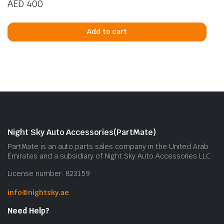
AED
400
Add to cart
Night Sky Auto Accessories(PartMate)
PartMate is an auto parts sales company in the United Arab
Emirates and a subsidiary of Night Sky Auto Accessories LLC.
License number: 823159
info@nightsky.ae
Need Help?