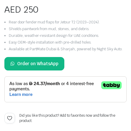
AED
250
Rear door fender mud flaps for Jetour T2 (2023–2024).
Shields paintwork from mud, stones, and debris.
Durable, weather-resistant design for UAE conditions.
Easy OEM-style installation with pre-drilled holes.
Available at PartMate Dubai & Sharjah, powered by Night Sky Auto.
Order on WhatsApp
Did you like this product? Add to favorites now and follow the
product.