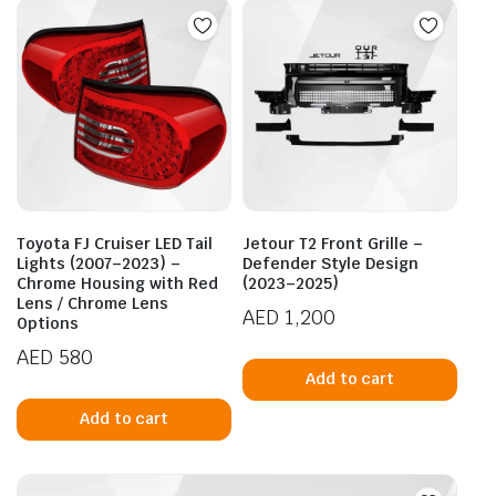
Toyota FJ Cruiser LED Tail
Jetour T2 Front Grille –
Lights (2007–2023) –
Defender Style Design
Chrome Housing with Red
(2023–2025)
Lens / Chrome Lens
AED
1,200
Options
AED
580
Add to cart
Add to cart