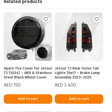
Related products
Spare Tire Cover for Jetour
Jetour T2 Rear Outer Tail
T2 (2024) – ABS & Stainless
Lights (Set) – Brake Lamp
Steel Black Wheel Cover
Assembly 2023–2025
AED
750
AED
1,400
Add to cart
Add to cart