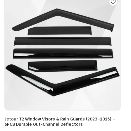
Jetour T2 Window Visors & Rain Guards (2023–2025) –
6PCS Durable Out-Channel Deflectors