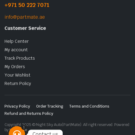
+971 50 222 7071
info@partmate.ae
Customer Service
Help Center
My account
Track Products
My Orders
Your Wishlist
Return Policy
Privacy Policy
Order Tracking
Terms and Conditions
Refund and Returns Policy
Copyright 2025 © Night Sky Auto(PartMate). All right reserved. Powered
1
by
Lenzo.ae
Contact us