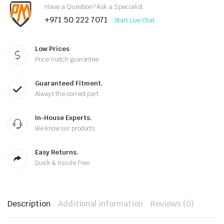
Have a Question? Ask a Specialist
+971 50 222 7071
Start Live Chat
Low Prices
Price match guarantee
Guaranteed Fitment.
Always the correct part
In-House Experts.
We know our products
Easy Returns.
Quick & Hassle Free
Description
Additional information
Reviews (0)