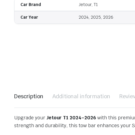
Car Brand
Jetour, T1
Car Year
2024, 2025, 2026
Description
Additional information
Revie
Upgrade your
Jetour T1 2024–2026
with this premi
strength and durability, this tow bar enhances your 