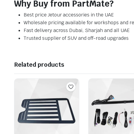
Why Buy from PartMate?
Best price Jetour accessories in the UAE
Wholesale pricing available for workshops and re
Fast delivery across Dubai, Sharjah and all UAE
Trusted supplier of SUV and off-road upgrades
Related products