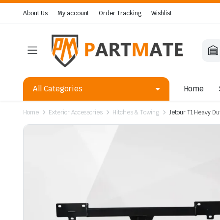
About Us
My account
Order Tracking
Wishlist
All Categories
Home
Home
Exterior Accessories
Hitches & Towing
Jetour T1 Heavy Du