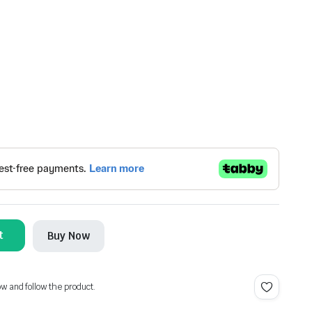
t
Buy Now
ow and follow the product.