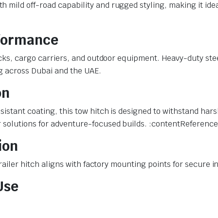
mild off-road capability and rugged styling, making it idea
rformance
racks, cargo carriers, and outdoor equipment. Heavy-duty st
ng across Dubai and the UAE.
on
sistant coating, this tow hitch is designed to withstand ha
 solutions for adventure-focused builds. :contentReference[
ion
 trailer hitch aligns with factory mounting points for secure
Use