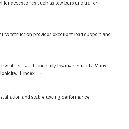
l for accessories such as tow bars and trailer
eel construction provides excellent load support and
rsh weather, sand, and daily towing demands. Many
oaicite:1]{index=1}
 installation and stable towing performance.