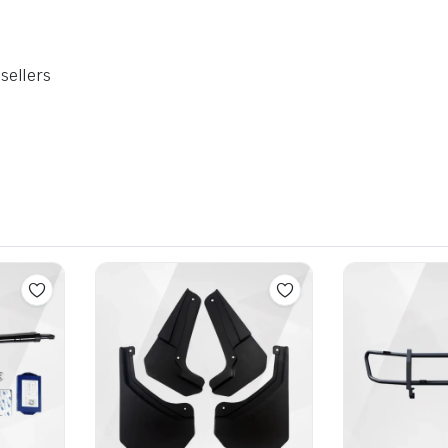
sellers