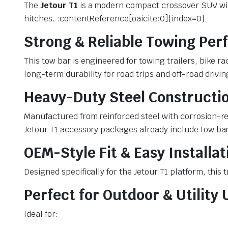
The
Jetour T1
is a modern compact crossover SUV with 
hitches. :contentReference[oaicite:0]{index=0}
Strong & Reliable Towing Pe
This tow bar is engineered for towing trailers, bike 
long-term durability for road trips and off-road drivi
Heavy-Duty Steel Constructi
Manufactured from reinforced steel with corrosion-re
Jetour T1 accessory packages already include tow bar
OEM-Style Fit & Easy Installat
Designed specifically for the Jetour T1 platform, this
Perfect for Outdoor & Utility 
Ideal for: