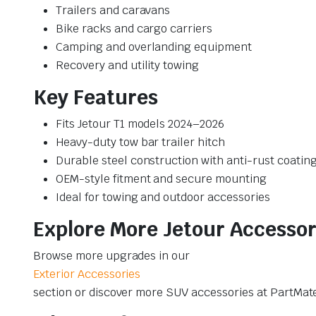
Trailers and caravans
Bike racks and cargo carriers
Camping and overlanding equipment
Recovery and utility towing
Key Features
Fits Jetour T1 models 2024–2026
Heavy-duty tow bar trailer hitch
Durable steel construction with anti-rust coatin
OEM-style fitment and secure mounting
Ideal for towing and outdoor accessories
Explore More Jetour Accessor
Browse more upgrades in our
Exterior Accessories
section or discover more SUV accessories at PartMat