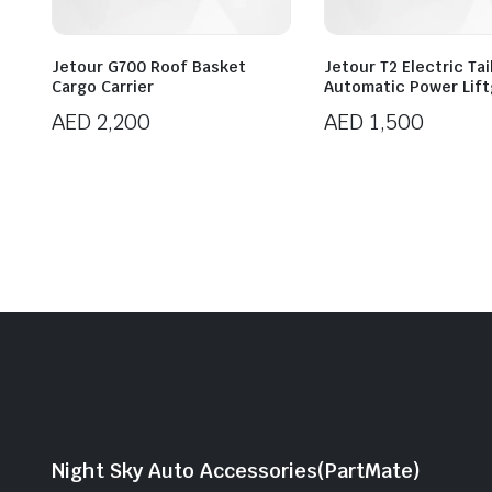
Jetour G700 Roof Basket
Jetour T2 Electric Ta
Cargo Carrier
Automatic Power Lif
AED
2,200
AED
1,500
Night Sky Auto Accessories(PartMate)