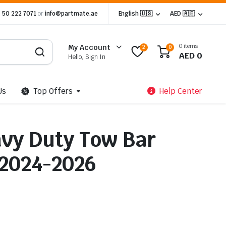
 50 222 7071
or
info@partmate.ae
English 🇺🇸
AED 🇦🇪
0 items
My Account
2
0
AED
0
Hello, Sign In
Us
Top Offers
Help Center
avy Duty Tow Bar
 2024-2026