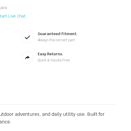
alist
tart Live Chat
Guaranteed Fitment.
Always the correct part
Easy Returns.
Quick & Hassle Free
utdoor adventures, and daily utility use. Built for
rance.