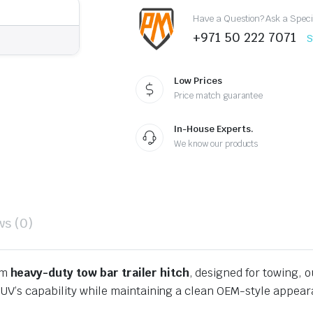
2024-
Have a Question? Ask a Speci
2026
quantity
+971 50 222 7071
S
Low Prices
Price match guarantee
In-House Experts.
We know our products
ws (0)
um
heavy-duty tow bar trailer hitch
, designed for towing, o
SUV’s capability while maintaining a clean OEM-style appea