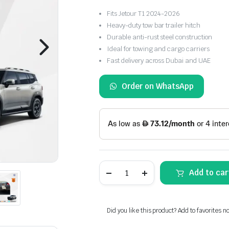
Fits Jetour T1 2024-2026
Heavy-duty tow bar trailer hitch
Durable anti-rust steel construction
Ideal for towing and cargo carriers
Fast delivery across Dubai and UAE
Order on WhatsApp
Jetour
Add to car
T1
Heavy
Duty
Tow
Bar
Did you like this product? Add to favorites n
Trailer
Hitch