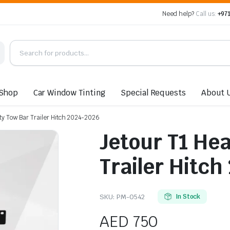
Need help?
Call us:
+971
Shop
Car Window Tinting
Special Requests
About 
ty Tow Bar Trailer Hitch 2024-2026
Jetour T1 He
Trailer Hitch
SKU:
PM-0542
In Stock
AED
750