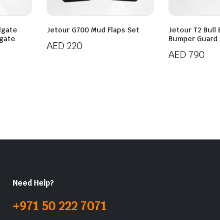
ilgate
Jetour G700 Mud Flaps Set
Jetour T2 Bull 
tgate
Bumper Guard
AED
220
AED
790
Need Help?
+971 50 222 7071