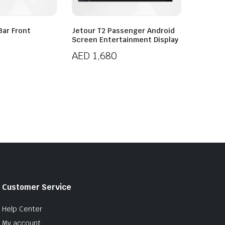
Bar Front
Jetour T2 Passenger Android
Screen Entertainment Display
AED
1,680
Customer Service
Help Center
My account