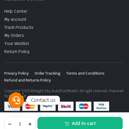
Help Center
My account
Track Products
My Orders
Your Wishlist
Return Policy
Privacy Policy
Order Tracking
Terms and Conditions
Refund and Returns Policy
Copyright 2025 © Night Sky Auto(PartMate). All right reserved. Powered
1
by
Lenzo.ae
Contact us
Open
chaty
Toyota
Add to cart
Land