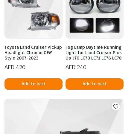
Toyota Land Cruiser Pickup
Fog Lamp Daytime Running
Headlight Chrome OEM
Light for Land Cruiser Pick
Style 2007-2023
Up J70 LC70 LC71 LC76 LC78
AED
420
AED
240
Add to cart
Add to cart