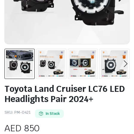
Toyota Land Cruiser LC76 LED
Headlights Pair 2024+
SKU:
PM-0421
In Stock
AED
850