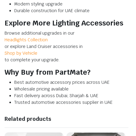
Modern styling upgrade
Durable construction for UAE climate
Explore More Lighting Accessories
Browse additional upgrades in our
Headlights Collection
or explore Land Cruiser accessories in
Shop by Vehicle
to complete your upgrade.
Why Buy from PartMate?
Best automotive accessory prices across UAE
Wholesale pricing available
Fast delivery across Dubai, Sharjah & UAE
Trusted automotive accessories supplier in UAE
Related products