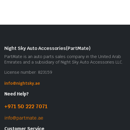
Night Sky Auto Accessories(PartMate)
PartMate is an auto parts sales company in the United Arab
Emirates and a subsidiary of Night Sky Auto Accessories LLC.
License number: 823159
info@nightsky.ae
Need Help?
+971 50 222 7071
info@partmate.ae
Customer Service