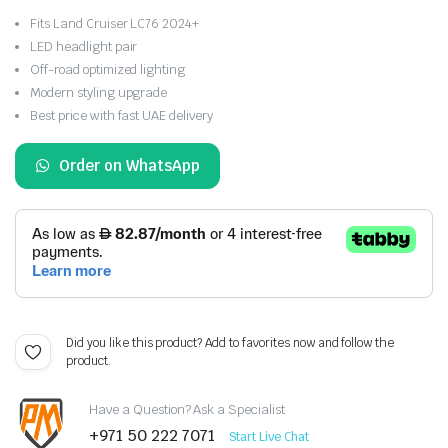
Fits Land Cruiser LC76 2024+
LED headlight pair
Off-road optimized lighting
Modern styling upgrade
Best price with fast UAE delivery
Order on WhatsApp
Did you like this product? Add to favorites now and follow the
product.
Have a Question? Ask a Specialist
+971 50 222 7071
Start Live Chat