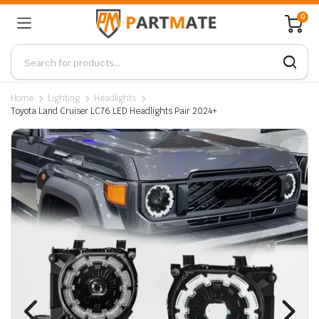
0
Home
Lighting
Headlights
Toyota Land Cruiser LC76 LED Headlights Pair 2024+