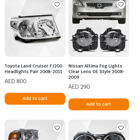
Toyota Land Cruiser FJ200
Nissan Altima Fog Lights
Headlights Pair 2008-2011
Clear Lens OE Style 2008-
2009
AED
800
AED
290
Add to cart
Add to cart