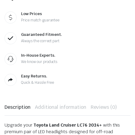
Low Prices
Price match guarantee
Guaranteed Fitment.
Always the correct part
In-House Experts.
We know our products
Easy Returns.
Quick & Hassle Free
Description
Additional information
Reviews (0)
Upgrade your
Toyota Land Cruiser LC76 2024+
with this
premium pair of LED headlights designed for off-road