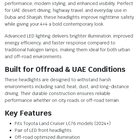
performance, modern styling, and enhanced visibility. Perfect
for UAE desert driving, highway travel, and everyday use in
Dubai and Sharjah, these headlights improve nighttime safety
while giving your 4×4 a bold contemporary look.
Advanced LED lighting delivers brighter illumination, improved
energy efficiency, and faster response compared to
traditional halogen lamps, making them ideal for both urban
and off-road environments.
Built for Offroad & UAE Conditions
These headlights are designed to withstand harsh
environments including sand, heat, dust, and long-distance
driving. Their durable construction ensures reliable
performance whether on city roads or off-road terrain.
Key Features
Fits Toyota Land Cruiser LC76 models (2024+)
Pair of LED front headlights
Off-road optimized illumination