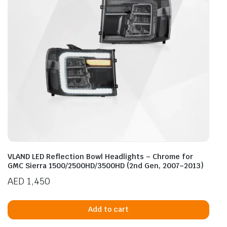
VLAND LED Reflection Bowl Headlights – Chrome for
GMC Sierra 1500/2500HD/3500HD (2nd Gen, 2007–2013)
AED
1,450
Add to cart