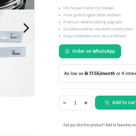
Fits Nissan Patrol Y62 models
Front grille English letter emblem
Premium exterior styling upgrade
Durable weather-resistant construction
Easy installation and secure fitment
Order on WhatsApp
Nissan
Add to car
Patrol
Y62
Front
Grille
English
Did you like this product? Add to favorites n
Letter
Emblem