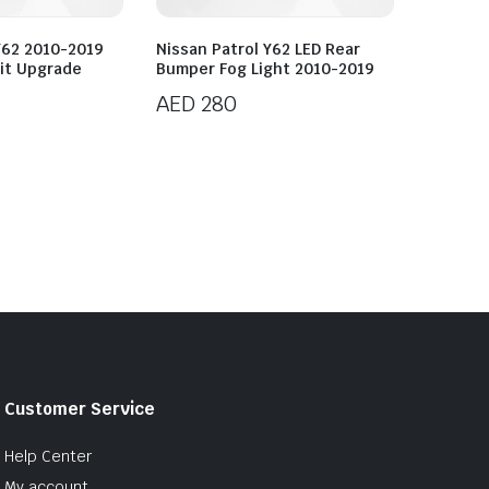
Y62 2010-2019
Nissan Patrol Y62 LED Rear
it Upgrade
Bumper Fog Light 2010-2019
AED
280
Customer Service
Help Center
My account