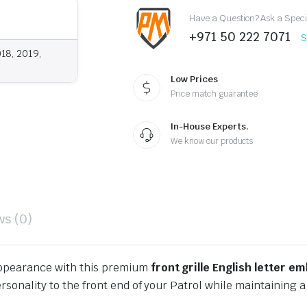
quantity
Have a Question? Ask a Speci
+971 50 222 7071
S
018, 2019,
Low Prices
Price match guarantee
In-House Experts.
We know our products
ws (0)
ppearance with this premium
front grille English letter e
ersonality to the front end of your Patrol while maintaining