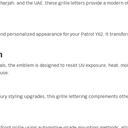
rjah, and the UAE, these grille letters provide a modern off
nd personalized appearance for your Patrol Y62. It transfor
n
s, the emblem is designed to resist UV exposure, heat, moi
 use.
xury styling upgrades, this grille lettering complements oth
 front grille using automotive-grade mounting methods, allo