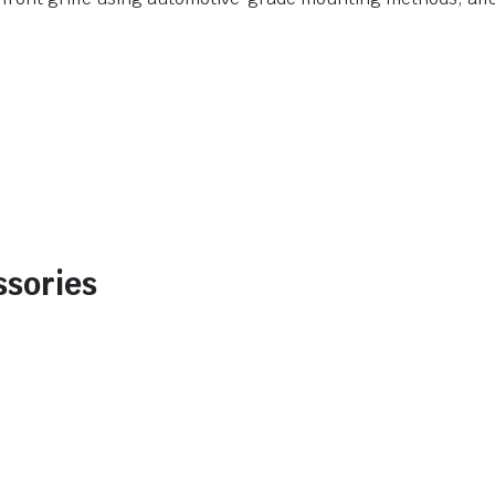
ssories