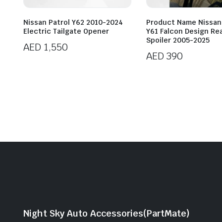
Nissan Patrol Y62 2010-2024
Product Name Nissan
Electric Tailgate Opener
Y61 Falcon Design Re
Spoiler 2005-2025
AED
1,550
AED
390
Night Sky Auto Accessories(PartMate)