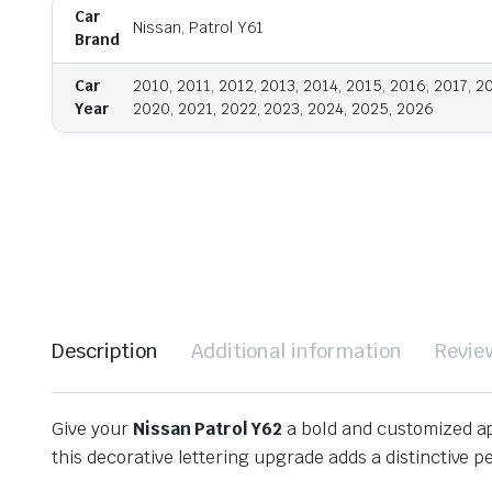
Car
Nissan, Patrol Y61
Brand
Car
2010, 2011, 2012, 2013, 2014, 2015, 2016, 2017, 2
Year
2020, 2021, 2022, 2023, 2024, 2025, 2026
Description
Additional information
Revie
Give your
Nissan Patrol Y62
a bold and customized a
this decorative lettering upgrade adds a distinctive p