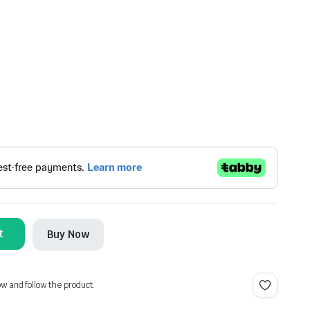
t
Buy Now
ow and follow the product.