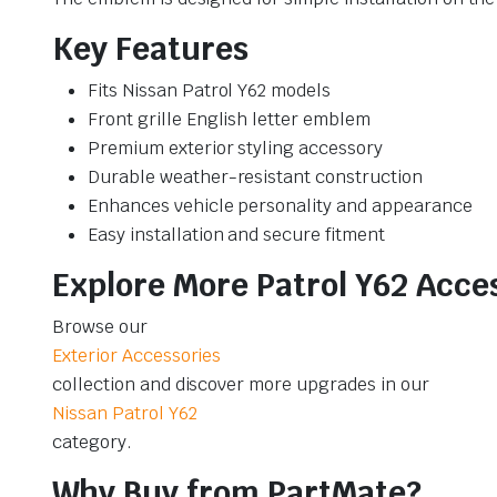
Key Features
Fits Nissan Patrol Y62 models
Front grille English letter emblem
Premium exterior styling accessory
Durable weather-resistant construction
Enhances vehicle personality and appearance
Easy installation and secure fitment
Explore More Patrol Y62 Acce
Browse our
Exterior Accessories
collection and discover more upgrades in our
Nissan Patrol Y62
category.
Why Buy from PartMate?