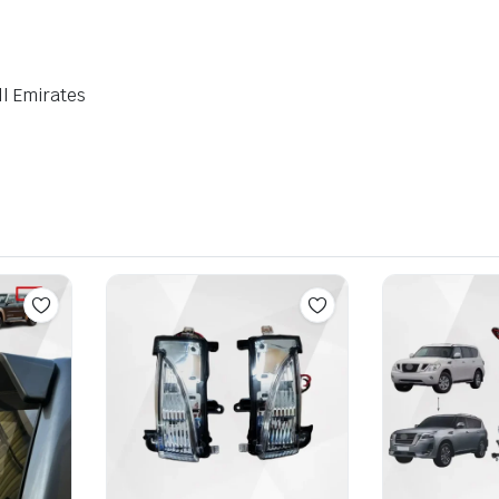
ll Emirates