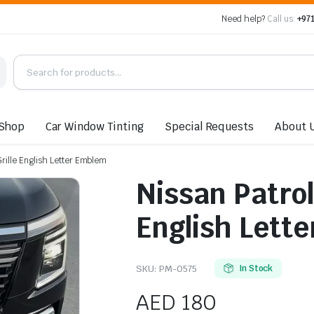
Need help?
Call us:
+971
Shop
Car Window Tinting
Special Requests
About 
Grille English Letter Emblem
Nissan Patrol
English Lett
SKU:
PM-0575
In Stock
AED
180