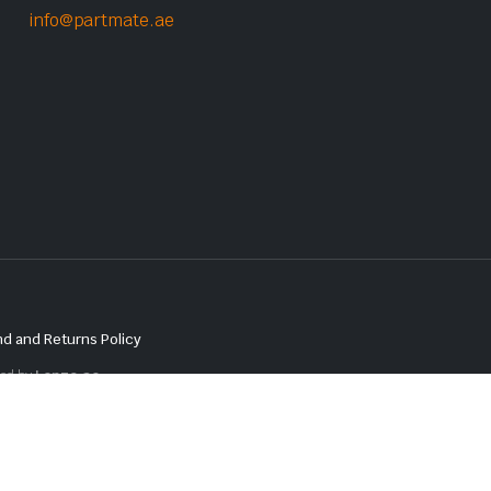
info@partmate.ae
d and Returns Policy
red by
Lenzo.ae