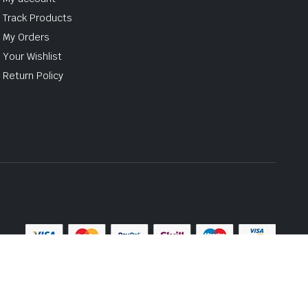
Track Products
My Orders
Your Wishlist
Return Policy