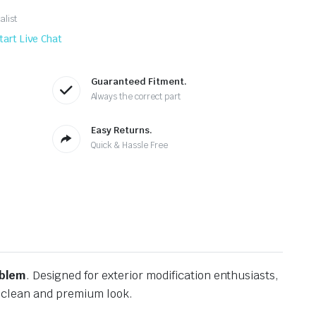
alist
tart Live Chat
Guaranteed Fitment.
Always the correct part
Easy Returns.
Quick & Hassle Free
mblem
. Designed for exterior modification enthusiasts,
 a clean and premium look.