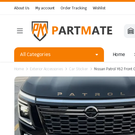
About Us
My account
Order Tracking
Wishlist
All Categories
Home
Home
Exterior Accessories
Car Sticker
Nissan Patrol Y62 Front 