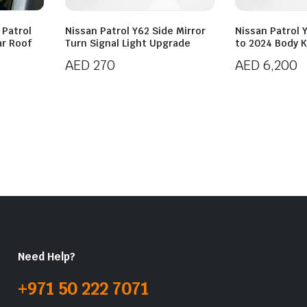
 Patrol
Nissan Patrol Y62 Side Mirror
Nissan Patrol 
ar Roof
Turn Signal Light Upgrade
to 2024 Body K
AED
270
AED
6,200
Need Help?
+971 50 222 7071