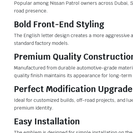
Popular among Nissan Patrol owners across Dubai, Sha
road presence.
Bold Front-End Styling
The English letter design creates a more aggressive a
standard factory models.
Premium Quality Constructio
Manufactured from durable automotive-grade material
quality finish maintains its appearance for long-term
Perfect Modification Upgrade
Ideal for customized builds, off-road projects, and lu
premium identity.
Easy Installation
The emblem is designed for simple installation on the