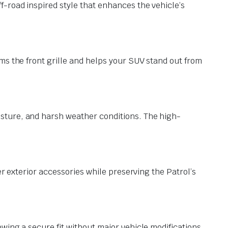
-road inspired style that enhances the vehicle’s
ms the front grille and helps your SUV stand out from
sture, and harsh weather conditions. The high-
er exterior accessories while preserving the Patrol’s
wing a secure fit without major vehicle modifications.