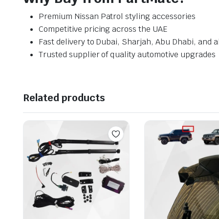
Premium Nissan Patrol styling accessories
Competitive pricing across the UAE
Fast delivery to Dubai, Sharjah, Abu Dhabi, and a
Trusted supplier of quality automotive upgrades
Related products