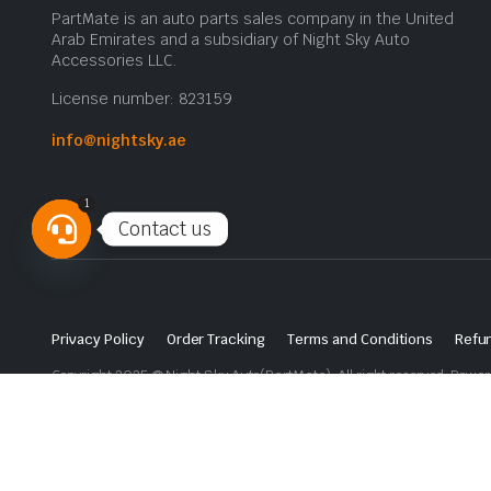
PartMate is an auto parts sales company in the United
Arab Emirates and a subsidiary of Night Sky Auto
Accessories LLC.
License number: 823159
info@nightsky.ae
1
Contact us
Open
chaty
Privacy Policy
Order Tracking
Terms and Conditions
Refun
Copyright 2025 © Night Sky Auto(PartMate). All right reserved. Powe