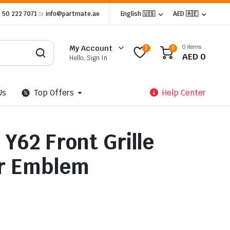
 50 222 7071
or
info@partmate.ae
English 🇺🇸
AED 🇦🇪
0 items
My Account
2
0
AED
0
Hello, Sign In
Us
Top Offers
Help Center
 Y62 Front Grille
er Emblem