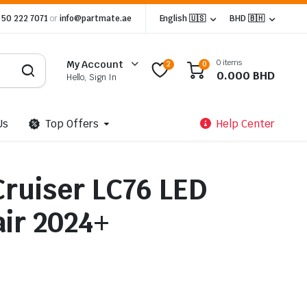
 50 222 7071
or
info@partmate.ae
English 🇺🇸
BHD 🇧🇭
0 items
My Account
2
0
0.000
BHD
Hello, Sign In
Us
Top Offers
Help Center
Cruiser LC76 LED
air 2024+