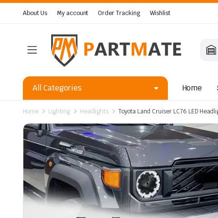
About Us
My account
Order Tracking
Wishlist
All Categories
Home
Home
Lighting
Headlights
Toyota Land Cruiser LC76 LED Headli