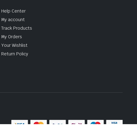
Help Center
My account
Track Products
My Orders
Your Wishlist
Return Policy