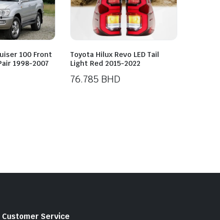
uiser 100 Front
Toyota Hilux Revo LED Tail
Pair 1998-2007
Light Red 2015-2022
76.785
BHD
Customer Service