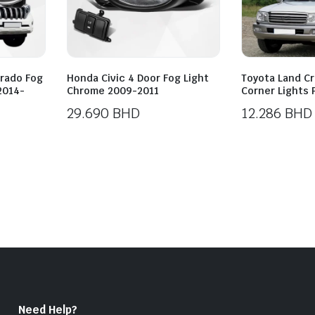
Prado Fog
Honda Civic 4 Door Fog Light
Toyota Land Cr
 2014-
Chrome 2009-2011
Corner Lights 
29.690
BHD
12.286
BHD
Need Help?