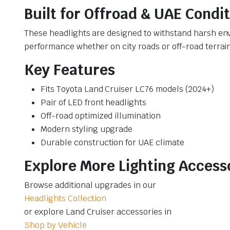
Built for Offroad & UAE Condi
These headlights are designed to withstand harsh env
performance whether on city roads or off-road terrai
Key Features
Fits Toyota Land Cruiser LC76 models (2024+)
Pair of LED front headlights
Off-road optimized illumination
Modern styling upgrade
Durable construction for UAE climate
Explore More Lighting Access
Browse additional upgrades in our
Headlights Collection
or explore Land Cruiser accessories in
Shop by Vehicle