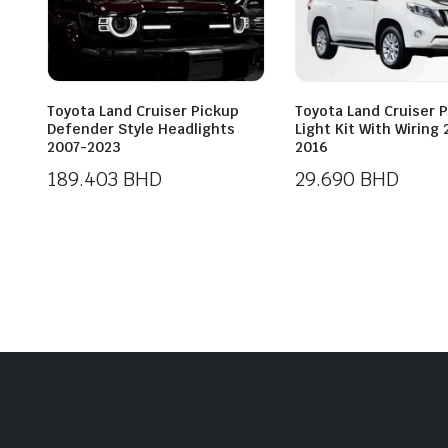
Toyota Land Cruiser Pickup
Toyota Land Cruiser 
Defender Style Headlights
Light Kit With Wiring
2007-2023
2016
189.403
BHD
29.690
BHD