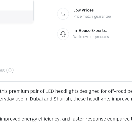
Low Prices
Price match guarantee
In-House Experts.
We know our products
ws (0)
this premium pair of LED headlights designed for off-road p
veryday use in Dubai and Sharjah, these headlights improve n
, improved energy efficiency, and faster response compared 