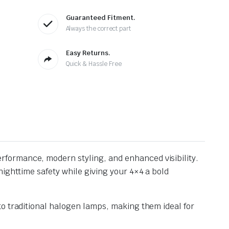
Guaranteed Fitment.
Always the correct part
Easy Returns.
Quick & Hassle Free
erformance, modern styling, and enhanced visibility.
ighttime safety while giving your 4×4 a bold
to traditional halogen lamps, making them ideal for