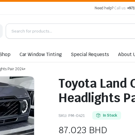
Need help?
Call us:
+971
Shop
Car Window Tinting
Special Requests
About 
ghts Pair 2024+
Toyota Land 
Headlights P
SKU:
PM-0421
In Stock
87.023
BHD