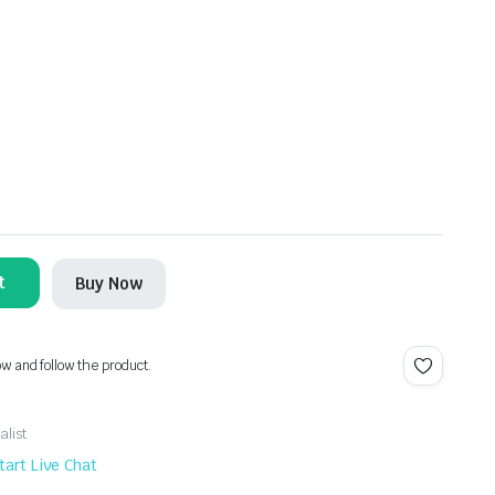
t
Buy Now
ow and follow the product.
alist
tart Live Chat