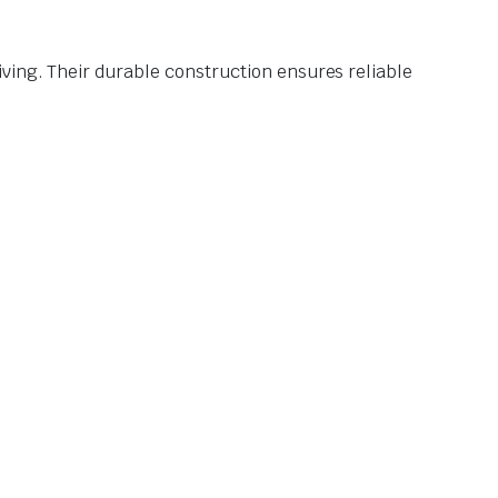
ving. Their durable construction ensures reliable