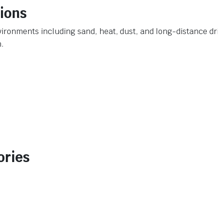
tions
ironments including sand, heat, dust, and long-distance dri
n.
ories