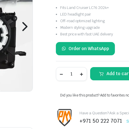
Fits Land Cruiser LC76 2024+
LED headlight pair
Off-road optimized lighting
Modern styling upgrade
Best price with fast UAE delivery
Order on WhatsApp
Toyota
Add to car
Land
Cruiser
LC76
LED
Headlights
Did you like this product? Add to favorites n
Pair
2024+
quantity
Have a Question? Ask a Speci
+971 50 222 7071
S