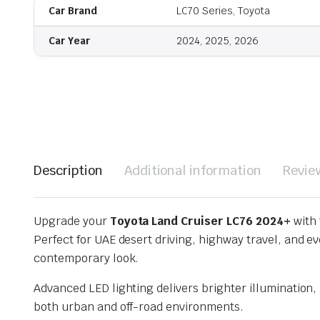
Car Brand
LC70 Series, Toyota
Car Year
2024, 2025, 2026
Description
Additional information
Revie
Upgrade your
Toyota Land Cruiser LC76 2024+
with 
Perfect for UAE desert driving, highway travel, and e
contemporary look.
Advanced LED lighting delivers brighter illumination
both urban and off-road environments.