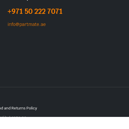
+971 50 222 7071
info@partmate.ae
d and Returns Policy
red by
Lenzo.ae