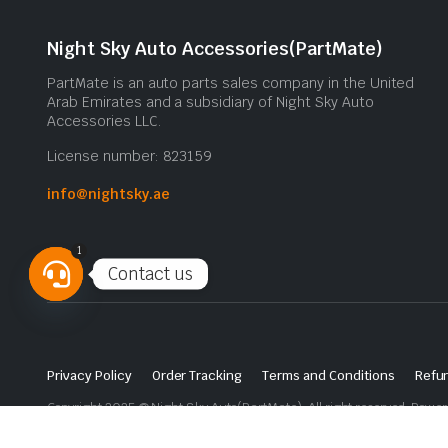
Night Sky Auto Accessories(PartMate)
PartMate is an auto parts sales company in the United
Arab Emirates and a subsidiary of Night Sky Auto
Accessories LLC.
License number: 823159
info@nightsky.ae
1
Contact us
Open
chaty
Privacy Policy
Order Tracking
Terms and Conditions
Refun
Copyright 2025 © Night Sky Auto(PartMate). All right reserved. Powe