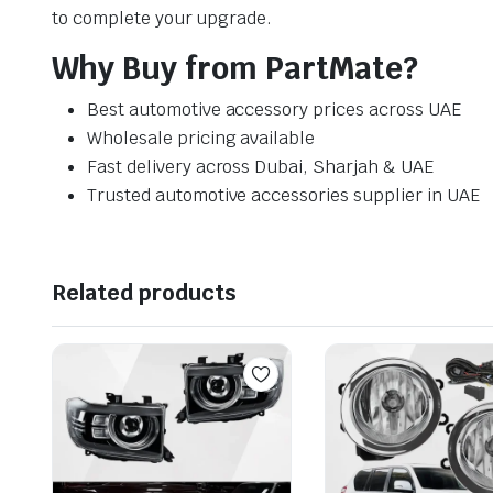
to complete your upgrade.
Why Buy from PartMate?
Best automotive accessory prices across UAE
Wholesale pricing available
Fast delivery across Dubai, Sharjah & UAE
Trusted automotive accessories supplier in UAE
Related products