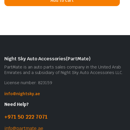
Add to cart
Night Sky Auto Accessories(PartMate)
PartMate is an auto parts sales company in the United Arab
Emirates and a subsidiary of Night Sky Auto Accessories LLC.
License number: 823159
info@nightsky.ae
Need Help?
+971 50 222 7071
info@partmate.ae