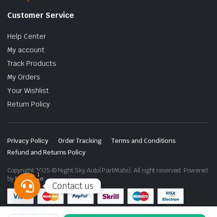
Customer Service
Help Center
My account
Track Products
My Orders
Your Wishlist
Return Policy
Privacy Policy
Order Tracking
Terms and Conditions
Refund and Returns Policy
Copyright 2025 © Night Sky Auto(PartMate). All right reserved. Powered
1
by
Lenzo.ae
Contact us
Open
chaty