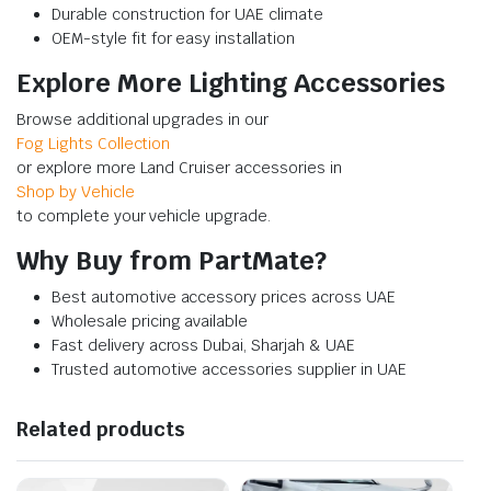
Durable construction for UAE climate
OEM-style fit for easy installation
Explore More Lighting Accessories
Browse additional upgrades in our
Fog Lights Collection
or explore more Land Cruiser accessories in
Shop by Vehicle
to complete your vehicle upgrade.
Why Buy from PartMate?
Best automotive accessory prices across UAE
Wholesale pricing available
Fast delivery across Dubai, Sharjah & UAE
Trusted automotive accessories supplier in UAE
Related products