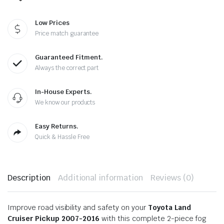
Low Prices
Price match guarantee
Guaranteed Fitment.
Always the correct part
In-House Experts.
We know our products
Easy Returns.
Quick & Hassle Free
Description
Additional information
Reviews (0)
Improve road visibility and safety on your
Toyota Land
Cruiser Pickup 2007-2016
with this complete 2-piece fog