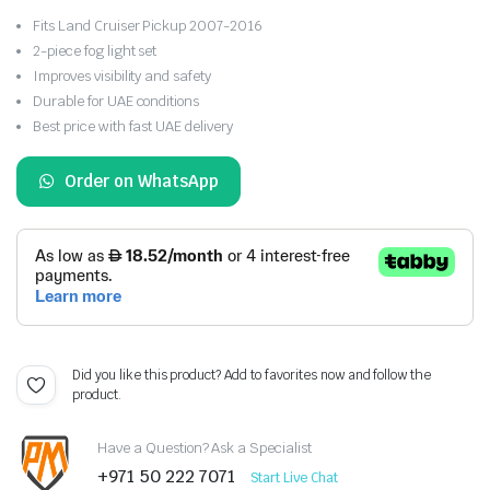
Fits Land Cruiser Pickup 2007-2016
2-piece fog light set
Improves visibility and safety
Durable for UAE conditions
Best price with fast UAE delivery
Order on WhatsApp
Did you like this product? Add to favorites now and follow the
product.
Have a Question? Ask a Specialist
+971 50 222 7071
Start Live Chat