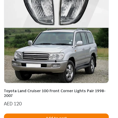
Toyota Land Cruiser 100 Front Corner Lights Pair 1998-
2007
AED
120