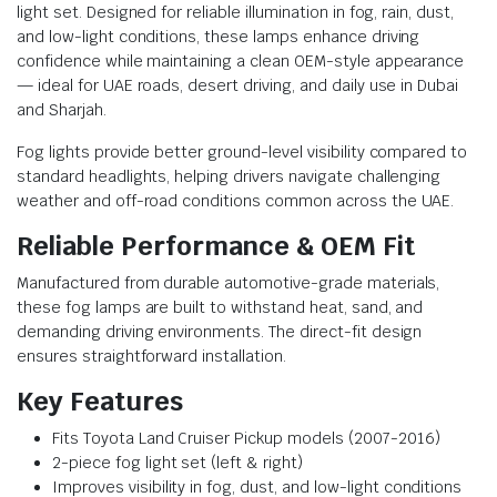
light set. Designed for reliable illumination in fog, rain, dust,
and low-light conditions, these lamps enhance driving
confidence while maintaining a clean OEM-style appearance
— ideal for UAE roads, desert driving, and daily use in Dubai
and Sharjah.
Fog lights provide better ground-level visibility compared to
standard headlights, helping drivers navigate challenging
weather and off-road conditions common across the UAE.
Reliable Performance & OEM Fit
Manufactured from durable automotive-grade materials,
these fog lamps are built to withstand heat, sand, and
demanding driving environments. The direct-fit design
ensures straightforward installation.
Key Features
Fits Toyota Land Cruiser Pickup models (2007-2016)
2-piece fog light set (left & right)
Improves visibility in fog, dust, and low-light conditions