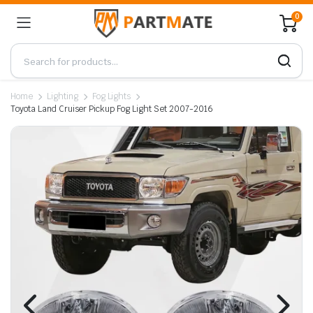
0
Home
Lighting
Fog Lights
Toyota Land Cruiser Pickup Fog Light Set 2007-2016