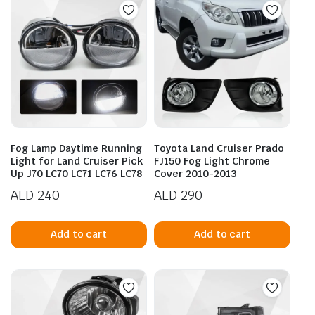
Fog Lamp Daytime Running
Toyota Land Cruiser Prado
Light for Land Cruiser Pick
FJ150 Fog Light Chrome
Up J70 LC70 LC71 LC76 LC78
Cover 2010-2013
AED
240
AED
290
Add to cart
Add to cart