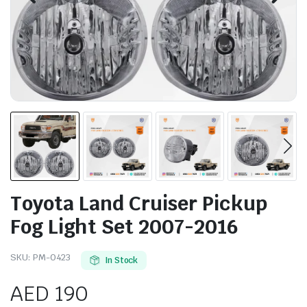
Toyota Land Cruiser Pickup
Fog Light Set 2007-2016
SKU:
PM-0423
In Stock
AED
190