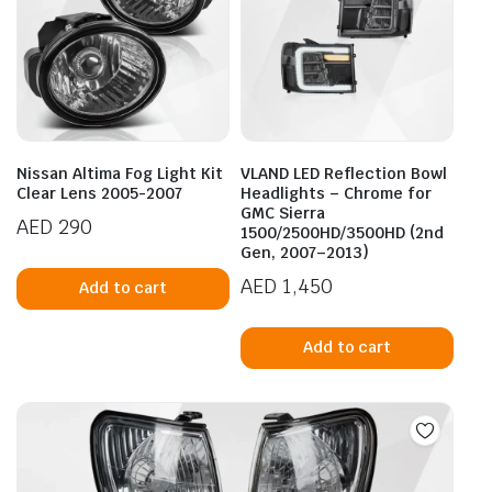
Nissan Altima Fog Light Kit
VLAND LED Reflection Bowl
Clear Lens 2005-2007
Headlights – Chrome for
GMC Sierra
AED
290
1500/2500HD/3500HD (2nd
Gen, 2007–2013)
AED
1,450
Add to cart
Add to cart