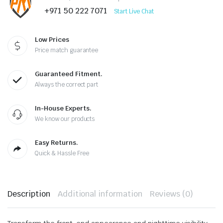
+971 50 222 7071
Start Live Chat
Low Prices
Price match guarantee
Guaranteed Fitment.
Always the correct part
In-House Experts.
We know our products
Easy Returns.
Quick & Hassle Free
Description
Additional information
Reviews (0)