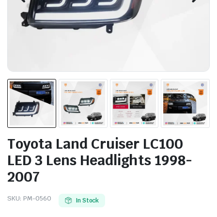
Toyota Land Cruiser LC100
LED 3 Lens Headlights 1998-
2007
SKU:
PM-0560
In Stock