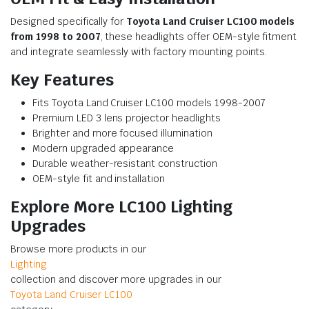
Designed specifically for
Toyota Land Cruiser LC100 models
from 1998 to 2007
, these headlights offer OEM-style fitment
and integrate seamlessly with factory mounting points.
Key Features
Fits Toyota Land Cruiser LC100 models 1998-2007
Premium LED 3 lens projector headlights
Brighter and more focused illumination
Modern upgraded appearance
Durable weather-resistant construction
OEM-style fit and installation
Explore More LC100 Lighting
Upgrades
Browse more products in our
Lighting
collection and discover more upgrades in our
Toyota Land Cruiser LC100