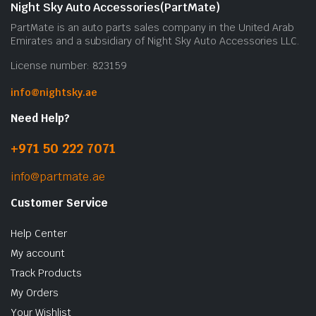
Night Sky Auto Accessories(PartMate)
PartMate is an auto parts sales company in the United Arab
Emirates and a subsidiary of Night Sky Auto Accessories LLC.
License number: 823159
info@nightsky.ae
Need Help?
+971 50 222 7071
info@partmate.ae
Customer Service
Help Center
My account
Track Products
My Orders
Your Wishlist