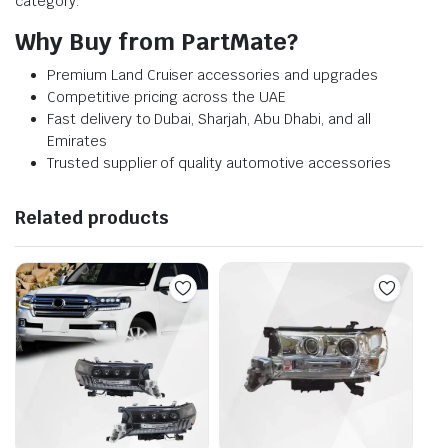
category.
Why Buy from PartMate?
Premium Land Cruiser accessories and upgrades
Competitive pricing across the UAE
Fast delivery to Dubai, Sharjah, Abu Dhabi, and all
Emirates
Trusted supplier of quality automotive accessories
Related products