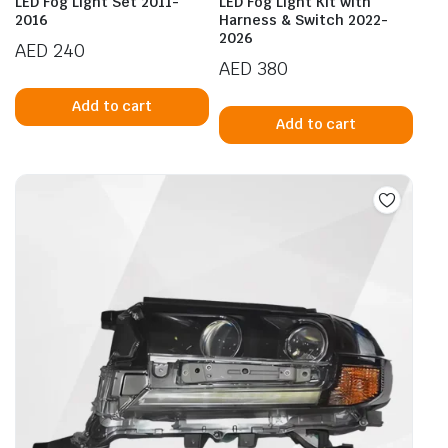
LED Fog Light Set 2011-
LED Fog Light Kit with
2016
Harness & Switch 2022-
2026
AED
240
AED
380
Add to cart
Add to cart