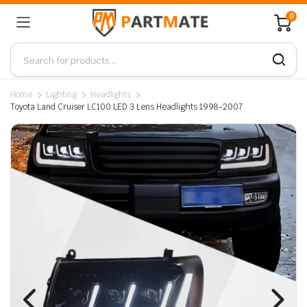
0
Home
Lighting
Headlights
Toyota Land Cruiser LC100 LED 3 Lens Headlights 1998-2007