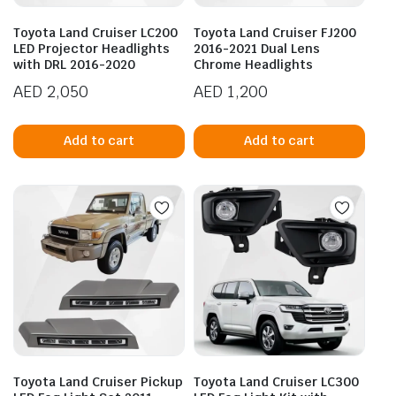
Toyota Land Cruiser LC200
Toyota Land Cruiser FJ200
LED Projector Headlights
2016-2021 Dual Lens
with DRL 2016-2020
Chrome Headlights
AED
2,050
AED
1,200
Add to cart
Add to cart
Toyota Land Cruiser Pickup
Toyota Land Cruiser LC300