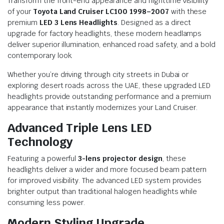
Transform the front-end appearance and nighttime visibility
of your
Toyota Land Cruiser LC100 1998–2007
with these
premium
LED 3 Lens Headlights
. Designed as a direct
upgrade for factory headlights, these modern headlamps
deliver superior illumination, enhanced road safety, and a bold
contemporary look.
Whether you’re driving through city streets in Dubai or
exploring desert roads across the UAE, these upgraded LED
headlights provide outstanding performance and a premium
appearance that instantly modernizes your Land Cruiser.
Advanced Triple Lens LED
Technology
Featuring a powerful
3-lens projector design
, these
headlights deliver a wider and more focused beam pattern
for improved visibility. The advanced LED system provides
brighter output than traditional halogen headlights while
consuming less power.
Modern Styling Upgrade