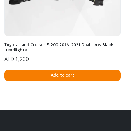
Toyota Land Cruiser FJ200 2016-2021 Dual Lens Black
Headlights
AED
1,200
Add to cart