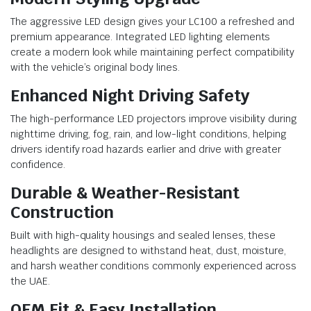
The aggressive LED design gives your LC100 a refreshed and
premium appearance. Integrated LED lighting elements
create a modern look while maintaining perfect compatibility
with the vehicle’s original body lines.
Enhanced Night Driving Safety
The high-performance LED projectors improve visibility during
nighttime driving, fog, rain, and low-light conditions, helping
drivers identify road hazards earlier and drive with greater
confidence.
Durable & Weather-Resistant
Construction
Built with high-quality housings and sealed lenses, these
headlights are designed to withstand heat, dust, moisture,
and harsh weather conditions commonly experienced across
the UAE.
OEM Fit & Easy Installation