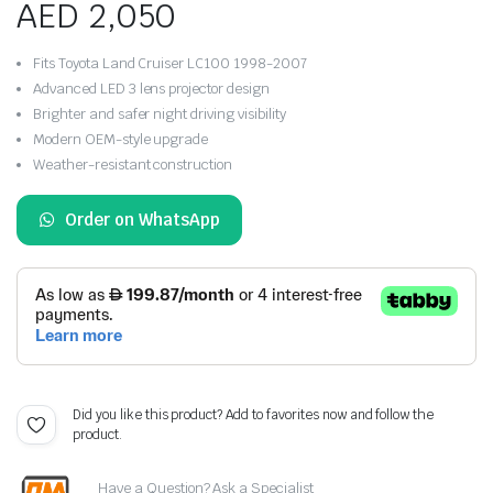
AED
2,050
Fits Toyota Land Cruiser LC100 1998-2007
Advanced LED 3 lens projector design
Brighter and safer night driving visibility
Modern OEM-style upgrade
Weather-resistant construction
Order on WhatsApp
Did you like this product? Add to favorites now and follow the
product.
Have a Question? Ask a Specialist