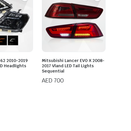
Y62 2010-2019
Mitsubishi Lancer EVO X 2008-
D Headlights
2017 Vland LED Tail Lights
Sequential
AED
700