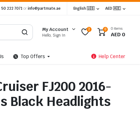
 50 222 7071
or
info@partmate.ae
English 🇺🇸
AED 🇦🇪
0 items
My Account
2
0
AED
0
Hello, Sign In
Us
Top Offers
Help Center
Cruiser FJ200 2016-
ns Black Headlights