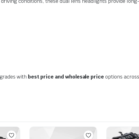
 driving conditions, these dual lens headlights provide lon
pgrades with
best price and wholesale price
options across