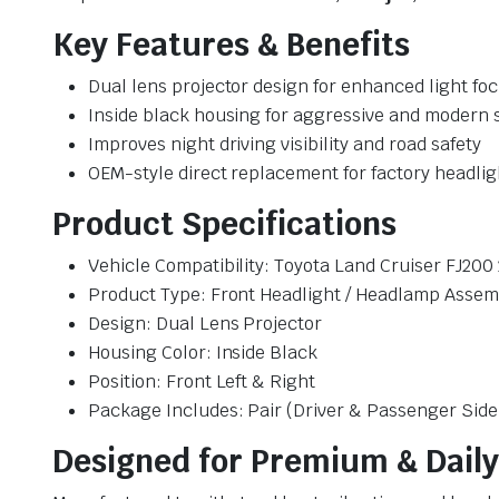
Key Features & Benefits
Dual lens projector design for enhanced light fo
Inside black housing for aggressive and modern s
Improves night driving visibility and road safety
OEM-style direct replacement for factory headlig
Product Specifications
Vehicle Compatibility: Toyota Land Cruiser FJ200
Product Type: Front Headlight / Headlamp Assem
Design: Dual Lens Projector
Housing Color: Inside Black
Position: Front Left & Right
Package Includes: Pair (Driver & Passenger Side
Designed for Premium & Daily