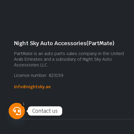
Night Sky Auto Accessories(PartMate)
PartMate is an auto parts sales company in the United
Arab Emirates and a subsidiary of Night Sky Auto
Accessories LLC.
License number: 823159
info@nightsky.ae
1
Contact us
Open
chaty