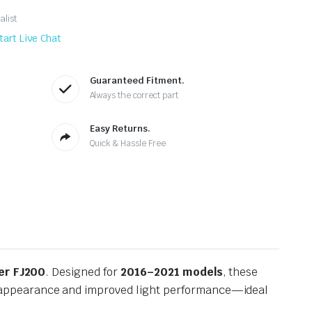
alist
tart Live Chat
Guaranteed Fitment.
Always the correct part
Easy Returns.
Quick & Hassle Free
er FJ200
. Designed for
2016–2021 models
, these
s appearance and improved light performance—ideal