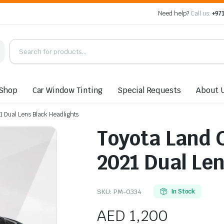
Need help?
Call us:
+971
Shop
Car Window Tinting
Special Requests
About 
 Dual Lens Black Headlights
Toyota Land 
2021 Dual Le
SKU:
PM-0334
In Stock
AED
1,200