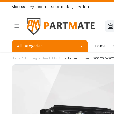
About Us
My account
Order Tracking
Wishlist
All Categories
Home
Home
Lighting
Headlights
Toyota Land Cruiser FJ200 2016-2021