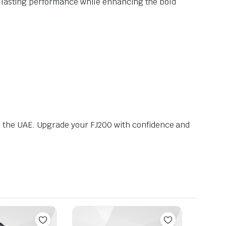
g-lasting performance while enhancing the bold
 the UAE. Upgrade your FJ200 with confidence and