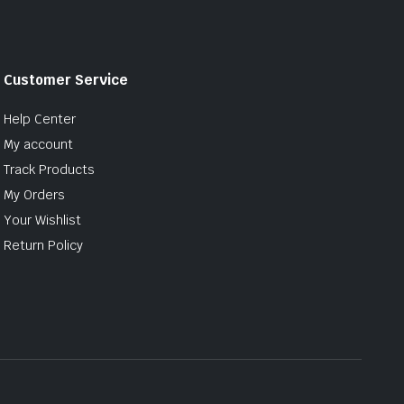
Customer Service
Help Center
My account
Track Products
My Orders
Your Wishlist
Return Policy