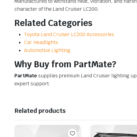
Manufactured to withstand heat, vibration, and harsh
character of the Land Cruiser LC200.
Related Categories
Toyota Land Cruiser LC200 Accessories
Car Headlights
Automotive Lighting
Why Buy from PartMate?
PartMate
supplies premium Land Cruiser lighting u
expert support.
Related products