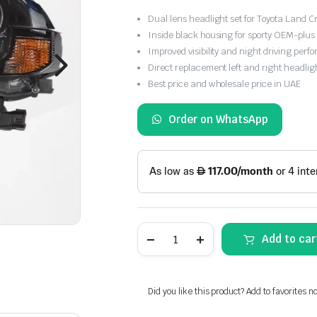
Dual lens headlight set for Toyota Land
Inside black housing for sporty OEM-plus 
Improved visibility and night driving per
Direct replacement left and right headlig
Best price and wholesale price in UAE
Order on WhatsApp
Toyota
Add to car
Land
Cruiser
FJ200
2016-
2021
Did you like this product? Add to favorites n
Dual
Lens