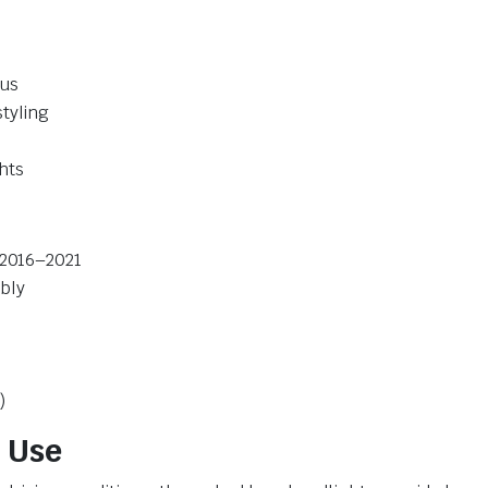
cus
tyling
hts
 2016–2021
bly
)
 Use