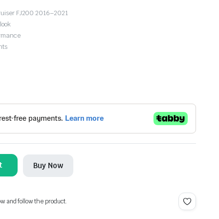
 Cruiser FJ200 2016–2021
look
formance
hts
t
Buy Now
ow and follow the product.