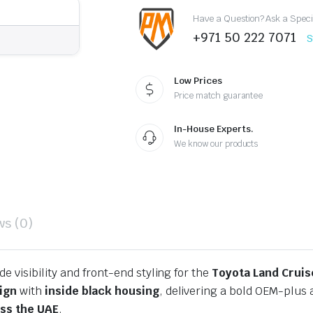
Black
Have a Question? Ask a Speci
Headlights
quantity
+971 50 222 7071
S
Low Prices
Price match guarantee
In-House Experts.
We know our products
ws (0)
e visibility and front-end styling for the
Toyota Land Cruis
sign
with
inside black housing
, delivering a bold OEM-plu
oss the UAE
.