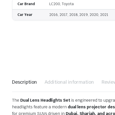
Car Brand
LC200, Toyota
Car Year
2016, 2017, 2018, 2019, 2020, 2021
Description
Additional information
Revie
The
Dual Lens Headlights Set
is engineered to upgrad
headlights feature a modern
dual lens projector de
for premium SUVs driven in
Dubai, Sharjah, and acr