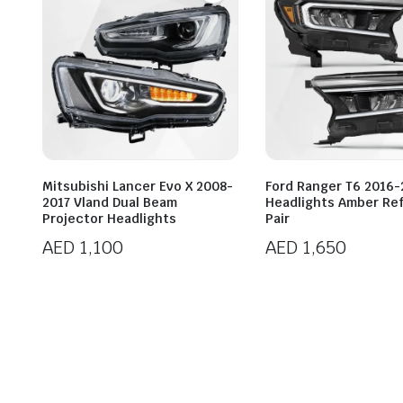
Mitsubishi Lancer Evo X 2008-
Ford Ranger T6 2016-
2017 Vland Dual Beam
Headlights Amber Ref
Projector Headlights
Pair
AED
1,100
AED
1,650