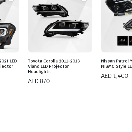
2021 LED
Toyota Corolla 2011-2013
Nissan Patrol 
lector
Vland LED Projector
NISMO Style LE
Headlights
AED
1,400
AED
870