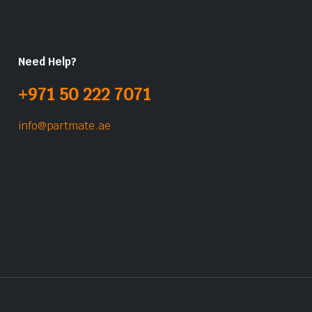
Need Help?
+971 50 222 7071
info@partmate.ae