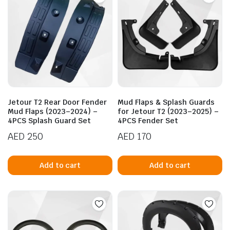
Jetour T2 Rear Door Fender
Mud Flaps & Splash Guards
Mud Flaps (2023–2024) –
for Jetour T2 (2023–2025) –
4PCS Splash Guard Set
4PCS Fender Set
AED
250
AED
170
Add to cart
Add to cart