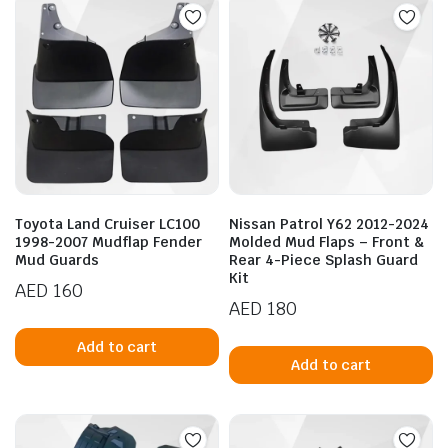
variants.
va
The
T
options
op
may
m
be
b
chosen
c
on
o
the
t
product
p
Toyota Land Cruiser LC100
Nissan Patrol Y62 2012-2024
page
p
1998-2007 Mudflap Fender
Molded Mud Flaps – Front &
Mud Guards
Rear 4-Piece Splash Guard
Kit
AED
160
AED
180
Add to cart
Add to cart