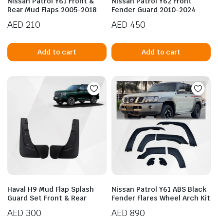
Nissan Patrol Y61 Front &
Nissan Patrol Y62 Front
Rear Mud Flaps 2005-2018
Fender Guard 2010-2024
AED
210
AED
450
Add to cart
Add to cart
Haval H9 Mud Flap Splash
Nissan Patrol Y61 ABS Black
Guard Set Front & Rear
Fender Flares Wheel Arch Kit
AED
300
AED
890