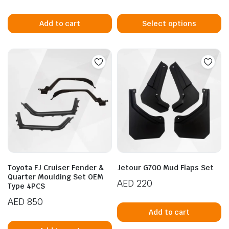
Th
p
Add to cart
Select options
h
mu
va
T
n
x
op
ice
ice
m
b
c
o
t
p
Toyota FJ Cruiser Fender &
Jetour G700 Mud Flaps Set
p
Quarter Moulding Set OEM
AED
220
Type 4PCS
AED
850
Add to cart