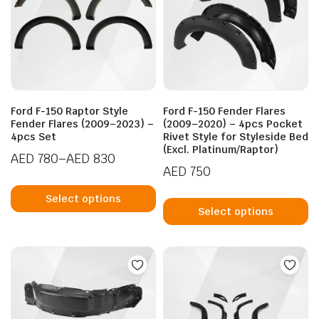
Ford F-150 Raptor Style
Ford F-150 Fender Flares
Fender Flares (2009–2023) –
(2009–2020) – 4pcs Pocket
4pcs Set
Rivet Style for Styleside Bed
(Excl. Platinum/Raptor)
AED
780
–
AED
830
AED
750
Price
This
range:
Th
product
Select options
AED 780
p
Select options
has
through
h
multiple
AED 830
mu
variants.
va
The
T
options
op
may
m
be