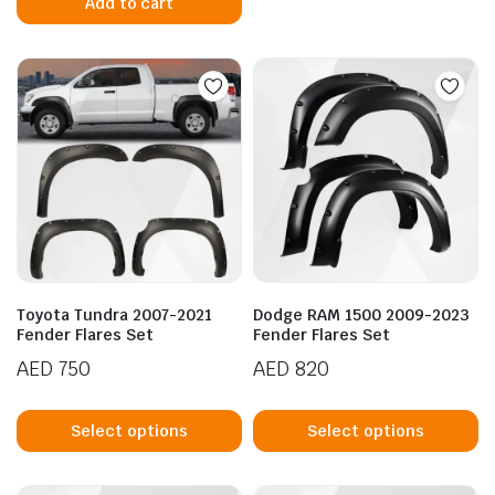
Add to cart
Toyota Tundra 2007-2021
Dodge RAM 1500 2009-2023
Fender Flares Set
Fender Flares Set
AED
750
AED
820
This
Th
product
p
Select options
Select options
has
h
multiple
mu