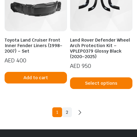
b
chosen
c
on
o
the
t
product
p
page
Toyota Land Cruiser Front
Land Rover Defender Wheel
p
Inner Fender Liners (1998–
Arch Protection Kit –
2007) – Set
VPLEP0379 Glossy Black
(2020–2025)
AED
400
AED
950
Th
Add to cart
p
Select options
h
mu
va
T
1
2
op
m
b