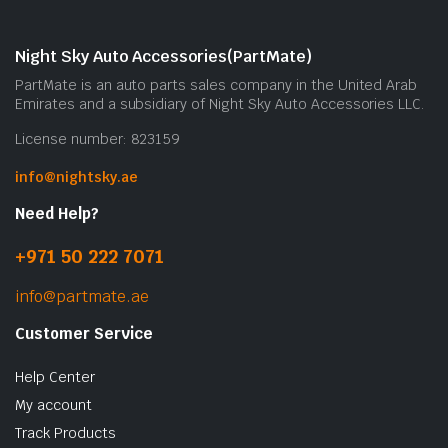
c
o
Night Sky Auto Accessories(PartMate)
t
PartMate is an auto parts sales company in the United Arab
p
Emirates and a subsidiary of Night Sky Auto Accessories LLC.
p
License number: 823159
info@nightsky.ae
Need Help?
+971 50 222 7071
info@partmate.ae
Customer Service
Help Center
My account
Track Products