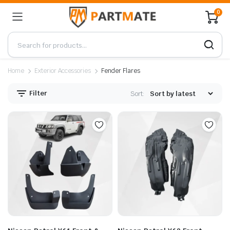
0
Home
Exterior Accessories
Fender Flares
Filter
Sort: