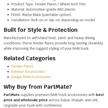
Product Type: Fender Flares / Wheel Arch Trim
Material: Automotive-grade ABS plastic
Finish: Matte Black (paintable option)
Installation: Bolt-on or clip-on depending on model
Built for Style & Protection
Manufactured to withstand heat, sand, and heavy driving
conditions, these fender flares provide long-lasting durability
while improving the rugged styling of your RAM truck.
Related Categories
Fender Flares
Exterior Accessories
Dodge RAM Accessories
Why Buy from PartMate?
PartMate
supplies premium RAM truck accessories with
best
price and wholesale price
across Dubai, Sharjah, and UAE.
Upgrade your truck with confidence.