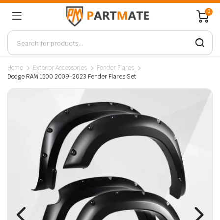
0
Home
Exterior Accessories
Fender Flares
Dodge RAM 1500 2009-2023 Fender Flares Set