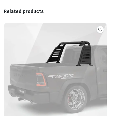
Related products