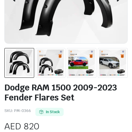
Dodge RAM 1500 2009-2023
Fender Flares Set
SKU:
PM-0366
In Stock
AED
820