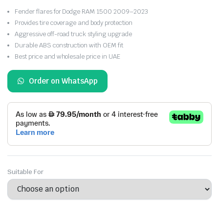
Fender flares for Dodge RAM 1500 2009–2023
Provides tire coverage and body protection
Aggressive off-road truck styling upgrade
Durable ABS construction with OEM fit
Best price and wholesale price in UAE
Order on WhatsApp
Suitable For