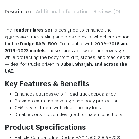
Description
Additional information
Reviews (0)
The
Fender Flares Set
is designed to enhance the
aggressive truck styling and provide extra wheel protection
for the
Dodge RAM 1500
. Compatible with
2009–2018 and
2019–2023 models
, these flares add wider tire coverage
while protecting the body from dirt, stones, and road debris
—ideal for trucks driven in
Dubai, Sharjah, and across the
UAE
.
Key Features & Benefits
Enhances aggressive off-road truck appearance
Provides extra tire coverage and body protection
OEM-style fitment with clean factory look
Durable construction designed for harsh conditions
Product Specifications
Vehicle Compatibility: Dodge RAM 1500 2009–2023