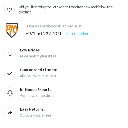
Did you like this product? Add to favorites now and follow the
product.
Have a Question? Ask a Specialist
+971 50 222 7071
Start Live Chat
Low Prices
Price match guarantee
Guaranteed Fitment.
Always the correct part
In-House Experts.
We know our products
Easy Returns.
Quick & Hassle Free