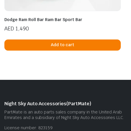
Dodge Ram Roll Bar Ram Bar Sport Bar
AED
1,490
Add to cart
Night Sky Auto Accessories(PartMate)
PartMate is an auto parts sales company in the United Arab
Emirates and a subsidiary of Night Sky Auto Accessories LLC.
License number: 823159