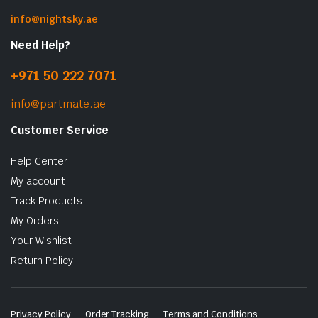
info@nightsky.ae
Need Help?
+971 50 222 7071
info@partmate.ae
Customer Service
Help Center
My account
Track Products
My Orders
Your Wishlist
Return Policy
Privacy Policy
Order Tracking
Terms and Conditions