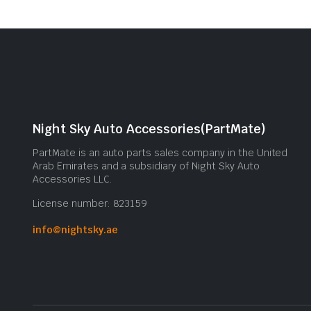
Night Sky Auto Accessories(PartMate)
PartMate is an auto parts sales company in the United
Arab Emirates and a subsidiary of Night Sky Auto
Accessories LLC.
License number: 823159
info@nightsky.ae