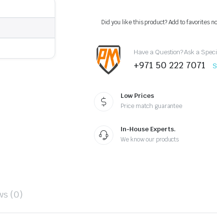
LC300
Front
Rear
Did you like this product? Add to favorites n
Bumper
Lip
Kit
Have a Question? Ask a Speci
Red
2026
+971 50 222 7071
S
Design
quantity
Low Prices
Price match guarantee
In-House Experts.
We know our products
ws (0)