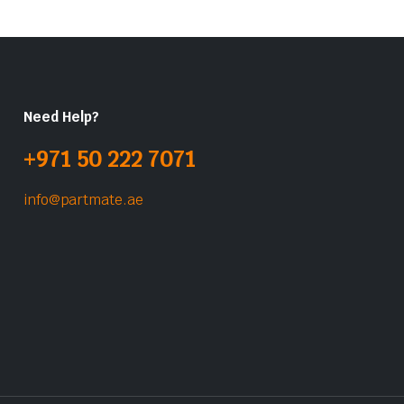
Need Help?
+971 50 222 7071
info@partmate.ae