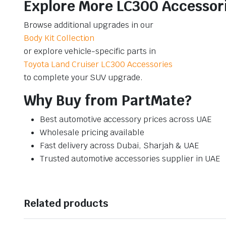
Explore More LC300 Accessor
Browse additional upgrades in our
Body Kit Collection
or explore vehicle-specific parts in
Toyota Land Cruiser LC300 Accessories
to complete your SUV upgrade.
Why Buy from PartMate?
Best automotive accessory prices across UAE
Wholesale pricing available
Fast delivery across Dubai, Sharjah & UAE
Trusted automotive accessories supplier in UAE
Related products