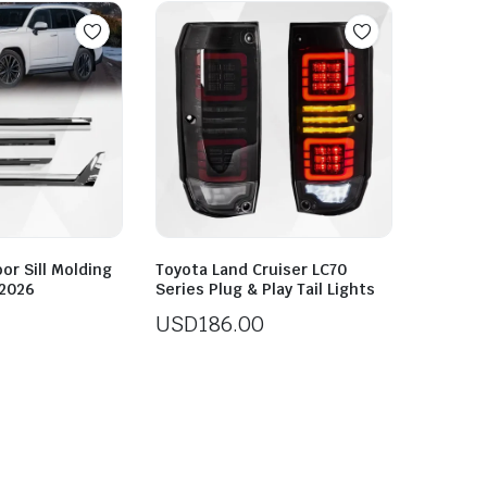
or Sill Molding
Toyota Land Cruiser LC70
-2026
Series Plug & Play Tail Lights
USD
186.00