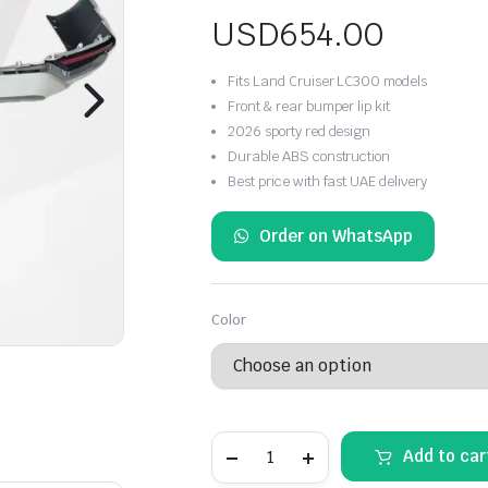
USD
654.00
Fits Land Cruiser LC300 models
Front & rear bumper lip kit
2026 sporty red design
Durable ABS construction
Best price with fast UAE delivery
Order on WhatsApp
Color
Toyota
Add to car
Land
Cruiser