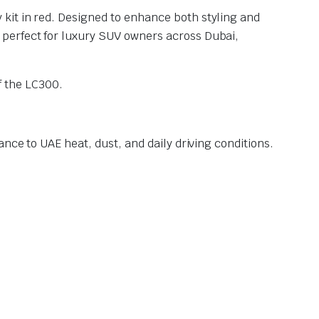
 kit in red. Designed to enhance both styling and
 perfect for luxury SUV owners across Dubai,
 the LC300.
nce to UAE heat, dust, and daily driving conditions.