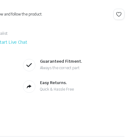
ow and follow the product.
alist
tart Live Chat
Guaranteed Fitment.
Always the correct part
Easy Returns.
Quick & Hassle Free