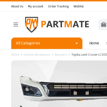
About Us
My account
Order Tracking
Wishlist
All Categories
Home
Home
Exterior Accessories
Bumpers
Toyota Land Cruiser LC300