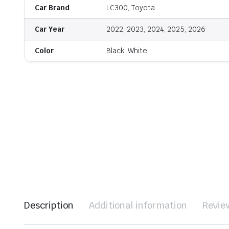
Car Brand
LC300, Toyota
Car Year
2022, 2023, 2024, 2025, 2026
Color
Black, White
Description
Additional information
Revie