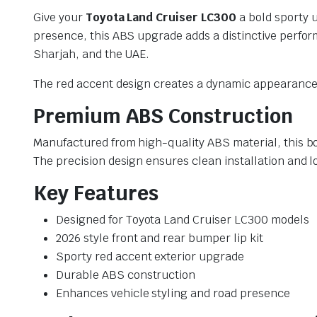
Give your
Toyota Land Cruiser LC300
a bold sporty u
presence, this ABS upgrade adds a distinctive perfo
Sharjah, and the UAE.
The red accent design creates a dynamic appearance
Premium ABS Construction
Manufactured from high-quality ABS material, this bod
The precision design ensures clean installation and 
Key Features
Designed for Toyota Land Cruiser LC300 models
2026 style front and rear bumper lip kit
Sporty red accent exterior upgrade
Durable ABS construction
Enhances vehicle styling and road presence