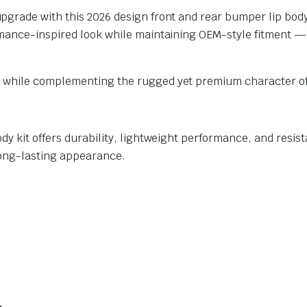
pgrade with this 2026 design front and rear bumper lip body
rmance-inspired look while maintaining OEM-style fitment —
 while complementing the rugged yet premium character of
y kit offers durability, lightweight performance, and resista
long-lasting appearance.