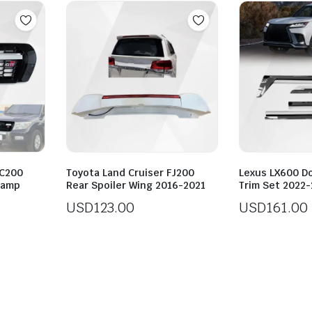
LC200
Toyota Land Cruiser FJ200
Lexus LX600 Do
 Lamp
Rear Spoiler Wing 2016-2021
Trim Set 2022
USD
123.00
USD
161.00