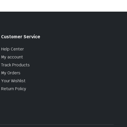
Customer Service
Help Center
My account
Track Products
My Orders
Your Wishlist
Return Policy