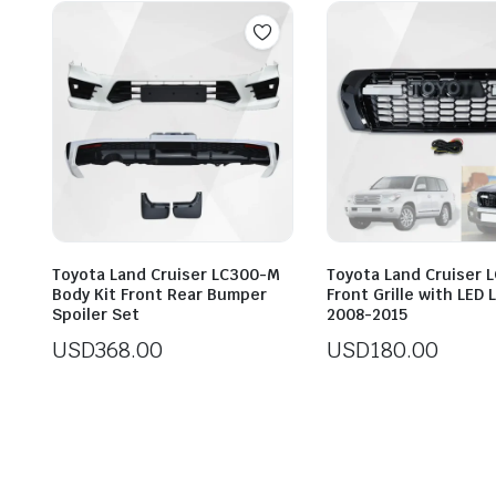
Toyota Land Cruiser LC300-M
Toyota Land Cruiser 
Body Kit Front Rear Bumper
Front Grille with LED
Spoiler Set
2008-2015
USD
368.00
USD
180.00