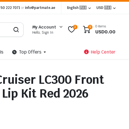
 50 222 7071
or
info@partmate.ae
English 🇺🇸
USD 🇺🇸
0 items
My Account
2
0
USD
0.00
Hello, Sign In
Us
Top Offers
Help Center
Cruiser LC300 Front
Lip Kit Red 2026