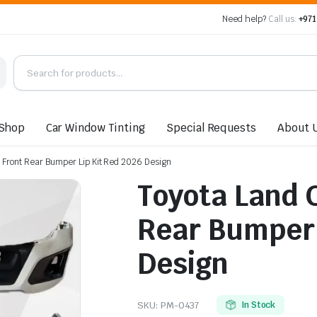
Need help?
Call us:
+971
Shop
Car Window Tinting
Special Requests
About 
 Front Rear Bumper Lip Kit Red 2026 Design
Toyota Land 
Rear Bumper 
Design
SKU:
PM-0437
In Stock