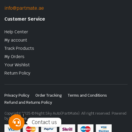
info@partmate.ae
Customer Service
Help Center
My account
Track Products
My Orders
Your Wishlist
Return Policy
Privacy Policy
Order Tracking
Terms and Conditions
Refund and Returns Policy
Copyright 2025 © Night Sky Auto(PartMate). All right reserved. Powered
1
by
Lenzo.ae
Contact us