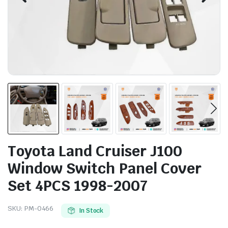
Toyota Land Cruiser J100
Window Switch Panel Cover
Set 4PCS 1998-2007
SKU:
PM-0466
In Stock