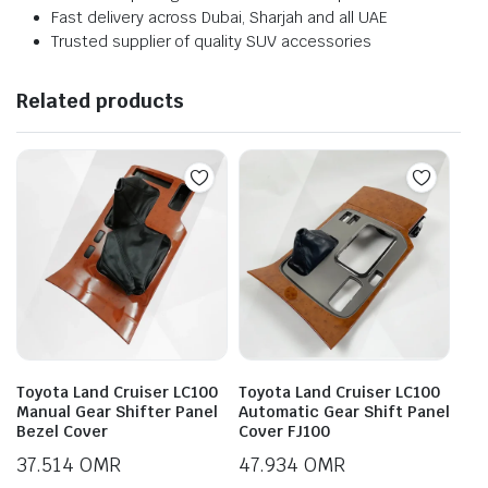
Fast delivery across Dubai, Sharjah and all UAE
Trusted supplier of quality SUV accessories
Related products
Toyota Land Cruiser LC100
Toyota Land Cruiser LC100
Manual Gear Shifter Panel
Automatic Gear Shift Panel
Bezel Cover
Cover FJ100
37.514
OMR
47.934
OMR