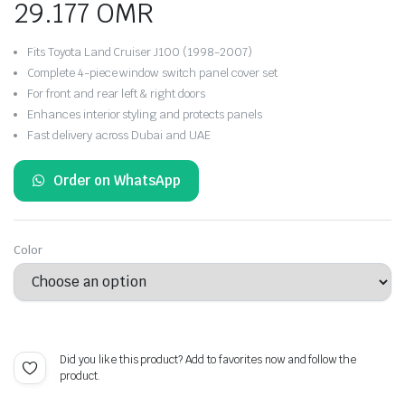
29.177
OMR
Fits Toyota Land Cruiser J100 (1998-2007)
Complete 4-piece window switch panel cover set
For front and rear left & right doors
Enhances interior styling and protects panels
Fast delivery across Dubai and UAE
Order on WhatsApp
Color
Did you like this product? Add to favorites now and follow the
product.