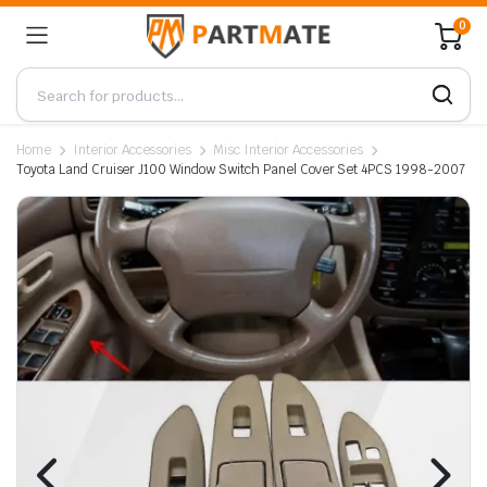
0
Home
Interior Accessories
Misc Interior Accessories
Toyota Land Cruiser J100 Window Switch Panel Cover Set 4PCS 1998-2007