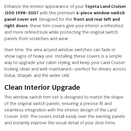
Enhance the interior appearance of your
Toyota Land Cruiser
J100 1998–2007
with this premium
4-piece window switch
panel cover set
. Designed for the
front and rear left and
right doors
, these trim covers give your interior a refreshed
and more refined look while protecting the original switch
panels from scratches and wear.
Over time, the area around window switches can fade or
show signs of heavy use. Installing these covers is a simple
way to upgrade your cabin styling and keep your Land Cruiser
looking clean and well-maintained—perfect for drivers across
Dubai, Sharjah, and the wider UAE.
Clean Interior Upgrade
This window switch trim set is designed to match the shape
of the original switch panels, ensuring a precise fit and
seamless integration with the interior design of the Land
Cruiser J100. The covers install easily over the existing panels
and instantly improve the visual detail of your door trims.