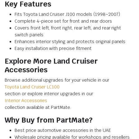
Key Features
Fits Toyota Land Cruiser J100 models (1998–2007)
Complete 4-piece set for front and rear doors
Covers front left, front right, rear left, and rear right
switch panels
Enhances interior styling and protects original panels
Easy installation with precise fitment
Explore More Land Cruiser
Accessories
Browse additional upgrades for your vehicle in our
Toyota Land Cruiser LC100
section or explore interior upgrades in our
Interior Accessories
collection available at PartMate.
Why Buy from PartMate?
Best price automotive accessories in the UAE
Wholesale pricing available for workshops and resellers