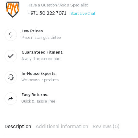
Have a Question? Ask a Specialist
+971 50 222 7071
Start Live Chat
Low Prices
Price match guarantee
Guaranteed Fitment.
Always the correct part
In-House Experts.
We know our products
Easy Returns.
Quick & Hassle Free
Description
Additional information
Reviews (0)