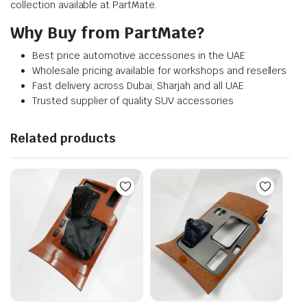
collection available at PartMate.
Why Buy from PartMate?
Best price automotive accessories in the UAE
Wholesale pricing available for workshops and resellers
Fast delivery across Dubai, Sharjah and all UAE
Trusted supplier of quality SUV accessories
Related products