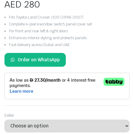
AED
280
Fits Toyota Land Cruiser J100 (1998-2007)
Complete 4-piece window switch panel cover set
For front and rear left & right doors
Enhances interior styling and protects panels
Fast delivery across Dubai and UAE
Order on WhatsApp
Color