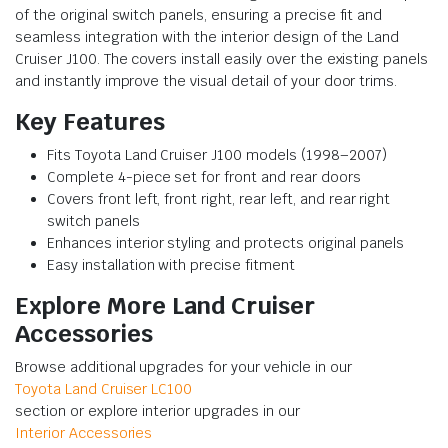
of the original switch panels, ensuring a precise fit and
seamless integration with the interior design of the Land
Cruiser J100. The covers install easily over the existing panels
and instantly improve the visual detail of your door trims.
Key Features
Fits Toyota Land Cruiser J100 models (1998–2007)
Complete 4-piece set for front and rear doors
Covers front left, front right, rear left, and rear right
switch panels
Enhances interior styling and protects original panels
Easy installation with precise fitment
Explore More Land Cruiser
Accessories
Browse additional upgrades for your vehicle in our
Toyota Land Cruiser LC100
section or explore interior upgrades in our
Interior Accessories