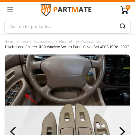
0
Home
Interior Accessories
Misc Interior Accessories
Toyota Land Cruiser J100 Window Switch Panel Cover Set 4PCS 1998-2007