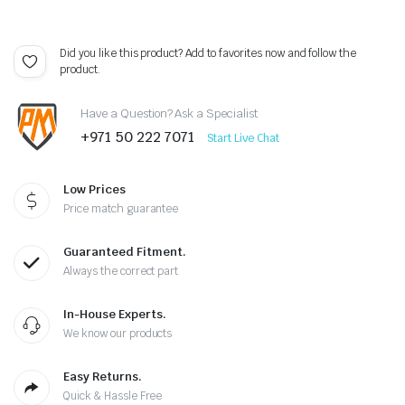
Did you like this product? Add to favorites now and follow the
product.
Have a Question? Ask a Specialist
+971 50 222 7071
Start Live Chat
Low Prices
Price match guarantee
Guaranteed Fitment.
Always the correct part
In-House Experts.
We know our products
Easy Returns.
Quick & Hassle Free