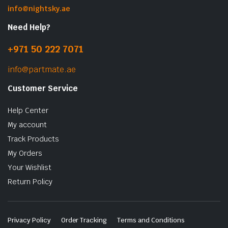
info@nightsky.ae
Need Help?
+971 50 222 7071
info@partmate.ae
Customer Service
Help Center
My account
Track Products
My Orders
Your Wishlist
Return Policy
Privacy Policy
Order Tracking
Terms and Conditions