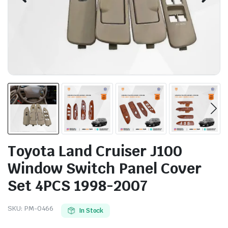
Toyota Land Cruiser J100
Window Switch Panel Cover
Set 4PCS 1998-2007
SKU:
PM-0466
In Stock