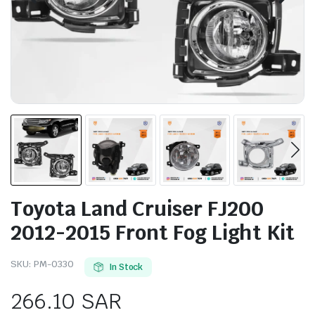
Toyota Land Cruiser FJ200
2012-2015 Front Fog Light Kit
SKU:
PM-0330
In Stock
266.10
SAR