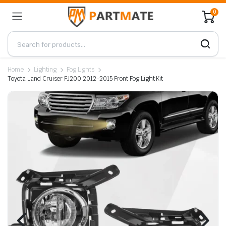
0
Home
Lighting
Fog Lights
Toyota Land Cruiser FJ200 2012-2015 Front Fog Light Kit