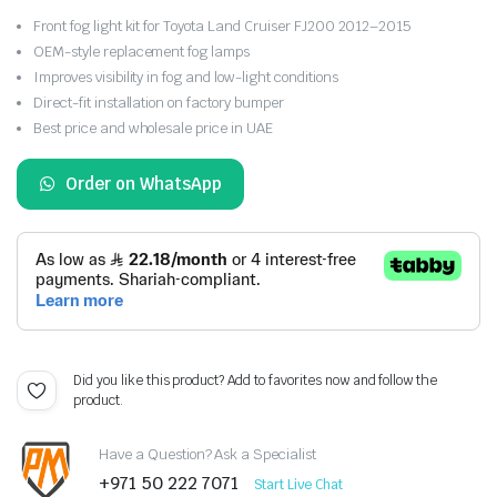
Front fog light kit for Toyota Land Cruiser FJ200 2012–2015
OEM-style replacement fog lamps
Improves visibility in fog and low-light conditions
Direct-fit installation on factory bumper
Best price and wholesale price in UAE
Order on WhatsApp
Did you like this product? Add to favorites now and follow the
product.
Have a Question? Ask a Specialist
+971 50 222 7071
Start Live Chat