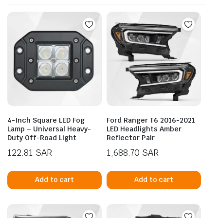
4-Inch Square LED Fog
Ford Ranger T6 2016-2021
Lamp – Universal Heavy-
LED Headlights Amber
Duty Off-Road Light
Reflector Pair
122.81
SAR
1,688.70
SAR
Add to cart
Add to cart