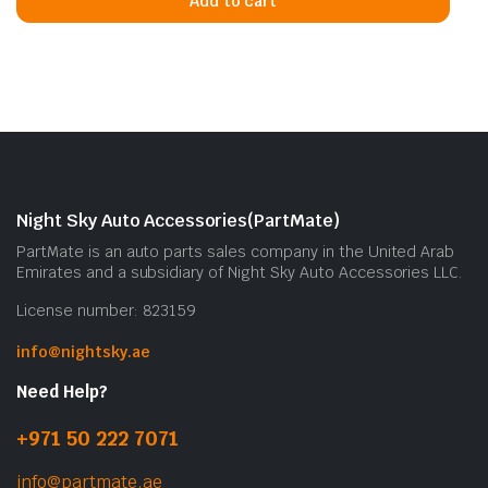
Add to cart
Night Sky Auto Accessories(PartMate)
PartMate is an auto parts sales company in the United Arab
Emirates and a subsidiary of Night Sky Auto Accessories LLC.
License number: 823159
info@nightsky.ae
Need Help?
+971 50 222 7071
info@partmate.ae