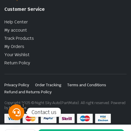
Customer Service
Help Center
My account
Track Products
My Orders
Your Wishlist
Return Policy
Privacy Policy
Order Tracking
Terms and Conditions
Refund and Returns Policy
Copyright 2025 © Night Sky Auto(PartMate). All right reserved. Powered
1
by
Lenzo.ae
Contact us
Open
chaty