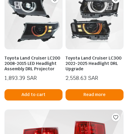
Toyota Land Cruiser LC200
Toyota Land Cruiser LC300
2008-2015 LED Headlight
2022-2025 Headlight DRL
Assembly DRL Projector
Upgrade
1,893.39
SAR
2,558.63
SAR
Add to cart
Read more