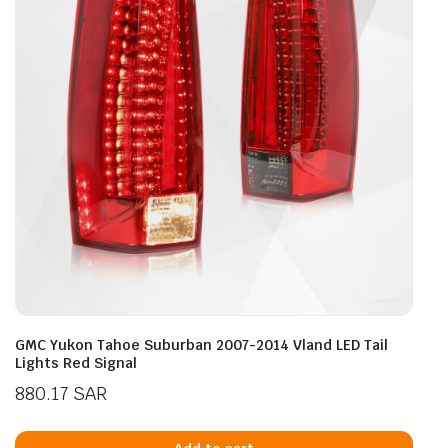
GMC Yukon Tahoe Suburban 2007-2014 Vland LED Tail
Lights Red Signal
880.17
SAR