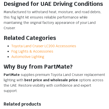
Designed for UAE Driving Conditions
Manufactured to withstand heat, moisture, and road debris,
this fog light kit ensures reliable performance while
maintaining the original factory appearance of your Land
Cruiser.
Related Categories
Toyota Land Cruiser LC200 Accessories
Fog Lights & Accessories
Automotive Lighting
Why Buy from PartMate?
PartMate
supplies premium Toyota Land Cruiser replacement
lighting with
best price and wholesale price
options across
the UAE. Restore visibility with confidence and expert
support.
Related products