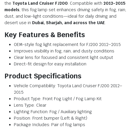
the
Toyota Land Cruiser FJ200
. Compatible with
2012–2015
models
, this fog lamp set enhances driving safety in fog, rain,
dust, and low-light conditions—ideal for daily driving and
desert use in
Dubai, Sharjah, and across the UAE
.
Key Features & Benefits
OEM-style fog light replacement for FJ200 2012–2015
Improves visibility in fog, rain, and dusty conditions
Clear lens for focused and consistent light output
Direct-fit design for easy installation
Product Specifications
Vehicle Compatibility: Toyota Land Cruiser FJ200 2012–
2015
Product Type: Front Fog Light / Fog Lamp Kit
Lens Type: Clear
Lighting Function: Fog / Auxiliary lighting
Position: Front bumper (Left & Right)
Package Includes: Pair of fog lamps