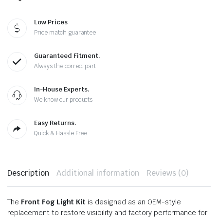
Low Prices
Price match guarantee
Guaranteed Fitment.
Always the correct part
In-House Experts.
We know our products
Easy Returns.
Quick & Hassle Free
Description
Additional information
Reviews (0)
The
Front Fog Light Kit
is designed as an OEM-style
replacement to restore visibility and factory performance for