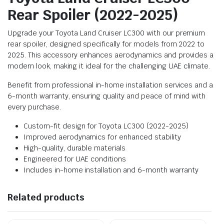
Rear Spoiler (2022-2025)
Upgrade your Toyota Land Cruiser LC300 with our premium
rear spoiler, designed specifically for models from 2022 to
2025. This accessory enhances aerodynamics and provides a
modern look, making it ideal for the challenging UAE climate.
Benefit from professional in-home installation services and a
6-month warranty, ensuring quality and peace of mind with
every purchase.
Custom-fit design for Toyota LC300 (2022-2025)
Improved aerodynamics for enhanced stability
High-quality, durable materials
Engineered for UAE conditions
Includes in-home installation and 6-month warranty
Related products