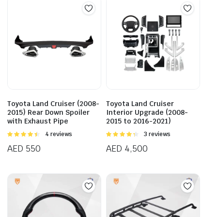
Toyota Land Cruiser (2008-
Toyota Land Cruiser
2015) Rear Down Spoiler
Interior Upgrade (2008-
with Exhaust Pipe
2015 to 2016-2021)
Rated
4 reviews
Rated
3 reviews
4.50
out of
4.33
out
AED
550
AED
4,500
5
of 5