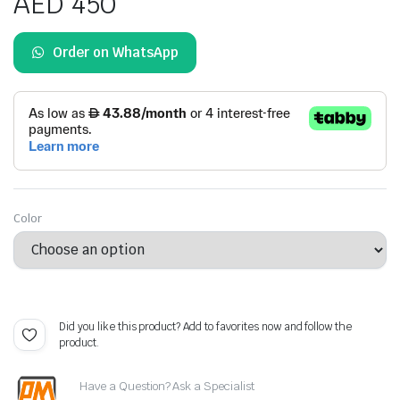
AED
450
ratings
Order on WhatsApp
Color
Did you like this product? Add to favorites now and follow the
product.
Have a Question? Ask a Specialist