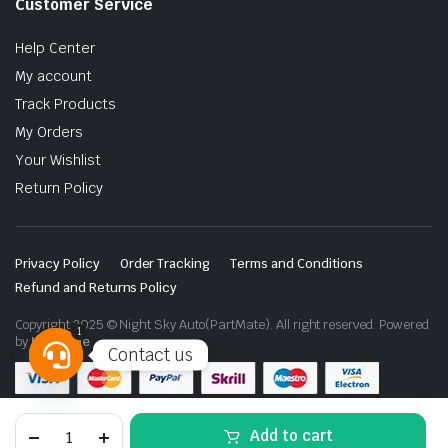
Customer Service
Help Center
My account
Track Products
My Orders
Your Wishlist
Return Policy
Privacy Policy
Order Tracking
Terms and Conditions
Refund and Returns Policy
Copyright 2025 © Night Sky Auto(PartMate). All right reserved. Powered
1
by
Lenzo.ae
Contact us
Open
chaty
Toyota
Add to cart
Land