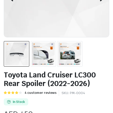
Toyota Land Cruiser LC300
Rear Spoiler (2022-2026)
Rated
4
4
customer reviews
SKU:
PM-0004
4.25
out
of 5 based
In Stock
on
customer