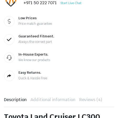
+971 50 222 7071
Start Live Chat
Low Prices
Price match guarantee
Guaranteed Fitment.
Always the correct part
In-House Experts.
We know our products
Easy Returns.
Quick & Hassle Free
Description
Additional information
Reviews (4)
Toyota Land Cruiser LC300