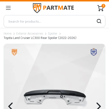
0
Home
Exterior Accessories
Spoiler
Toyota Land Cruiser LC300 Rear Spoiler (2022-2026)