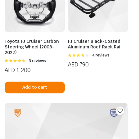
Toyota FJ Cruiser Carbon
FJ Cruiser Black-Coated
Steering Wheel (2008-
Aluminum Roof Rack Rail
2022)
Rated
4 reviews
4.25
out
Rated
3 reviews
AED
790
of 5
4.67
out of
AED
1,200
5
Add to cart