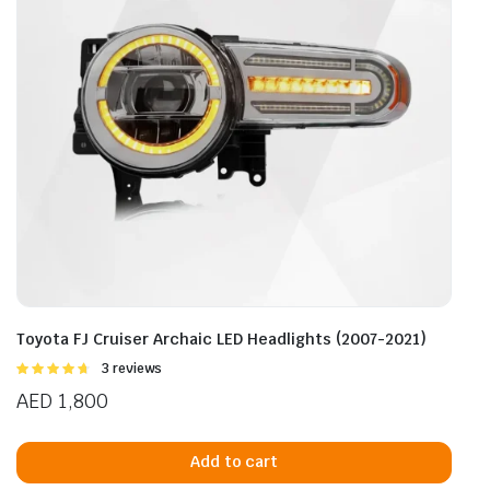
Toyota FJ Cruiser Archaic LED Headlights (2007-2021)
Rated
3 reviews
4.67
out of
AED
1,800
5
Add to cart