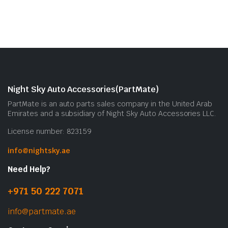
Night Sky Auto Accessories(PartMate)
PartMate is an auto parts sales company in the United Arab
Emirates and a subsidiary of Night Sky Auto Accessories LLC.
License number: 823159
info@nightsky.ae
Need Help?
+971 50 222 7071
info@partmate.ae