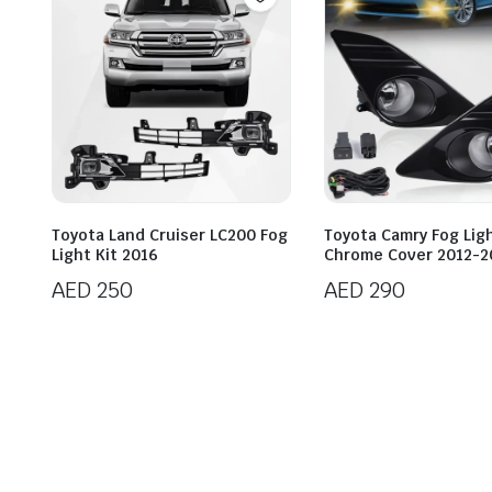
Toyota Land Cruiser LC200 Fog
Toyota Camry Fog Ligh
Light Kit 2016
Chrome Cover 2012-2
AED
250
AED
290