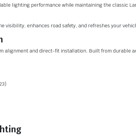
ndable lighting performance while maintaining the classic La
 visibility, enhances road safety, and refreshes your vehicle
n
 alignment and direct-fit installation. Built from durable 
23)
ghting