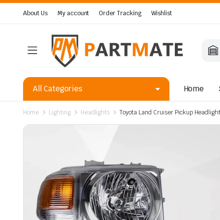
About Us
My account
Order Tracking
Wishlist
All Categories
Home
Home
Lighting
Headlights
Toyota Land Cruiser Pickup Headlig