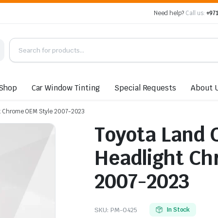
Need help?
Call us:
+971
Shop
Car Window Tinting
Special Requests
About 
ht Chrome OEM Style 2007-2023
Toyota Land 
Headlight Ch
2007-2023
SKU:
PM-0425
In Stock