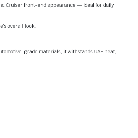
nd Cruiser front-end appearance — ideal for daily
’s overall look.
automotive-grade materials, it withstands UAE heat,