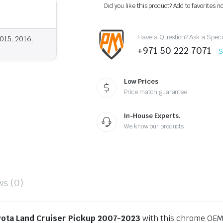
Chrome
Did you like this product? Add to favorites n
OEM
Style
2007-
Have a Question? Ask a Speci
2023
015, 2016,
quantity
+971 50 222 7071
S
Low Prices
Price match guarantee
In-House Experts.
We know our products
ws (0)
ota Land Cruiser Pickup 2007-2023
with this chrome OEM