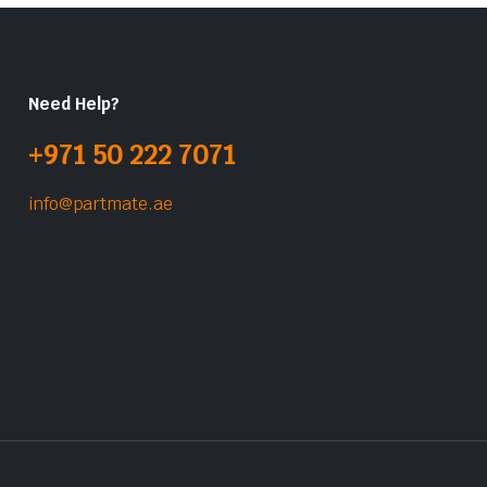
Need Help?
+971 50 222 7071
info@partmate.ae