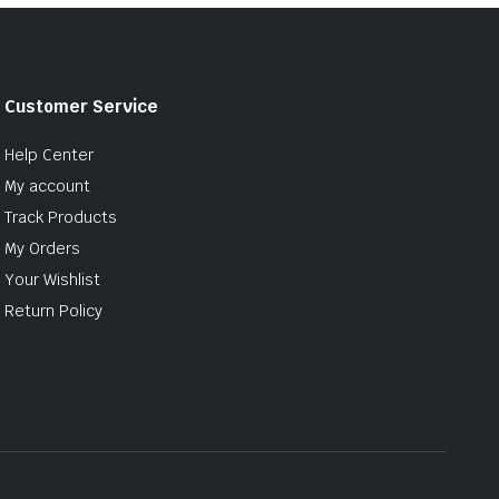
Customer Service
Help Center
My account
Track Products
My Orders
Your Wishlist
Return Policy