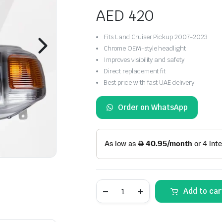
AED
420
Fits Land Cruiser Pickup 2007-2023
Chrome OEM-style headlight
Improves visibility and safety
Direct replacement fit
Best price with fast UAE delivery
Order on WhatsApp
Toyota
Add to car
Land
Cruiser
Pickup
Headlight