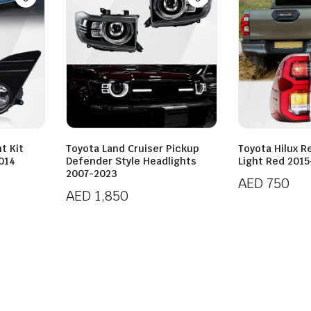
t Kit
Toyota Land Cruiser Pickup
Toyota Hilux Re
014
Defender Style Headlights
Light Red 201
2007-2023
AED
750
AED
1,850