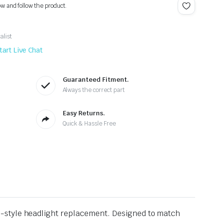
ow and follow the product.
alist
tart Live Chat
Guaranteed Fitment.
Always the correct part
Easy Returns.
Quick & Hassle Free
-style headlight replacement. Designed to match