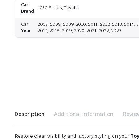
Car
LC70 Series, Toyota
Brand
Car
2007, 2008, 2009, 2010, 2011, 2012, 2013, 2014, 2
Year
2017, 2018, 2019, 2020, 2021, 2022, 2023
Description
Additional information
Revie
Restore clear visibility and factory styling on your
Toy