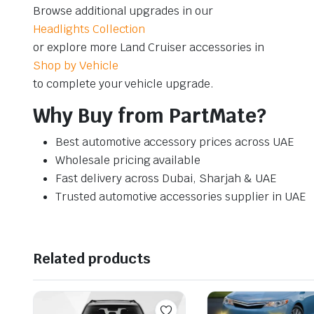
Browse additional upgrades in our
Headlights Collection
or explore more Land Cruiser accessories in
Shop by Vehicle
to complete your vehicle upgrade.
Why Buy from PartMate?
Best automotive accessory prices across UAE
Wholesale pricing available
Fast delivery across Dubai, Sharjah & UAE
Trusted automotive accessories supplier in UAE
Related products