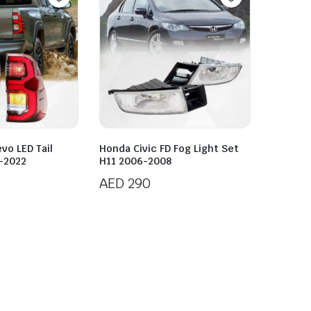
vo LED Tail
Honda Civic FD Fog Light Set
5-2022
H11 2006-2008
AED
290