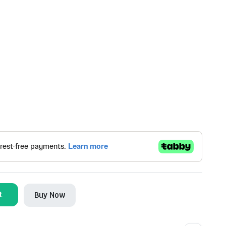
t
Buy Now