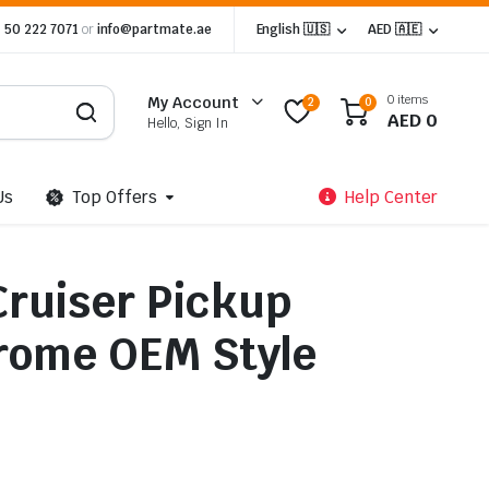
 50 222 7071
or
info@partmate.ae
English 🇺🇸
AED 🇦🇪
0 items
My Account
2
0
AED
0
Hello, Sign In
Us
Top Offers
Help Center
Cruiser Pickup
rome OEM Style