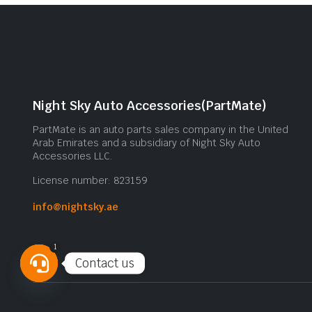
Night Sky Auto Accessories(PartMate)
PartMate is an auto parts sales company in the United
Arab Emirates and a subsidiary of Night Sky Auto
Accessories LLC.
License number: 823159
info@nightsky.ae
1
Contact us
Open
chaty