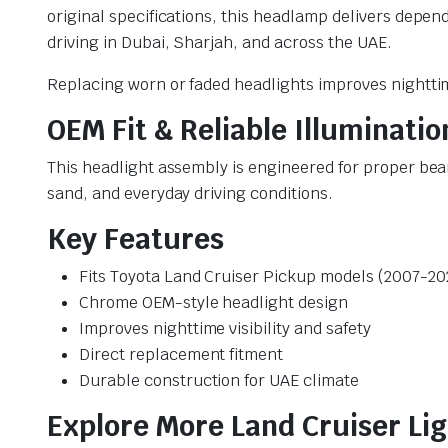
original specifications, this headlamp delivers depe
driving in Dubai, Sharjah, and across the UAE.
Replacing worn or faded headlights improves nighttime
OEM Fit & Reliable Illuminatio
This headlight assembly is engineered for proper beam
sand, and everyday driving conditions.
Key Features
Fits Toyota Land Cruiser Pickup models (2007-20
Chrome OEM-style headlight design
Improves nighttime visibility and safety
Direct replacement fitment
Durable construction for UAE climate
Explore More Land Cruiser Li