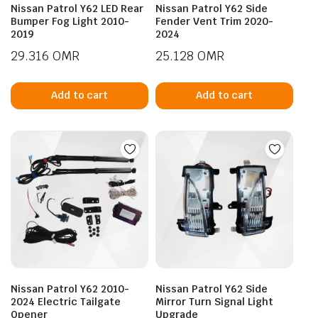
Nissan Patrol Y62 LED Rear
Nissan Patrol Y62 Side
Bumper Fog Light 2010-
Fender Vent Trim 2020-
2019
2024
29.316
OMR
25.128
OMR
Add to cart
Add to cart
Nissan Patrol Y62 2010-
Nissan Patrol Y62 Side
2024 Electric Tailgate
Mirror Turn Signal Light
Opener
Upgrade