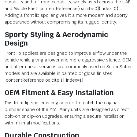
durability and off-road capability, widely used across the UAE
and Middle East :contentReference[oaicite:0]{index=0}.
Adding a front lip spoiler gives it a more modern and sporty
appearance without compromising its rugged identity.
Sporty Styling & Aerodynamic
Design
Front lip spoilers are designed to improve airflow under the
vehicle while giving a lower and more aggressive stance. OEM
and aftermarket versions are commonly used on Super Safari
models and are available in painted or gloss finishes
:contentReference[oaicite:1]{index=1}.
OEM Fitment & Easy Installation
This front lip spoiler is engineered to match the original
bumper shape of the Y61. Many units are designed as direct
bolt-on or clip-on upgrades, ensuring a secure installation
with minimal modifications.
Durable Construction