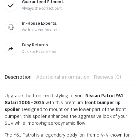
Guaranteed Fitment.
Always the correct part
In-House Experts.
We know our products
Easy Returns.
Quick & Hassle Free
Description
Additional information
Reviews (0)
Upgrade the front-end styling of your
Nissan Patrol Y61
Safari 2005–2025
with this premium
front bumper lip
spoiler
. Designed to mount on the lower part of the front
bumper, this spoiler enhances the aggressive look of your
SUV while improving aerodynamic flow.
The Y61 Patrol is a legendary body-on-frame 4×4 known for