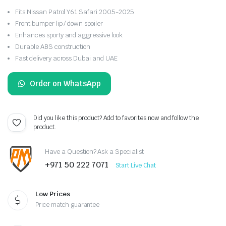
Fits Nissan Patrol Y61 Safari 2005-2025
Front bumper lip / down spoiler
Enhances sporty and aggressive look
Durable ABS construction
Fast delivery across Dubai and UAE
Order on WhatsApp
Did you like this product? Add to favorites now and follow the
product.
Have a Question? Ask a Specialist
+971 50 222 7071
Start Live Chat
Low Prices
Price match guarantee