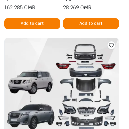
162.285
OMR
28.269
OMR
Add to cart
Add to cart