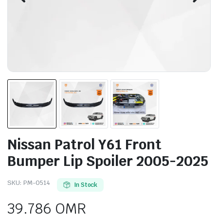
Nissan Patrol Y61 Front
Bumper Lip Spoiler 2005-2025
SKU:
PM-0514
In Stock
39.786
OMR