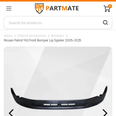
0
Home
Exterior Accessories
Bumpers
Nissan Patrol Y61 Front Bumper Lip Spoiler 2005-2025