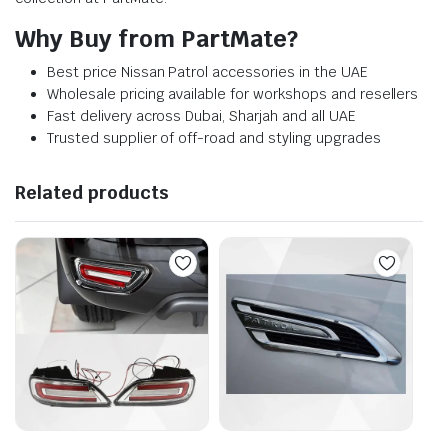
Why Buy from PartMate?
Best price Nissan Patrol accessories in the UAE
Wholesale pricing available for workshops and resellers
Fast delivery across Dubai, Sharjah and all UAE
Trusted supplier of off-road and styling upgrades
Related products