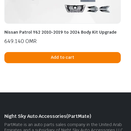
Nissan Patrol Y62 2010-2019 to 2024 Body Kit Upgrade
649.140
OMR
Add to cart
Night Sky Auto Accessories(PartMate)
PartMate is an auto parts sales company in the United Arab
Emirates and a subsidiary of Night Sky Auto Accessories LLC.