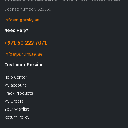
License number: 823159
info@nightsky.ae
Need Help?
+971 50 222 7071
info@partmate.ae
Customer Service
Help Center
My account
Track Products
My Orders
Your Wishlist
Return Policy