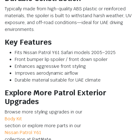
Typically made from high-quality ABS plastic or reinforced
materials, the spoiler is built to withstand harsh weather, UV
exposure, and off-road conditions—ideal for UAE driving
environments.
Key Features
Fits Nissan Patrol Y61 Safari models 2005–2025
Front bumper lip spoiler / front down spoiler
Enhances aggressive front styling
Improves aerodynamic airflow
Durable material suitable for UAE climate
Explore More Patrol Exterior
Upgrades
Browse more styling upgrades in our
Body Kit
section or explore more parts in our
Nissan Patrol Y61
collection at PartMate.