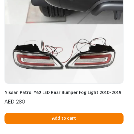
Nissan Patrol Y62 LED Rear Bumper Fog Light 2010-2019
AED
280
Add to cart