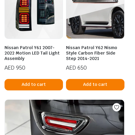
Nissan Patrol Y61 2007-
Nissan Patrol Y62 Nismo
2022 Motion LED Tail Light
Style Carbon Fiber Side
Assembly
Step 2014-2021
AED
950
AED
650
Add to cart
Add to cart