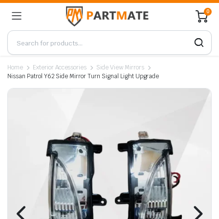
0
Home
Exterior Accessories
Side View Mirrors
Nissan Patrol Y62 Side Mirror Turn Signal Light Upgrade