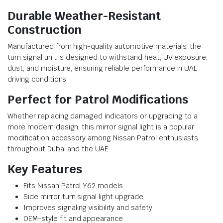
Durable Weather-Resistant
Construction
Manufactured from high-quality automotive materials, the
turn signal unit is designed to withstand heat, UV exposure,
dust, and moisture, ensuring reliable performance in UAE
driving conditions.
Perfect for Patrol Modifications
Whether replacing damaged indicators or upgrading to a
more modern design, this mirror signal light is a popular
modification accessory among Nissan Patrol enthusiasts
throughout Dubai and the UAE.
Key Features
Fits Nissan Patrol Y62 models
Side mirror turn signal light upgrade
Improves signaling visibility and safety
OEM-style fit and appearance