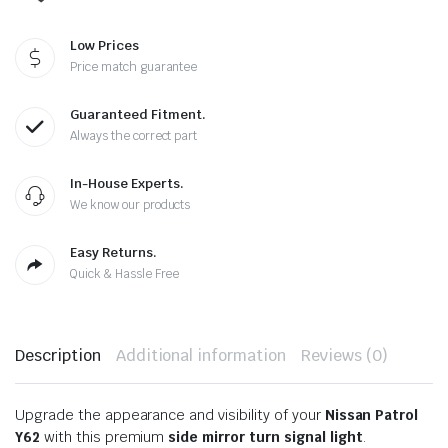
Low Prices
Price match guarantee
Guaranteed Fitment.
Always the correct part
In-House Experts.
We know our products
Easy Returns.
Quick & Hassle Free
Description
Additional information
Reviews (0)
Upgrade the appearance and visibility of your
Nissan Patrol
Y62
with this premium
side mirror turn signal light
.