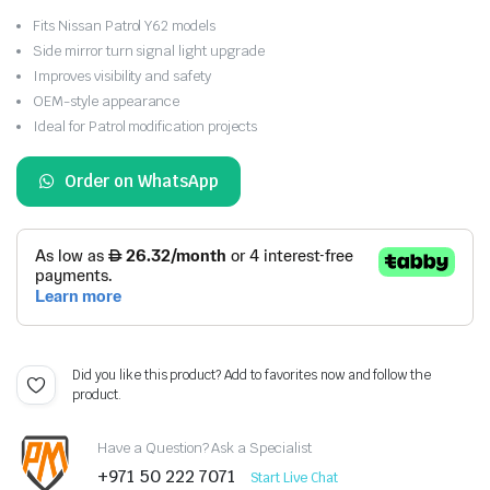
Fits Nissan Patrol Y62 models
Side mirror turn signal light upgrade
Improves visibility and safety
OEM-style appearance
Ideal for Patrol modification projects
Order on WhatsApp
Did you like this product? Add to favorites now and follow the
product.
Have a Question? Ask a Specialist
+971 50 222 7071
Start Live Chat