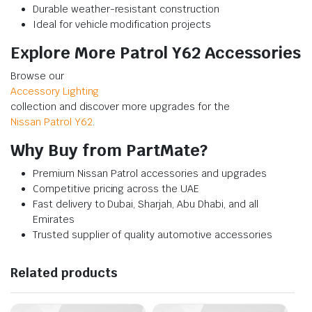
Durable weather-resistant construction
Ideal for vehicle modification projects
Explore More Patrol Y62 Accessories
Browse our
Accessory Lighting
collection and discover more upgrades for the
Nissan Patrol Y62
.
Why Buy from PartMate?
Premium Nissan Patrol accessories and upgrades
Competitive pricing across the UAE
Fast delivery to Dubai, Sharjah, Abu Dhabi, and all
Emirates
Trusted supplier of quality automotive accessories
Related products