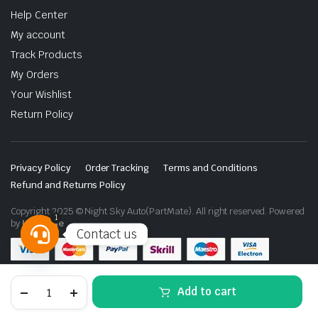
Help Center
My account
Track Products
My Orders
Your Wishlist
Return Policy
Privacy Policy
Order Tracking
Terms and Conditions
Refund and Returns Policy
Copyright 2025 © Night Sky Auto(PartMate). All right reserved. Powered
1
by
Lenzo.ae
Contact us
Open
chaty
Nissan
Add to cart
Patrol
Y62
Side