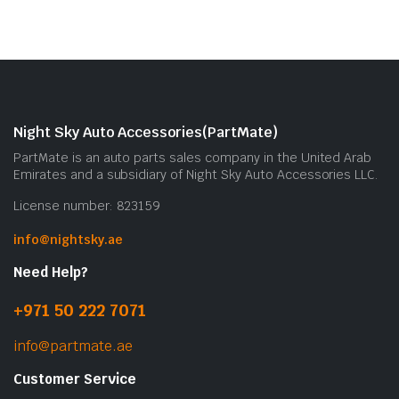
Night Sky Auto Accessories(PartMate)
PartMate is an auto parts sales company in the United Arab
Emirates and a subsidiary of Night Sky Auto Accessories LLC.
License number: 823159
info@nightsky.ae
Need Help?
+971 50 222 7071
info@partmate.ae
Customer Service