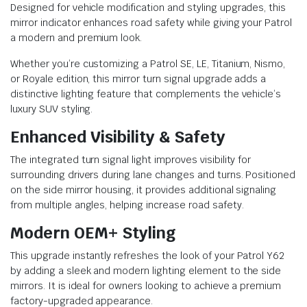
Designed for vehicle modification and styling upgrades, this
mirror indicator enhances road safety while giving your Patrol
a modern and premium look.
Whether you’re customizing a Patrol SE, LE, Titanium, Nismo,
or Royale edition, this mirror turn signal upgrade adds a
distinctive lighting feature that complements the vehicle’s
luxury SUV styling.
Enhanced Visibility & Safety
The integrated turn signal light improves visibility for
surrounding drivers during lane changes and turns. Positioned
on the side mirror housing, it provides additional signaling
from multiple angles, helping increase road safety.
Modern OEM+ Styling
This upgrade instantly refreshes the look of your Patrol Y62
by adding a sleek and modern lighting element to the side
mirrors. It is ideal for owners looking to achieve a premium
factory-upgraded appearance.