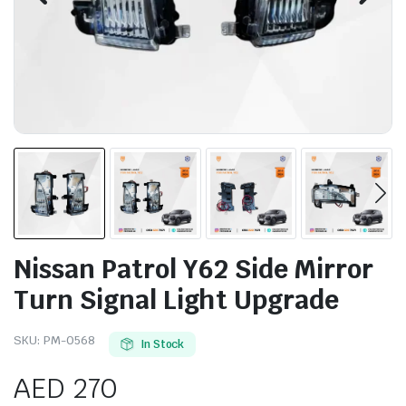
Nissan Patrol Y62 Side Mirror
Turn Signal Light Upgrade
SKU:
PM-0568
In Stock
AED
270