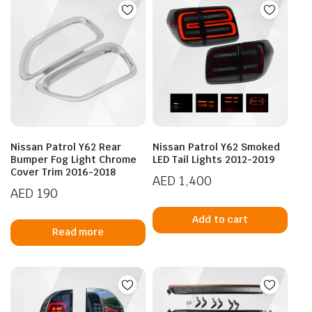
Nissan Patrol Y62 Rear
Nissan Patrol Y62 Smoked
Bumper Fog Light Chrome
LED Tail Lights 2012-2019
Cover Trim 2016-2018
AED
1,400
AED
190
Add to cart
Read more