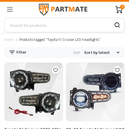
0
Home
Products tagged “Toyota FJ Cruiser LED headlights”
Filter
Sort: