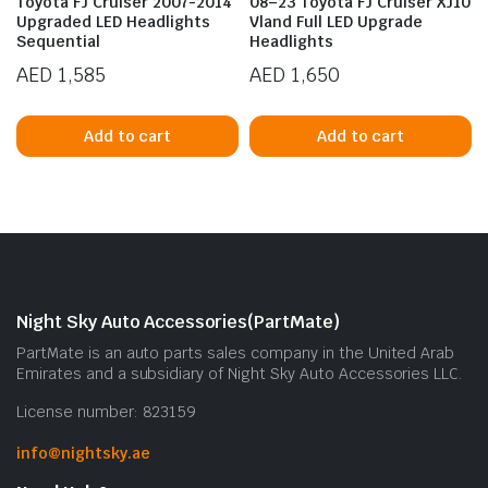
Toyota FJ Cruiser 2007-2014
08–23 Toyota FJ Cruiser XJ10
Upgraded LED Headlights
Vland Full LED Upgrade
Sequential
Headlights
AED
1,585
AED
1,650
Add to cart
Add to cart
n
x
ice
ice
Night Sky Auto Accessories(PartMate)
PartMate is an auto parts sales company in the United Arab
Emirates and a subsidiary of Night Sky Auto Accessories LLC.
License number: 823159
info@nightsky.ae