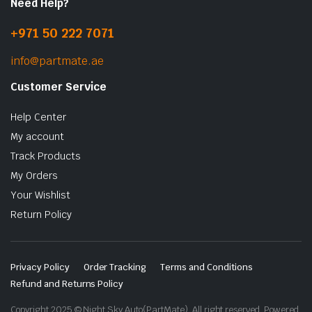
Need Help?
+971 50 222 7071
info@partmate.ae
Customer Service
Help Center
My account
Track Products
My Orders
Your Wishlist
Return Policy
Privacy Policy
Order Tracking
Terms and Conditions
Refund and Returns Policy
Copyright 2025 © Night Sky Auto(PartMate). All right reserved. Powered