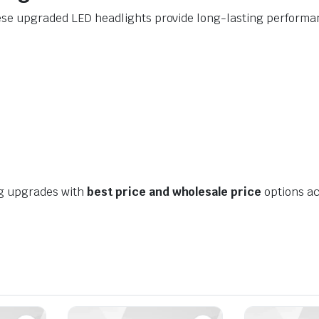
ese upgraded LED headlights provide long-lasting performanc
ng upgrades with
best price and wholesale price
options ac