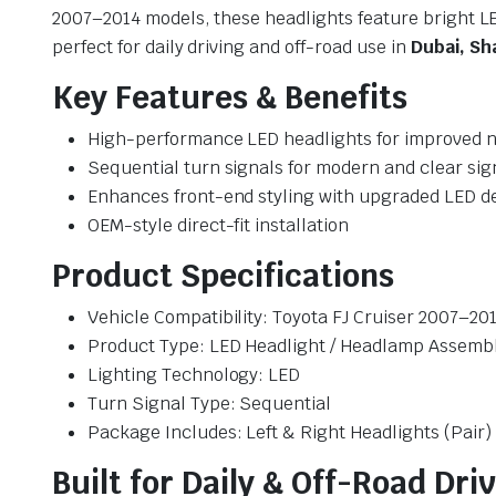
2007–2014 models, these headlights feature bright 
perfect for daily driving and off-road use in
Dubai, Sh
Key Features & Benefits
High-performance LED headlights for improved nig
Sequential turn signals for modern and clear sig
Enhances front-end styling with upgraded LED d
OEM-style direct-fit installation
Product Specifications
Vehicle Compatibility: Toyota FJ Cruiser 2007–20
Product Type: LED Headlight / Headlamp Assemb
Lighting Technology: LED
Turn Signal Type: Sequential
Package Includes: Left & Right Headlights (Pair)
Built for Daily & Off-Road Dri