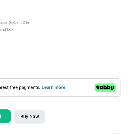
ruiser 2007–2014
end look
y
t
Buy Now