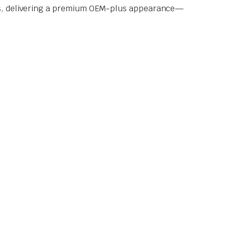
ors, delivering a premium OEM-plus appearance—