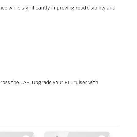
e while significantly improving road visibility and
ross the UAE. Upgrade your FJ Cruiser with