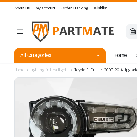
About Us
My account
Order Tracking
Wishlist
All Categories
Home
Home
Lighting
Headlights
Toyota FJ Cruiser 2007-2014 Upgrad