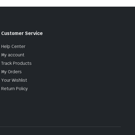
Customer Service
Help Center
My account
Track Products
My Orders
Your Wishlist
Return Policy