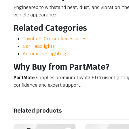
Engineered to withstand heat, dust, and vibration, th
vehicle appearance.
Related Categories
Toyota FJ Cruiser Accessories
Car Headlights
Automotive Lighting
Why Buy from PartMate?
PartMate
supplies premium Toyota FJ Cruiser lighti
confidence and expert support.
Related products