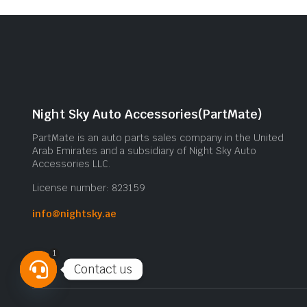
Night Sky Auto Accessories(PartMate)
PartMate is an auto parts sales company in the United
Arab Emirates and a subsidiary of Night Sky Auto
Accessories LLC.
License number: 823159
info@nightsky.ae
1
Contact us
Open