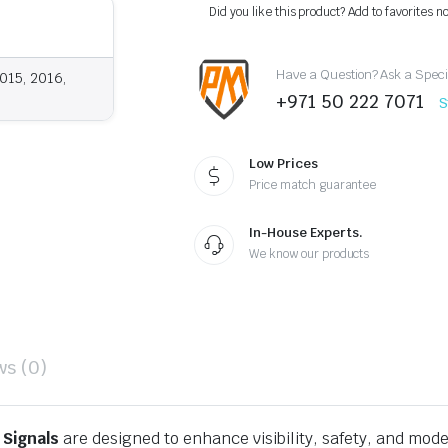
Upgraded
Did you like this product? Add to favorites n
LED
Headlights
Sequential
Have a Question? Ask a Speci
quantity
015, 2016,
+971 50 222 7071
S
Low Prices
Price match guarantee
In-House Experts.
We know our products
ws (0)
 Signals
are designed to enhance visibility, safety, and mode