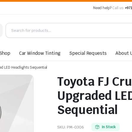
Need help?
Call us:
+971
Shop
Car Window Tinting
Special Requests
About 
ed LED Headlights Sequential
Toyota FJ Cr
Upgraded LED
Sequential
SKU:
PM-0306
In Stock