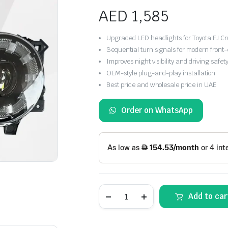
AED
1,585
Upgraded LED headlights for Toyota FJ C
Sequential turn signals for modern front-
Improves night visibility and driving safet
OEM-style plug-and-play installation
Best price and wholesale price in UAE
Order on WhatsApp
Toyota
Add to car
FJ
Cruiser
2007-
2014