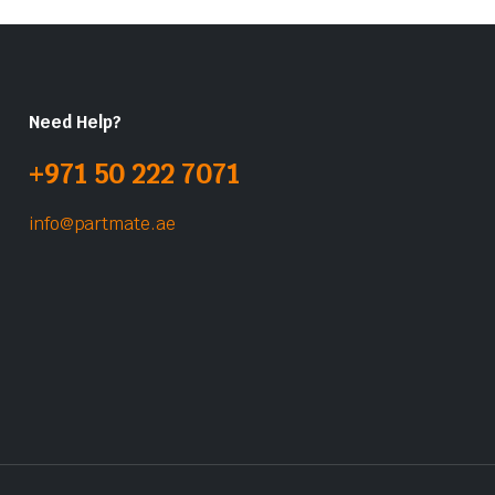
Need Help?
+971 50 222 7071
info@partmate.ae