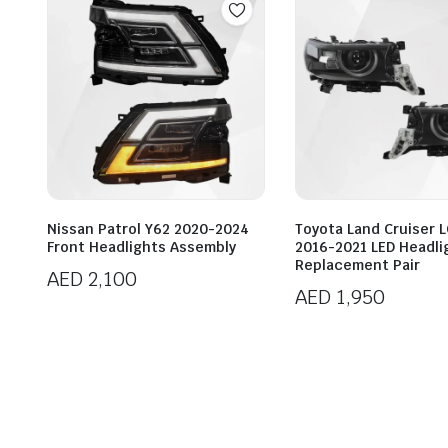
Nissan Patrol Y62 2020-2024
Toyota Land Cruiser 
Front Headlights Assembly
2016-2021 LED Headli
Replacement Pair
AED
2,100
AED
1,950