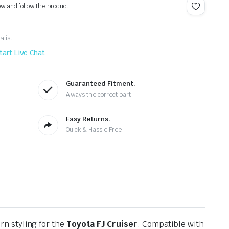
ow and follow the product.
alist
tart Live Chat
Guaranteed Fitment.
Always the correct part
Easy Returns.
Quick & Hassle Free
rn styling for the
Toyota FJ Cruiser
. Compatible with