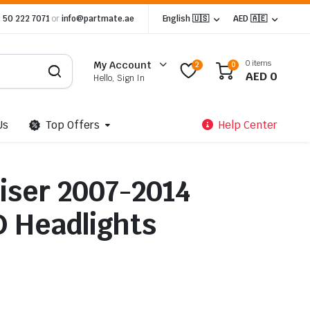
 50 222 7071
or
info@partmate.ae
English 🇺🇸
AED 🇦🇪
0 items
My Account
2
0
AED
0
Hello, Sign In
Us
Top Offers
Help Center
uiser 2007-2014
 Headlights