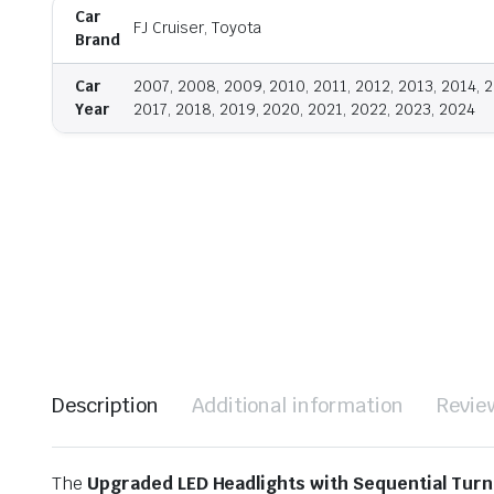
Car
FJ Cruiser, Toyota
Brand
Car
2007, 2008, 2009, 2010, 2011, 2012, 2013, 2014, 2
Year
2017, 2018, 2019, 2020, 2021, 2022, 2023, 2024
Description
Additional information
Revie
The
Upgraded LED Headlights with Sequential Turn