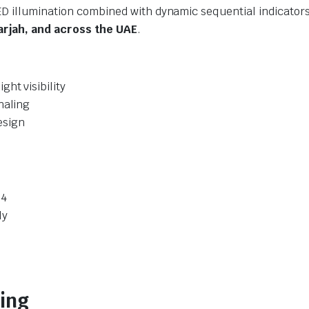
LED illumination combined with dynamic sequential indicat
arjah, and across the UAE
.
ht visibility
naling
esign
14
ly
ving