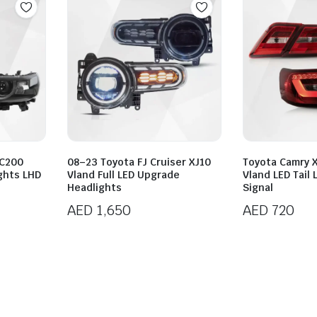
LC200
08–23 Toyota FJ Cruiser XJ10
Toyota Camry 
ghts LHD
Vland Full LED Upgrade
Vland LED Tail
Headlights
Signal
AED
1,650
AED
720