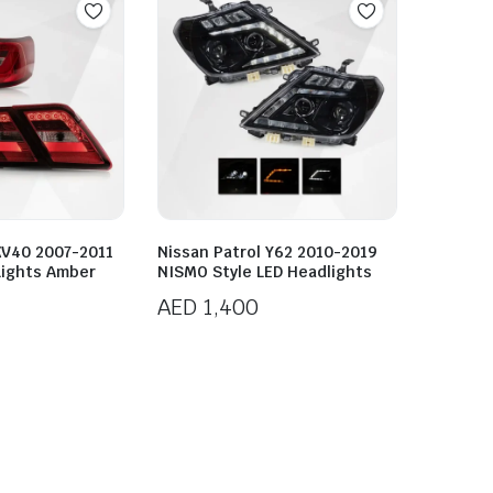
XV40 2007-2011
Nissan Patrol Y62 2010-2019
 Lights Amber
NISMO Style LED Headlights
AED
1,400