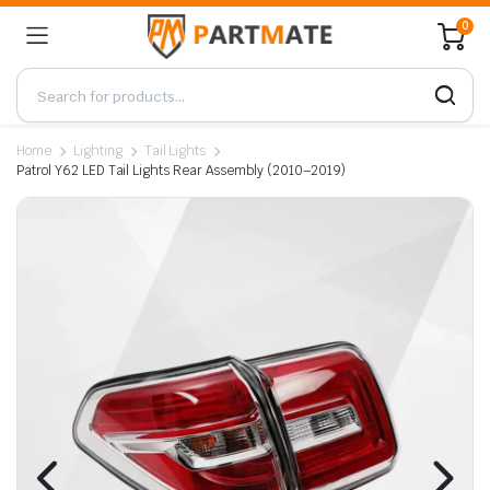
0
Home
Lighting
Tail Lights
Patrol Y62 LED Tail Lights Rear Assembly (2010–2019)