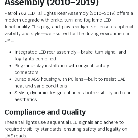
Assembly (2010–2019)
Patrol Y62 LED Tail Lights Rear Assembly (2010–2019) offers a
modern upgrade with brake, turn, and fog lamp LED
functionality. This plug-and-play rear light set ensures optimal
visibility and style—well-suited for the driving environment in
UAE.
Integrated LED rear assembly—brake, turn signal, and
fog lights combined
Plug-and-play installation with original factory
connectors
Durable ABS housing with PC lens—built to resist UAE
heat and sand conditions
Stylish, dynamic design enhances both visibility and rear
aesthetics
Compliance and Quality
These tail lights use sequential LED signals and adhere to
required visibility standards, ensuring safety and legality on
UAE roads.