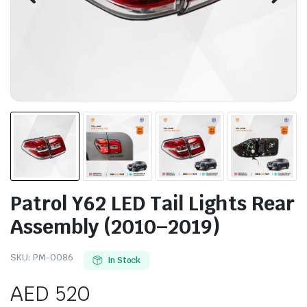
Patrol Y62 LED Tail Lights Rear
Assembly (2010–2019)
SKU:
PM-0086
In Stock
AED
520