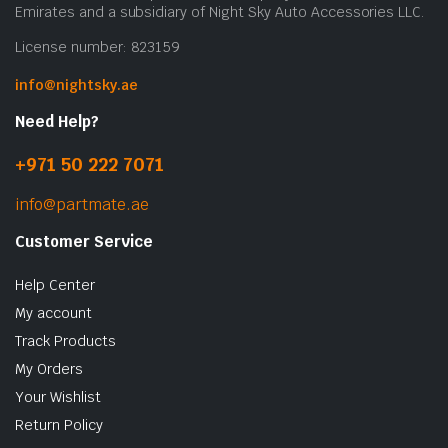
Emirates and a subsidiary of Night Sky Auto Accessories LLC.
License number: 823159
info@nightsky.ae
Need Help?
+971 50 222 7071
info@partmate.ae
Customer Service
Help Center
My account
Track Products
My Orders
Your Wishlist
Return Policy