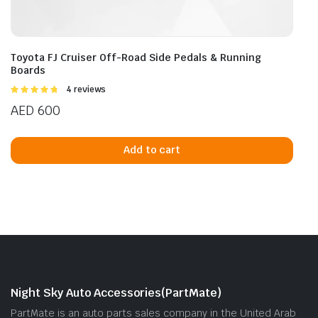
Toyota FJ Cruiser Off-Road Side Pedals & Running
Boards
Rated
4 reviews
4.75
out of
AED
600
5
Add to cart
Night Sky Auto Accessories(PartMate)
PartMate is an auto parts sales company in the United Arab