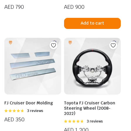
4.25
out
4.00
out
AED
790
AED
900
of 5
of 5
Add to cart
FJ Cruiser Door Molding
Toyota FJ Cruiser Carbon
Steering Wheel (2008-
Rated
3 reviews
2022)
4.67
out of
AED
350
5
Rated
3 reviews
4.67
out of
AED
1,200
5