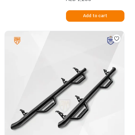
Add to cart