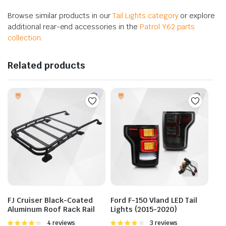
Browse similar products in our
Tail Lights category
or explore
additional rear-end accessories in the
Patrol Y62 parts
collection
.
Related products
FJ Cruiser Black-Coated
Ford F-150 Vland LED Tail
Aluminum Roof Rack Rail
Lights (2015-2020)
Rated
4 reviews
Rated
3 reviews