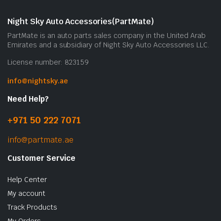
Night Sky Auto Accessories(PartMate)
PartMate is an auto parts sales company in the United Arab
Emirates and a subsidiary of Night Sky Auto Accessories LLC.
License number: 823159
info@nightsky.ae
Need Help?
+971 50 222 7071
info@partmate.ae
Customer Service
Help Center
My account
Track Products