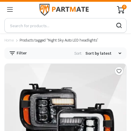
0
Home
Products tagged “Night Sky Auto LED headlights”
Filter
Sort: