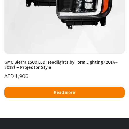
GMC Sierra 1500 LED Headlights by Form Lighting (2014–
2018) – Projector Style
AED
1,900
Read more