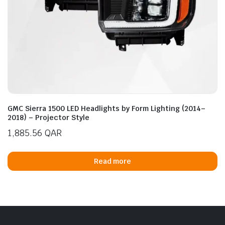
GMC Sierra 1500 LED Headlights by Form Lighting (2014–
2018) – Projector Style
1,885.56
QAR
Read more