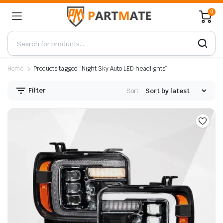
0
Home
Products tagged “Night Sky Auto LED headlights”
Filter
Sort: