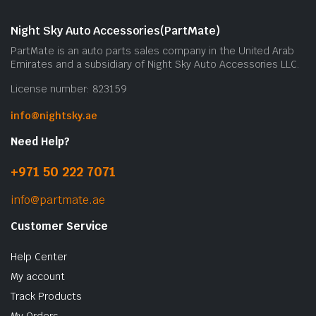
Night Sky Auto Accessories(PartMate)
PartMate is an auto parts sales company in the United Arab
Emirates and a subsidiary of Night Sky Auto Accessories LLC.
License number: 823159
info@nightsky.ae
Need Help?
+971 50 222 7071
info@partmate.ae
Customer Service
Help Center
My account
Track Products