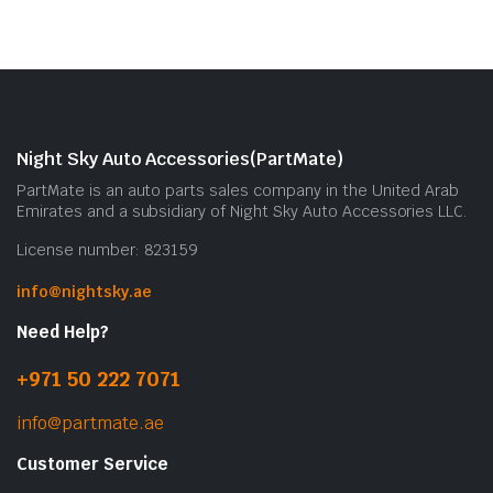
Night Sky Auto Accessories(PartMate)
PartMate is an auto parts sales company in the United Arab
Emirates and a subsidiary of Night Sky Auto Accessories LLC.
License number: 823159
info@nightsky.ae
Need Help?
+971 50 222 7071
info@partmate.ae
Customer Service