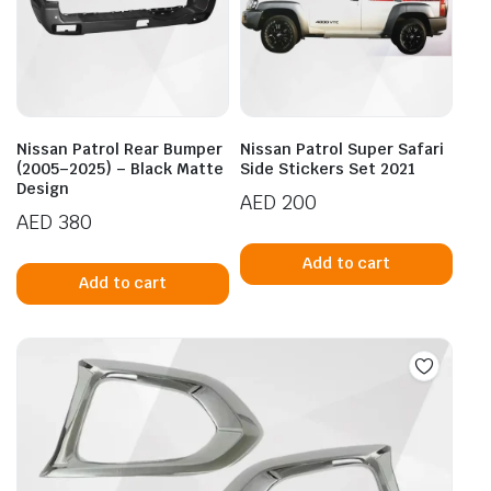
Nissan Patrol Rear Bumper
Nissan Patrol Super Safari
(2005–2025) – Black Matte
Side Stickers Set 2021
Design
AED
200
AED
380
Add to cart
Add to cart