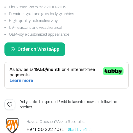
Fits Nissan Patrol Y62 2010-2019
Premium gold and gray body graphics
High-quality automotive vinyl
UV-resistant and weatherproof
OEM-style customized appearance
Order on WhatsApp
Did you like this product? Add to favorites now and follow the
product.
Have a Question? Ask a Specialist
+971 50 222 7071
Start Live Chat