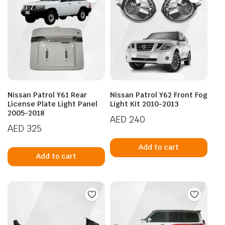
Nissan Patrol Y61 Rear
Nissan Patrol Y62 Front Fog
License Plate Light Panel
Light Kit 2010-2013
2005-2018
AED
240
AED
325
Add to cart
Add to cart