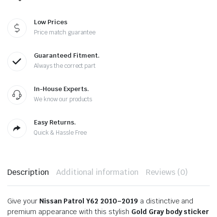
Low Prices
Price match guarantee
Guaranteed Fitment.
Always the correct part
In-House Experts.
We know our products
Easy Returns.
Quick & Hassle Free
Description
Additional information
Reviews (0)
Give your
Nissan Patrol Y62 2010–2019
a distinctive and
premium appearance with this stylish
Gold Gray body sticker