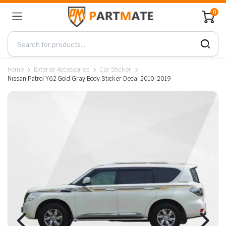
0
Home
Exterior Accessories
Car Sticker
Nissan Patrol Y62 Gold Gray Body Sticker Decal 2010-2019