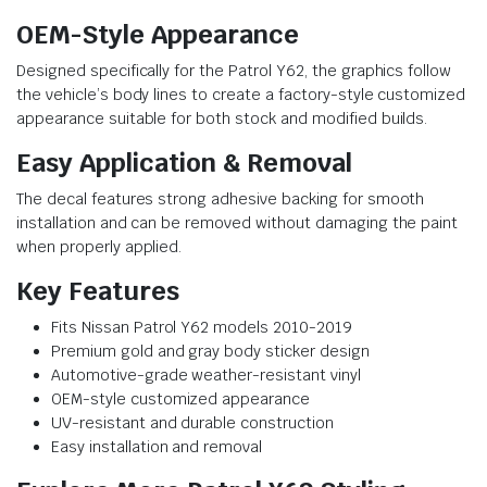
OEM-Style Appearance
Designed specifically for the Patrol Y62, the graphics follow
the vehicle’s body lines to create a factory-style customized
appearance suitable for both stock and modified builds.
Easy Application & Removal
The decal features strong adhesive backing for smooth
installation and can be removed without damaging the paint
when properly applied.
Key Features
Fits Nissan Patrol Y62 models 2010-2019
Premium gold and gray body sticker design
Automotive-grade weather-resistant vinyl
OEM-style customized appearance
UV-resistant and durable construction
Easy installation and removal