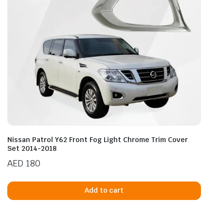
Nissan Patrol Y62 Front Fog Light Chrome Trim Cover
Set 2014-2018
AED
180
Add to cart