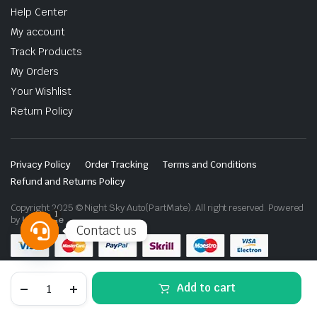
Help Center
My account
Track Products
My Orders
Your Wishlist
Return Policy
Privacy Policy
Order Tracking
Terms and Conditions
Refund and Returns Policy
Copyright 2025 © Night Sky Auto(PartMate). All right reserved. Powered
1
by
Lenzo.ae
Contact us
Open
chaty
Nissan
Add to cart
Patrol
Y62
Gold