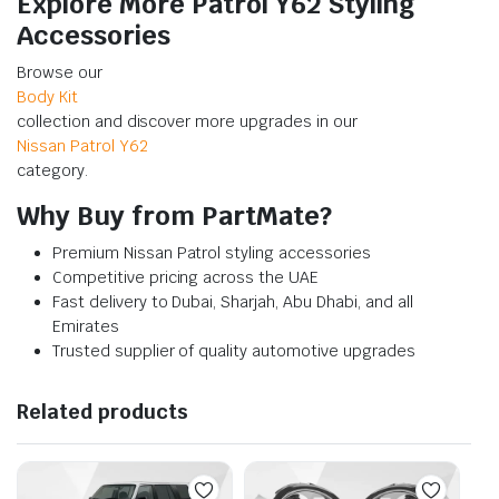
Explore More Patrol Y62 Styling
Accessories
Browse our
Body Kit
collection and discover more upgrades in our
Nissan Patrol Y62
category.
Why Buy from PartMate?
Premium Nissan Patrol styling accessories
Competitive pricing across the UAE
Fast delivery to Dubai, Sharjah, Abu Dhabi, and all
Emirates
Trusted supplier of quality automotive upgrades
Related products