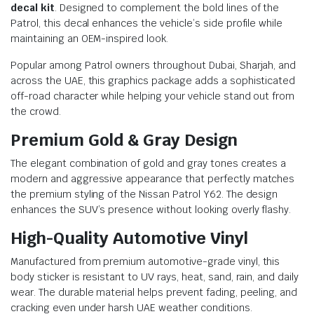
decal kit
. Designed to complement the bold lines of the
Patrol, this decal enhances the vehicle’s side profile while
maintaining an OEM-inspired look.
Popular among Patrol owners throughout Dubai, Sharjah, and
across the UAE, this graphics package adds a sophisticated
off-road character while helping your vehicle stand out from
the crowd.
Premium Gold & Gray Design
The elegant combination of gold and gray tones creates a
modern and aggressive appearance that perfectly matches
the premium styling of the Nissan Patrol Y62. The design
enhances the SUV’s presence without looking overly flashy.
High-Quality Automotive Vinyl
Manufactured from premium automotive-grade vinyl, this
body sticker is resistant to UV rays, heat, sand, rain, and daily
wear. The durable material helps prevent fading, peeling, and
cracking even under harsh UAE weather conditions.