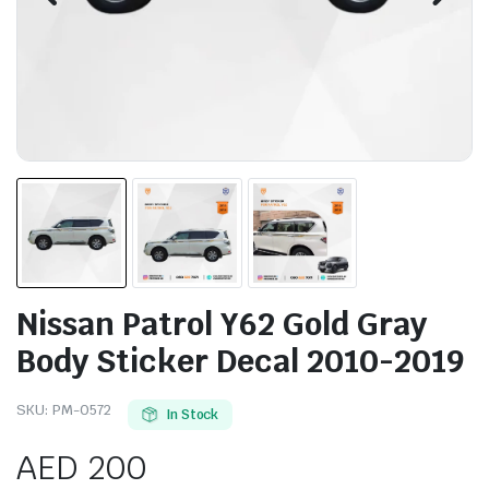
Nissan Patrol Y62 Gold Gray
Body Sticker Decal 2010-2019
SKU:
PM-0572
In Stock
AED
200