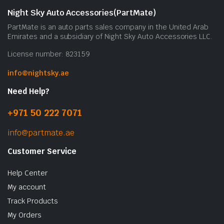
Night Sky Auto Accessories(PartMate)
PartMate is an auto parts sales company in the United Arab
Emirates and a subsidiary of Night Sky Auto Accessories LLC.
License number: 823159
info@nightsky.ae
Need Help?
+971 50 222 7071
info@partmate.ae
Customer Service
Help Center
My account
Track Products
My Orders