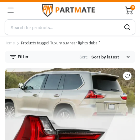
0
Home
Products tagged “luxury suv rear lights dubai”
Filter
Sort: