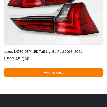
Lexus LX570 OEM LED Tail Lights Red 2016-2021
1,592.45
QAR
Add to cart