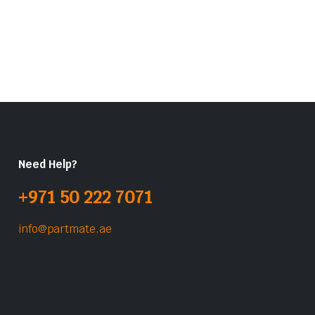
Need Help?
+971 50 222 7071
info@partmate.ae