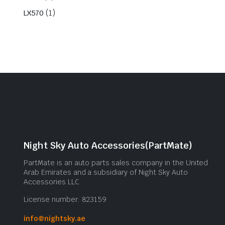
(1)
LX570
Night Sky Auto Accessories(PartMate)
PartMate is an auto parts sales company in the United
Arab Emirates and a subsidiary of Night Sky Auto
Accessories LLC.
License number: 823159
info@nightsky.ae