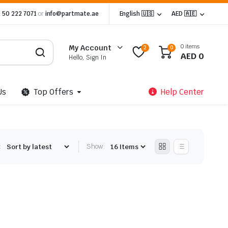
 50 222 7071
or
info@partmate.ae
English 🇺🇸
AED 🇦🇪
0 items
My Account
2
0
AED
0
Hello, Sign In
Us
Top Offers
Help Center
:
Show: