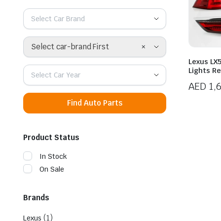
Select Car Brand
×
Select car-brand First
Lexus LX5
Lights R
Select Car Year
AED
1,
Find Auto Parts
Product Status
In Stock
On Sale
Brands
(1)
Lexus