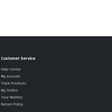
Customer Service
Help Center
My account
Track Products
My Orders
Your Wishlist
Return Policy