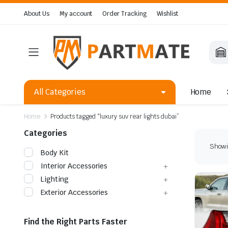
About Us
My account
Order Tracking
Wishlist
All Categories
Home
Home
Products tagged “luxury suv rear lights dubai”
Categories
Showin
Body Kit
Interior Accessories
Lighting
Exterior Accessories
Find the Right Parts Faster