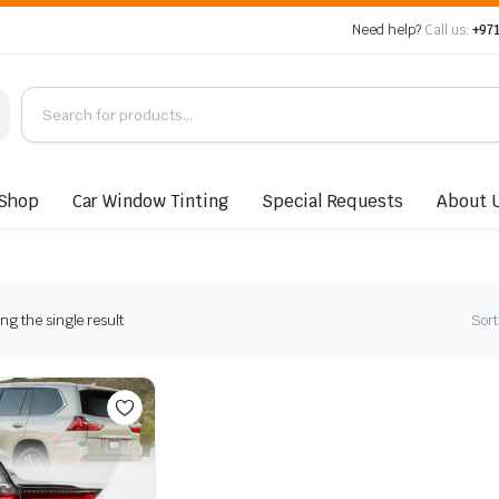
Need help?
Call us:
+971
Shop
Car Window Tinting
Special Requests
About 
g the single result
Sort