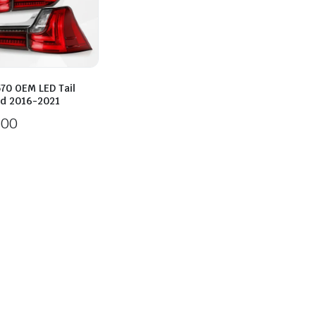
70 OEM LED Tail
ed 2016-2021
600