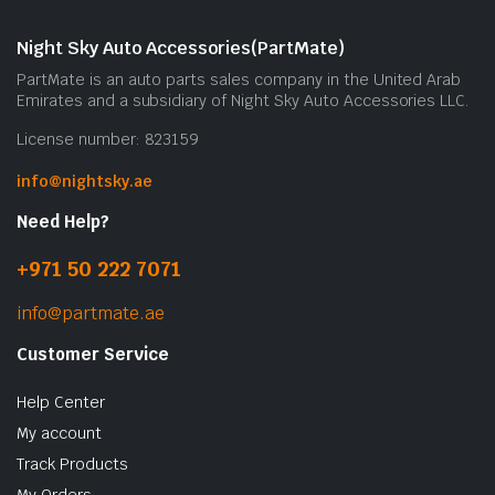
Night Sky Auto Accessories(PartMate)
PartMate is an auto parts sales company in the United Arab
Emirates and a subsidiary of Night Sky Auto Accessories LLC.
License number: 823159
info@nightsky.ae
Need Help?
+971 50 222 7071
info@partmate.ae
Customer Service
Help Center
My account
Track Products