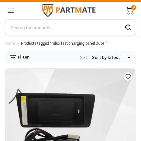
0
Home
Products tagged “hilux fast charging panel dubai”
Filter
Sort: