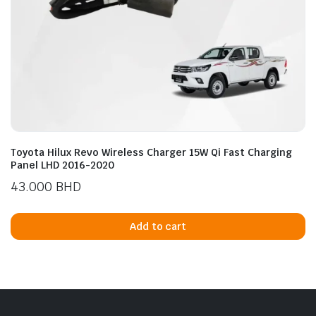
Toyota Hilux Revo Wireless Charger 15W Qi Fast Charging
Panel LHD 2016-2020
43.000
BHD
Add to cart