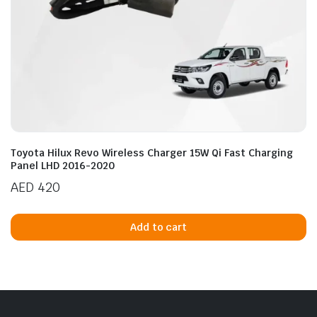
Toyota Hilux Revo Wireless Charger 15W Qi Fast Charging
Panel LHD 2016-2020
AED
420
Add to cart