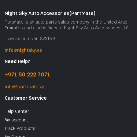
Night Sky Auto Accessories(PartMate)
PartMate is an auto parts sales company in the United Arab
Emirates and a subsidiary of Night Sky Auto Accessories LLC.
License number: 823159
info@nightsky.ae
Need Help?
+971 50 222 7071
info@partmate.ae
Customer Service
Help Center
My account
Track Products