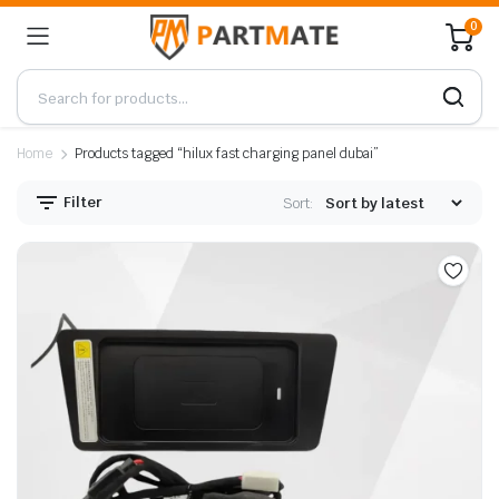
0
Home
Products tagged “hilux fast charging panel dubai”
Filter
Sort: