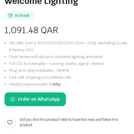
Welcome Lighting
In Stock
1,091.48
QAR
Fits GMC Sierra 1500/2500/3500HD (2014–2018, excluding Dually
& factory LED)
Clear lenses with dynamic welcome lighting animation
Full LED functionality—running, brake, signal, reverse
Plug-and-play installation, OEM fit
Fast UAE shipping via PartMate UAE
Flexible payments with
Tabby
Order on WhatsApp
Did you like this product? Add to favorites now and follow the
product.