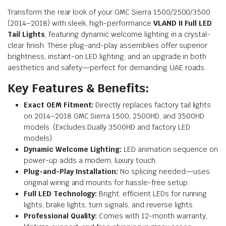
Transform the rear look of your GMC Sierra 1500/2500/3500
(2014–2018) with sleek, high-performance
VLAND II Full LED
Tail Lights
, featuring dynamic welcome lighting in a crystal-
clear finish. These plug-and-play assemblies offer superior
brightness, instant-on LED lighting, and an upgrade in both
aesthetics and safety—perfect for demanding UAE roads.
Key Features & Benefits:
Exact OEM Fitment:
Directly replaces factory tail lights
on 2014–2018 GMC Sierra 1500, 2500HD, and 3500HD
models. (Excludes Dually 3500HD and factory LED
models)
Dynamic Welcome Lighting:
LED animation sequence on
power-up adds a modern, luxury touch.
Plug-and-Play Installation:
No splicing needed—uses
original wiring and mounts for hassle-free setup.
Full LED Technology:
Bright, efficient LEDs for running
lights, brake lights, turn signals, and reverse lights.
Professional Quality:
Comes with 12-month warranty,