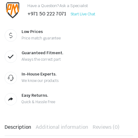
Have a Question? Ask a Specialist
+971 50 222 7071
Start Live Chat
Low Prices
Price match guarantee
Guaranteed Fitment.
Always the correct part
In-House Experts.
We know our products
Easy Returns.
Quick & Hassle Free
Description
Additional information
Reviews (0)