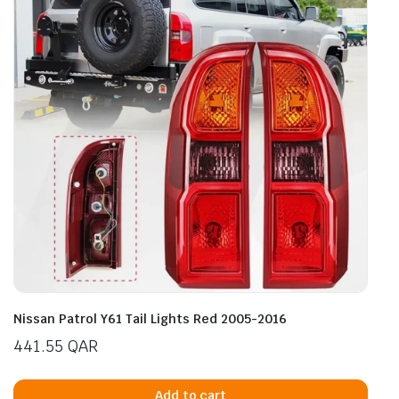
Nissan Patrol Y61 Tail Lights Red 2005-2016
441.55
QAR
Add to cart