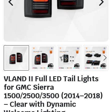
VLAND II Full LED Tail Lights
for GMC Sierra
1500/2500/3500 (2014–2018)
– Clear with Dynamic