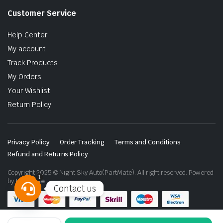
Customer Service
Help Center
My account
Track Products
My Orders
Your Wishlist
Return Policy
Privacy Policy
Order Tracking
Terms and Conditions
Refund and Returns Policy
Copyright 2025 © Night Sky Auto(PartMate). All right reserved. Powered
1
by
Lenzo.ae
Contact us
Open
chaty
VLAND