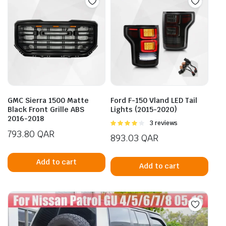
GMC Sierra 1500 Matte
Ford F-150 Vland LED Tail
Black Front Grille ABS
Lights (2015-2020)
2016-2018
Rated
3 reviews
4.00
out
793.80
QAR
893.03
QAR
of 5
Add to cart
Add to cart