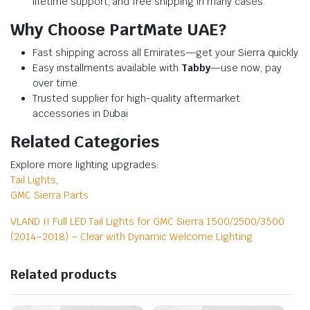
lifetime support, and free shipping in many cases.
Why Choose PartMate UAE?
Fast shipping across all Emirates—get your Sierra quickly
Easy installments available with
Tabby
—use now, pay
over time
Trusted supplier for high-quality aftermarket
accessories in Dubai
Related Categories
Explore more lighting upgrades:
Tail Lights
,
GMC Sierra Parts
VLAND II Full LED Tail Lights for GMC Sierra 1500/2500/3500
(2014–2018) – Clear with Dynamic Welcome Lighting
Related products