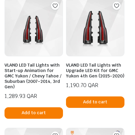
VLAND LED Tail Lights with
VLAND LED Tail Lights with
Start-up Animation for
Upgrade LED Kit for GMC
GMC Yukon / Chevy Tahoe /
Yukon 4th Gen (2015–2020)
Suburban (2007–2014, 3rd
1,190.70
QAR
Gen)
1,289.93
QAR
Add to cart
Add to cart