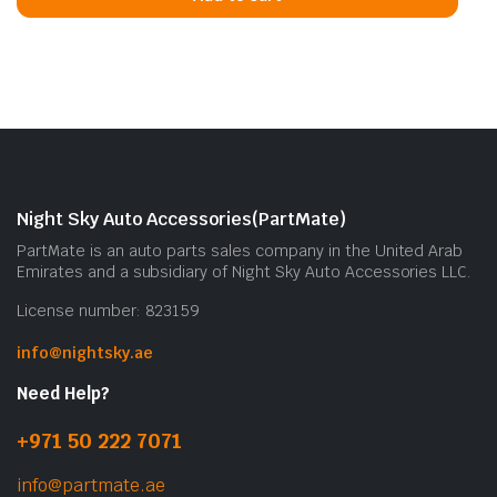
Night Sky Auto Accessories(PartMate)
PartMate is an auto parts sales company in the United Arab
Emirates and a subsidiary of Night Sky Auto Accessories LLC.
License number: 823159
info@nightsky.ae
Need Help?
+971 50 222 7071
info@partmate.ae