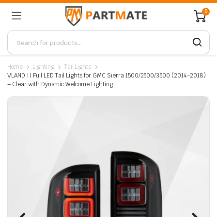
0
Home
Lighting
Tail Lights
VLAND II Full LED Tail Lights for GMC Sierra 1500/2500/3500 (2014–2018)
– Clear with Dynamic Welcome Lighting