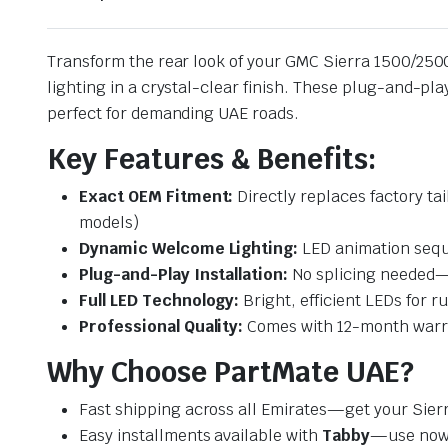
Transform the rear look of your GMC Sierra 1500/25
lighting in a crystal-clear finish. These plug-and-pl
perfect for demanding UAE roads.
Key Features & Benefits:
Exact OEM Fitment:
Directly replaces factory t
models)
Dynamic Welcome Lighting:
LED animation sequ
Plug-and-Play Installation:
No splicing needed—u
Full LED Technology:
Bright, efficient LEDs for ru
Professional Quality:
Comes with 12-month warran
Why Choose PartMate UAE?
Fast shipping across all Emirates—get your Sier
Easy installments available with
Tabby
—use now,