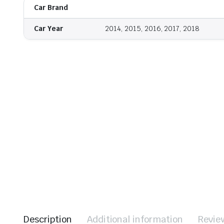
Car Brand
Car Year
2014, 2015, 2016, 2017, 2018
Description
Additional information
Revie