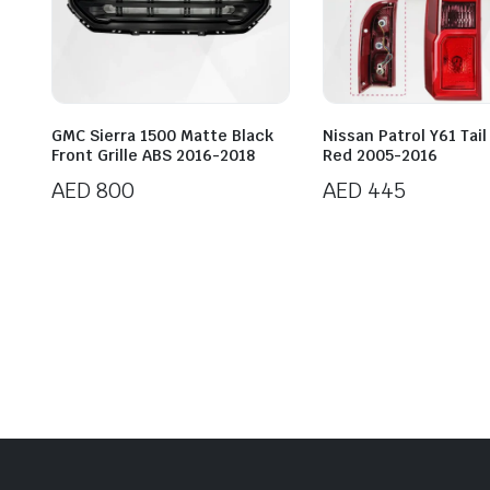
GMC Sierra 1500 Matte Black
Nissan Patrol Y61 Tail
Front Grille ABS 2016-2018
Red 2005-2016
AED
800
AED
445