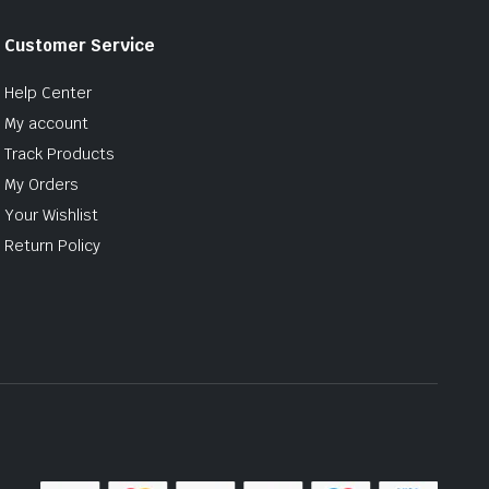
Customer Service
Help Center
My account
Track Products
My Orders
Your Wishlist
Return Policy