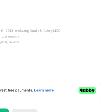
4–2018, excluding Dually & factory LED)
ing animation
ignal, reverse