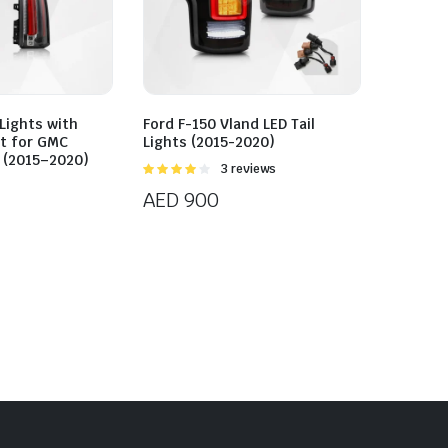
 Lights with
Ford F-150 Vland LED Tail
it for GMC
Lights (2015-2020)
 (2015–2020)
Rated
3 reviews
4.00
out
AED
900
of 5