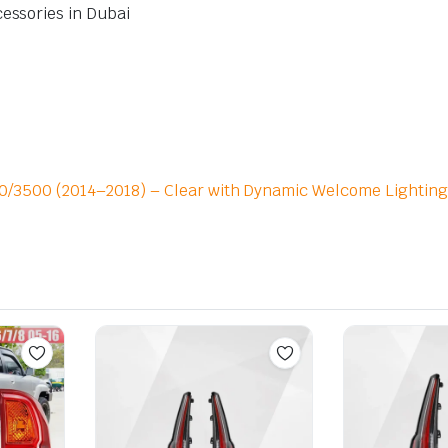
cessories in Dubai
500/3500 (2014–2018) – Clear with Dynamic Welcome Lighting