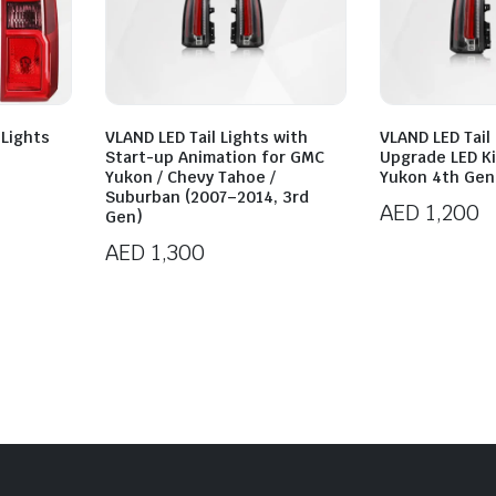
 Lights
VLAND LED Tail Lights with
VLAND LED Tail
Start-up Animation for GMC
Upgrade LED K
Yukon / Chevy Tahoe /
Yukon 4th Gen
Suburban (2007–2014, 3rd
AED
1,200
Gen)
AED
1,300