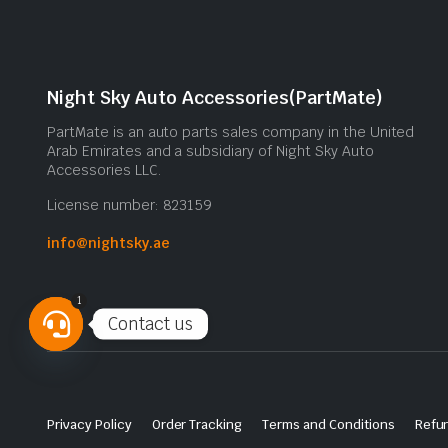
Night Sky Auto Accessories(PartMate)
PartMate is an auto parts sales company in the United
Arab Emirates and a subsidiary of Night Sky Auto
Accessories LLC.
License number: 823159
info@nightsky.ae
1
Contact us
Open
chaty
Privacy Policy
Order Tracking
Terms and Conditions
Refun