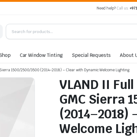
Need help?
Call us:
+971
Shop
Car Window Tinting
Special Requests
About 
MC Sierra 1500/2500/3500 (2014–2018) – Clear with Dynamic Welcome Lighting
VLAND II Full 
GMC Sierra 1
(2014–2018) 
Welcome Ligh