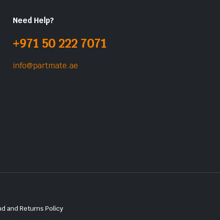
Need Help?
+971 50 222 7071
info@partmate.ae
d and Returns Policy