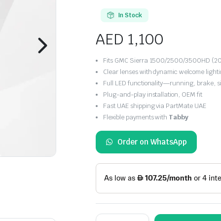
In Stock
AED
1,100
Fits GMC Sierra 1500/2500/3500HD (201
Clear lenses with dynamic welcome light
Full LED functionality—running, brake, s
Plug-and-play installation, OEM fit
Fast UAE shipping via PartMate UAE
Flexible payments with
Tabby
Order on WhatsApp
VLAND