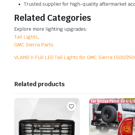
Trusted supplier for high-quality aftermarket ac
Related Categories
Explore more lighting upgrades:
Tail Lights
,
GMC Sierra Parts
VLAND II Full LED Tail Lights for GMC Sierra 1500/2
Related products