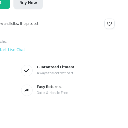
t
Buy Now
ow and follow the product.
alist
tart Live Chat
Guaranteed Fitment.
Always the correct part
Easy Returns.
Quick & Hassle Free