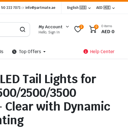
 50 222 7071
or
info@partmate.ae
English 🇺🇸
AED 🇦🇪
0 items
My Account
2
0
AED
0
Hello, Sign In
Us
Top Offers
Help Center
LED Tail Lights for
500/2500/3500
– Clear with Dynamic
ting