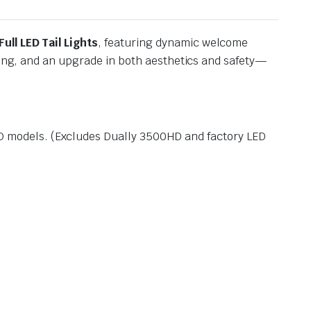
Full LED Tail Lights
, featuring dynamic welcome
hting, and an upgrade in both aesthetics and safety—
HD models. (Excludes Dually 3500HD and factory LED