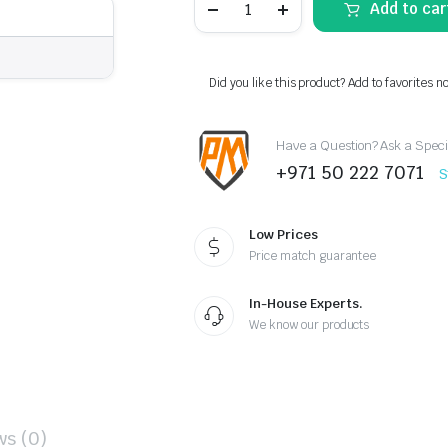
Add to car
II
Full
LED
Tail
Lights
Did you like this product? Add to favorites n
for
GMC
Sierra
Have a Question? Ask a Speci
1500/2500/3500
(2014–
+971 50 222 7071
S
2018)
–
Clear
with
Low Prices
Dynamic
Price match guarantee
Welcome
Lighting
quantity
In-House Experts.
We know our products
ws (0)