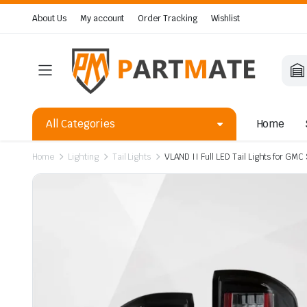
About Us
My account
Order Tracking
Wishlist
All Categories
Home
Home
Lighting
Tail Lights
VLAND II Full LED Tail Lights for G