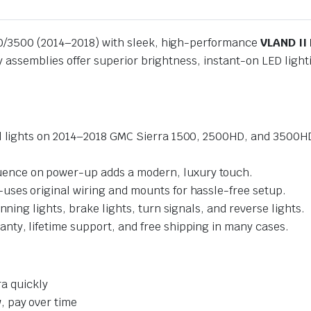
00/3500 (2014–2018) with sleek, high-performance
VLAND II 
ay assemblies offer superior brightness, instant-on LED lig
ail lights on 2014–2018 GMC Sierra 1500, 2500HD, and 3500
ence on power-up adds a modern, luxury touch.
ses original wiring and mounts for hassle-free setup.
nning lights, brake lights, turn signals, and reverse lights.
ty, lifetime support, and free shipping in many cases.
ra quickly
 pay over time