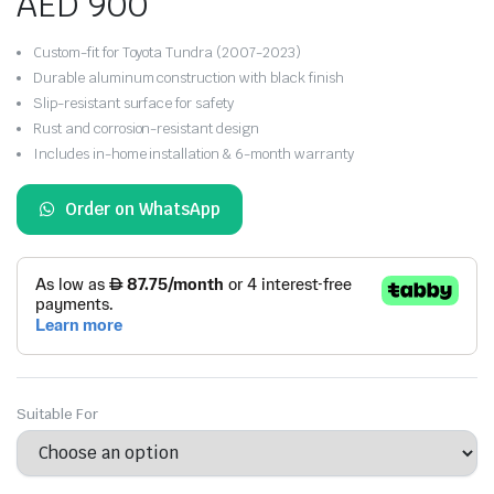
AED
900
Custom-fit for Toyota Tundra (2007-2023)
Durable aluminum construction with black finish
Slip-resistant surface for safety
Rust and corrosion-resistant design
Includes in-home installation & 6-month warranty
Order on WhatsApp
Suitable For