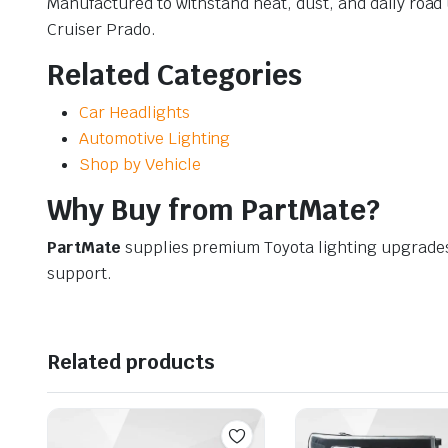
Manufactured to withstand heat, dust, and daily roa
Cruiser Prado.
Related Categories
Car Headlights
Automotive Lighting
Shop by Vehicle
Why Buy from PartMate?
PartMate
supplies premium Toyota lighting upgrade
support.
Related products