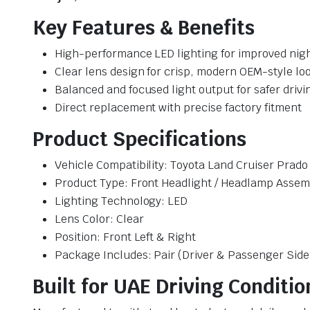
Key Features & Benefits
High-performance LED lighting for improved night 
Clear lens design for crisp, modern OEM-style lo
Balanced and focused light output for safer drivi
Direct replacement with precise factory fitment
Product Specifications
Vehicle Compatibility: Toyota Land Cruiser Prad
Product Type: Front Headlight / Headlamp Assem
Lighting Technology: LED
Lens Color: Clear
Position: Front Left & Right
Package Includes: Pair (Driver & Passenger Side
Built for UAE Driving Conditio