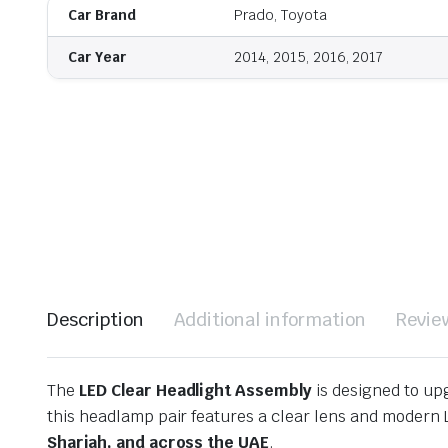
Car Brand
Prado, Toyota
Car Year
2014, 2015, 2016, 2017
Description
Additional information
Revie
The
LED Clear Headlight Assembly
is designed to upg
this headlamp pair features a clear lens and modern L
Sharjah, and across the UAE
.