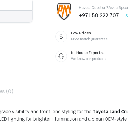
Headlights
Have a Question? Ask a Speci
quantity
+971 50 222 7071
S
Low Prices
Price match guarantee
In-House Experts.
We know our products
ws (0)
rade visibility and front-end styling for the
Toyota Land Cr
ED lighting for brighter illumination and a clean OEM-style