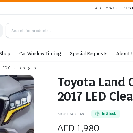
Need help?
Call us:
+971
Shop
Car Window Tinting
Special Requests
About 
 LED Clear Headlights
Toyota Land 
2017 LED Clea
SKU:
PM-0348
In Stock
AED
1,980