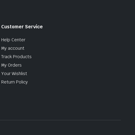
Customer Service
Help Center
My account
Track Products
My Orders
Your Wishlist
Return Policy