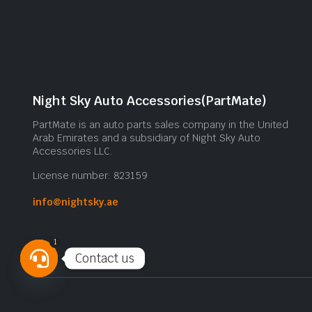
Night Sky Auto Accessories(PartMate)
PartMate is an auto parts sales company in the United
Arab Emirates and a subsidiary of Night Sky Auto
Accessories LLC.
License number: 823159
info@nightsky.ae
1
Contact us
Open
chaty