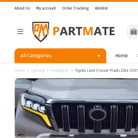
About Us
My account
Order Tracking
Wishlist
All Categories
Home
Home
Lighting
Headlights
Toyota Land Cruiser Prado 2014-2017