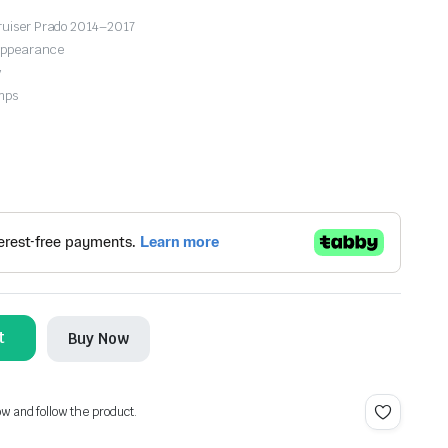
Cruiser Prado 2014–2017
 appearance
y
mps
t
Buy Now
ow and follow the product.