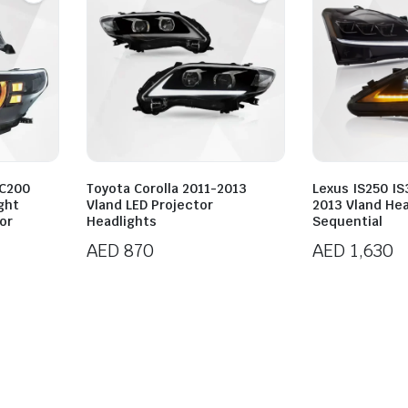
LC200
Toyota Corolla 2011-2013
Lexus IS250 I
ght
Vland LED Projector
2013 Vland Hea
or
Headlights
Sequential
AED
870
AED
1,630