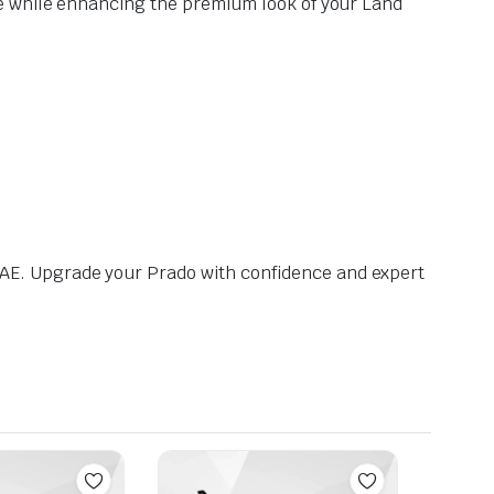
ce while enhancing the premium look of your Land
AE. Upgrade your Prado with confidence and expert