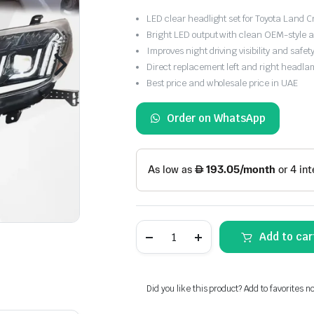
LED clear headlight set for Toyota Land 
Bright LED output with clean OEM-style
Improves night driving visibility and safet
Direct replacement left and right headla
Best price and wholesale price in UAE
Order on WhatsApp
Toyota
Add to car
Land
Cruiser
Prado
2014-
2017
Did you like this product? Add to favorites n
LED
Clear