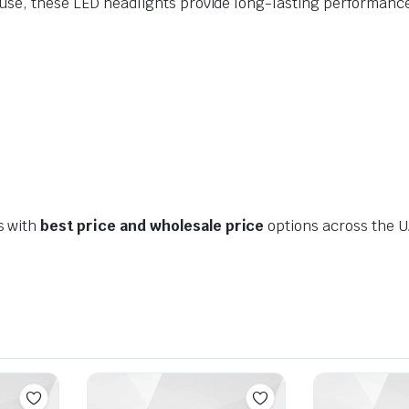
d use, these LED headlights provide long-lasting performan
s with
best price and wholesale price
options across the U