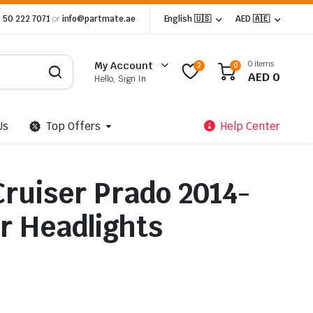
 50 222 7071
or
info@partmate.ae
English 🇺🇸
AED 🇦🇪
0 items
My Account
2
0
AED
0
Hello, Sign In
Us
Top Offers
Help Center
Cruiser Prado 2014-
r Headlights