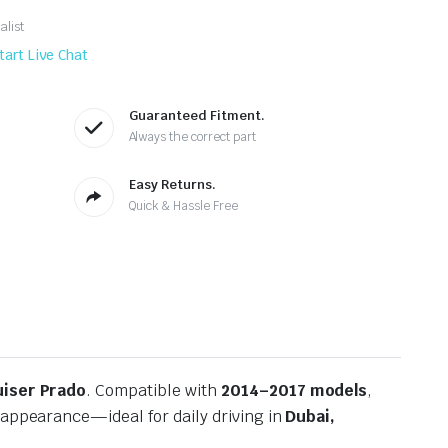
alist
tart Live Chat
Guaranteed Fitment.
Always the correct part
Easy Returns.
Quick & Hassle Free
uiser Prado
. Compatible with
2014–2017 models
,
 appearance—ideal for daily driving in
Dubai,