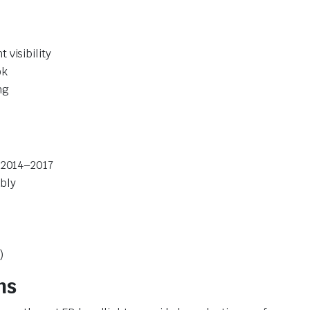
visibility
ok
ng
o 2014–2017
bly
)
ns