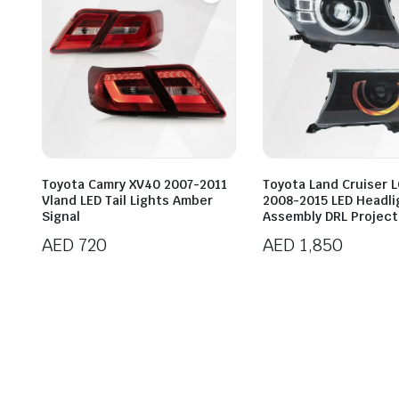
Toyota Camry XV40 2007-2011
Toyota Land Cruiser 
Vland LED Tail Lights Amber
2008-2015 LED Headli
Signal
Assembly DRL Project
AED
720
AED
1,850