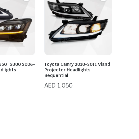
S350 IS300 2006-
Toyota Camry 2010-2011 Vland
dlights
Projector Headlights
Sequential
AED
1,050