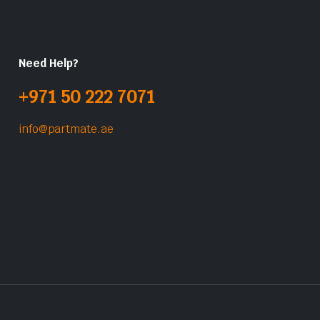
Need Help?
+971 50 222 7071
info@partmate.ae