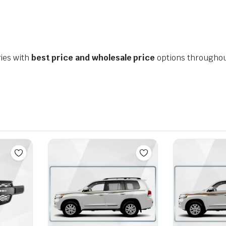
ies with
best price and wholesale price
options throughou