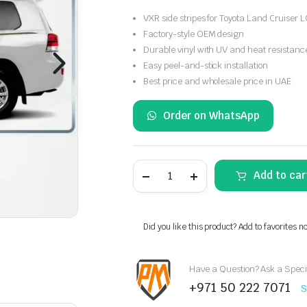
VXR side stripes for Toyota Land Cruiser
Factory-style OEM design
Durable vinyl with UV and heat resistanc
Easy peel-and-stick installation
Best price and wholesale price in UAE
Order on WhatsApp
Toyota
Add to car
Land
Cruiser
LC200
VXR
Side
Did you like this product? Add to favorites n
Stripes
2018
quantity
Have a Question? Ask a Speci
+971 50 222 7071
S