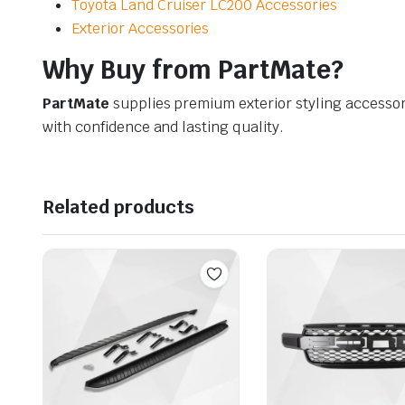
Toyota Land Cruiser LC200 Accessories
Exterior Accessories
Why Buy from PartMate?
PartMate
supplies premium exterior styling accessor
with confidence and lasting quality.
Related products