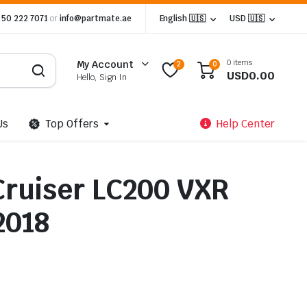
 50 222 7071
or
info@partmate.ae
English 🇺🇸
USD 🇺🇸
0 items
My Account
2
0
USD
0.00
Hello, Sign In
Us
Top Offers
Help Center
Cruiser LC200 VXR
2018