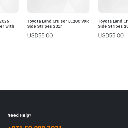
-2026
Toyota Land Cruiser LC200 VXR
Toyota Land Cr
per with
Side Stripes 2017
Side Stripes 2
USD
55.00
USD
55.00
Need Help?