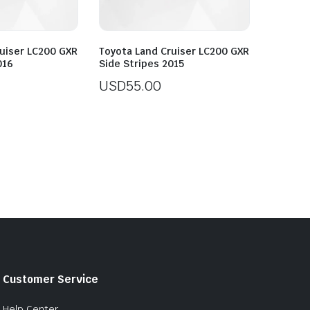
uiser LC200 GXR
Toyota Land Cruiser LC200 GXR
016
Side Stripes 2015
USD
55.00
Customer Service
Help Center