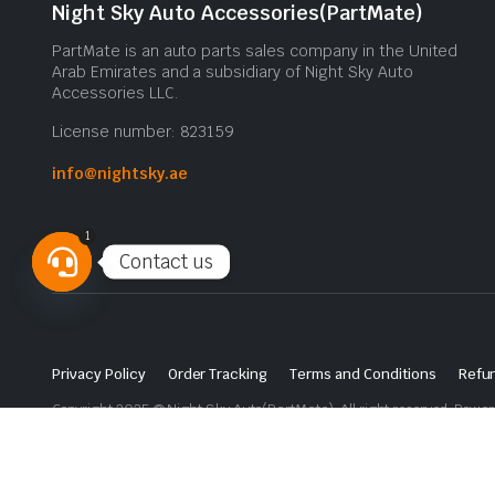
Night Sky Auto Accessories(PartMate)
PartMate is an auto parts sales company in the United
Arab Emirates and a subsidiary of Night Sky Auto
Accessories LLC.
License number: 823159
info@nightsky.ae
1
Contact us
Open
chaty
Privacy Policy
Order Tracking
Terms and Conditions
Refun
Copyright 2025 © Night Sky Auto(PartMate). All right reserved. Powe