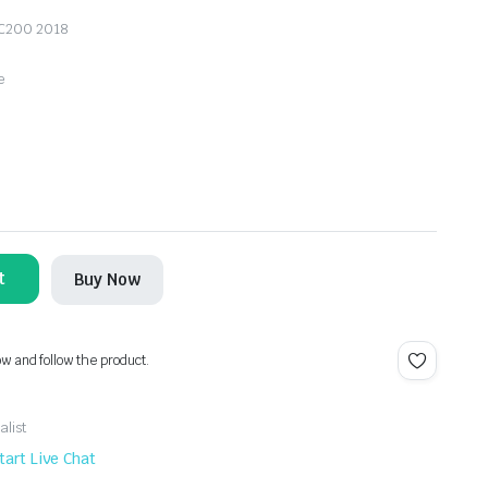
 LC200 2018
e
t
Buy Now
ow and follow the product.
alist
tart Live Chat