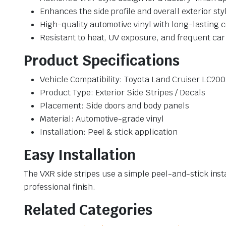
Enhances the side profile and overall exterior sty
High-quality automotive vinyl with long-lasting c
Resistant to heat, UV exposure, and frequent ca
Product Specifications
Vehicle Compatibility: Toyota Land Cruiser LC20
Product Type: Exterior Side Stripes / Decals
Placement: Side doors and body panels
Material: Automotive-grade vinyl
Installation: Peel & stick application
Easy Installation
The VXR side stripes use a simple peel-and-stick inst
professional finish.
Related Categories