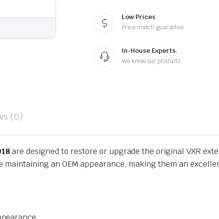
Low Prices
Price match guarantee
In-House Experts.
We know our products
ws (0)
018
are designed to restore or upgrade the original VXR exter
ile maintaining an OEM appearance, making them an excellen
appearance