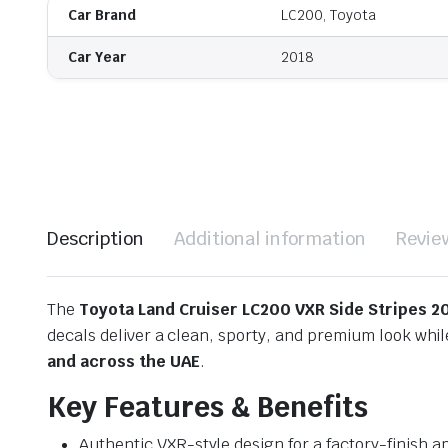
Car Brand
LC200, Toyota
Car Year
2018
Description
Additional information
Revie
The
Toyota Land Cruiser LC200 VXR Side Stripes 2
decals deliver a clean, sporty, and premium look wh
and across the UAE
.
Key Features & Benefits
Authentic VXR-style design for a factory-finish 