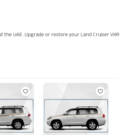
t the UAE. Upgrade or restore your Land Cruiser VXR