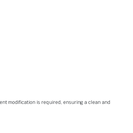
ent modification is required, ensuring a clean and