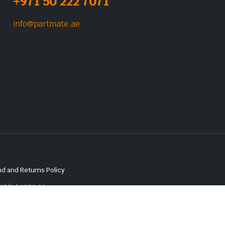
+971 50 222 7071
info@partmate.ae
d and Returns Policy
red by
Lenzo.ae