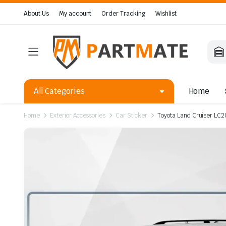
About Us
My account
Order Tracking
Wishlist
All Categories
Home
Home
Exterior Accessories
Car Sticker
Toyota Land Cruiser LC2