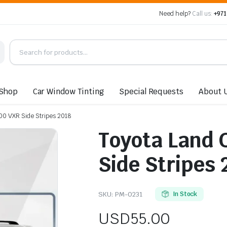
Need help?
Call us:
+971
Shop
Car Window Tinting
Special Requests
About 
00 VXR Side Stripes 2018
Toyota Land 
Side Stripes 
SKU:
PM-0231
In Stock
USD
55.00