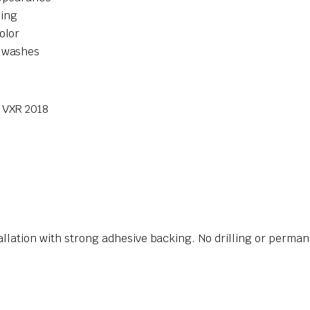
ling
olor
r washes
0 VXR 2018
allation with strong adhesive backing. No drilling or perman