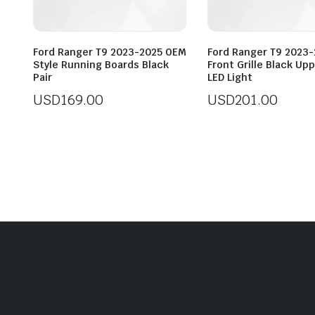
Ford Ranger T9 2023-2025 OEM
Ford Ranger T9 2023
Style Running Boards Black
Front Grille Black Up
Pair
LED Light
USD
169.00
USD
201.00