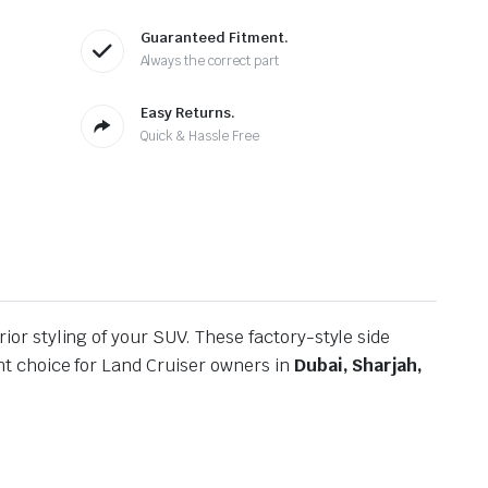
Guaranteed Fitment.
Always the correct part
Easy Returns.
Quick & Hassle Free
ior styling of your SUV. These factory-style side
t choice for Land Cruiser owners in
Dubai, Sharjah,