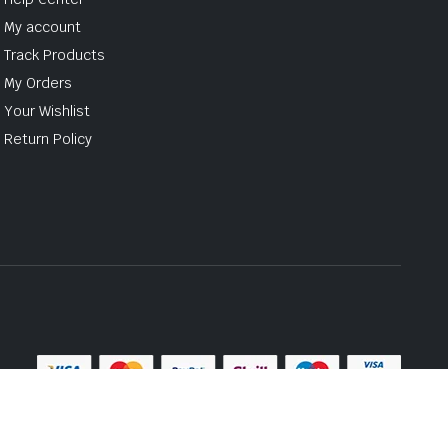
My account
Track Products
My Orders
Your Wishlist
Return Policy