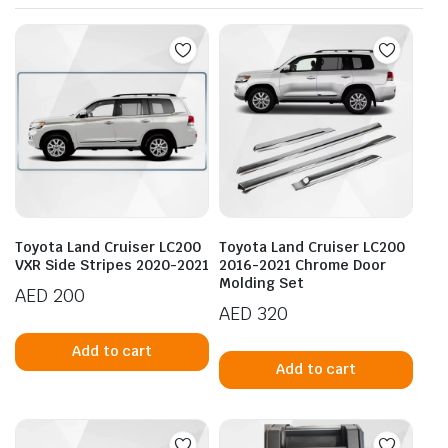
Toyota Land Cruiser LC200
Toyota Land Cruiser LC200
VXR Side Stripes 2020-2021
2016-2021 Chrome Door
Molding Set
AED
200
AED
320
Add to cart
Add to cart