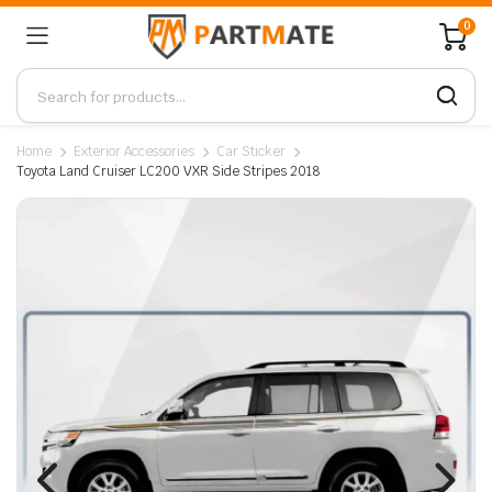
0
Home
Exterior Accessories
Car Sticker
Toyota Land Cruiser LC200 VXR Side Stripes 2018