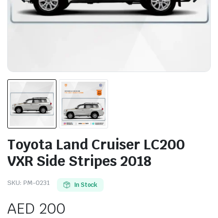
Toyota Land Cruiser LC200
VXR Side Stripes 2018
SKU:
PM-0231
In Stock
AED
200