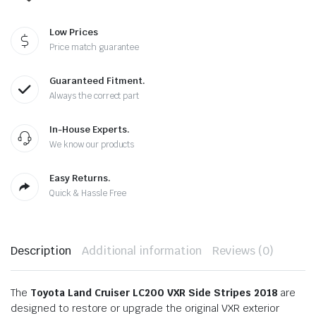
Low Prices
Price match guarantee
Guaranteed Fitment.
Always the correct part
In-House Experts.
We know our products
Easy Returns.
Quick & Hassle Free
Description
Additional information
Reviews (0)
The
Toyota Land Cruiser LC200 VXR Side Stripes 2018
are
designed to restore or upgrade the original VXR exterior