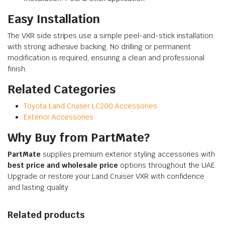
Easy Installation
The VXR side stripes use a simple peel-and-stick installation
with strong adhesive backing. No drilling or permanent
modification is required, ensuring a clean and professional
finish.
Related Categories
Toyota Land Cruiser LC200 Accessories
Exterior Accessories
Why Buy from PartMate?
PartMate
supplies premium exterior styling accessories with
best price and wholesale price
options throughout the UAE.
Upgrade or restore your Land Cruiser VXR with confidence
and lasting quality.
Related products