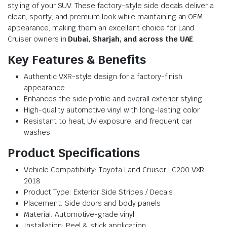
styling of your SUV. These factory-style side decals deliver a
clean, sporty, and premium look while maintaining an OEM
appearance, making them an excellent choice for Land
Cruiser owners in
Dubai, Sharjah, and across the UAE
.
Key Features & Benefits
Authentic VXR-style design for a factory-finish
appearance
Enhances the side profile and overall exterior styling
High-quality automotive vinyl with long-lasting color
Resistant to heat, UV exposure, and frequent car
washes
Product Specifications
Vehicle Compatibility: Toyota Land Cruiser LC200 VXR
2018
Product Type: Exterior Side Stripes / Decals
Placement: Side doors and body panels
Material: Automotive-grade vinyl
Installation: Peel & stick application