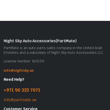
Night Sky Auto Accessories(PartMate)
PartMate is an auto parts sales company in the United Arab
Emirates and a subsidiary of Night Sky Auto Accessories LLC.
License number: 823159
info@nightsky.ae
Need Help?
+971 50 222 7071
info@partmate.ae
Customer Service