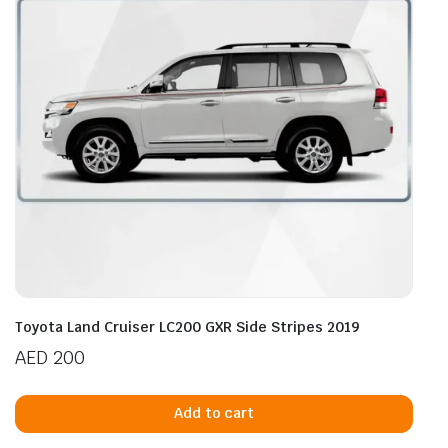
Toyota Land Cruiser LC200 GXR Side Stripes 2019
AED
200
Add to cart