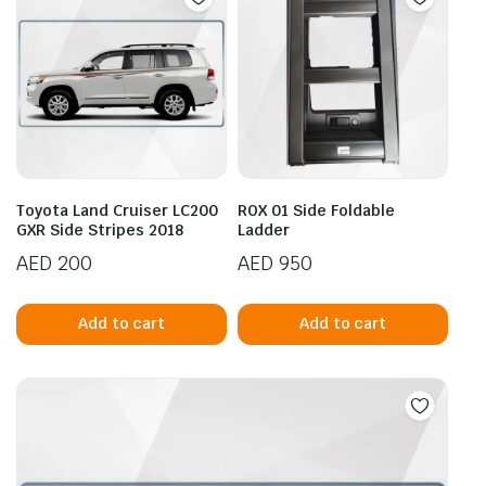
Toyota Land Cruiser LC200
ROX 01 Side Foldable
GXR Side Stripes 2018
Ladder
AED
200
AED
950
Add to cart
Add to cart