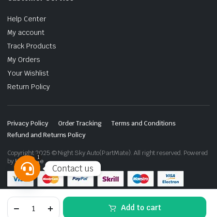
Help Center
My account
Track Products
My Orders
Your Wishlist
Return Policy
Privacy Policy
Order Tracking
Terms and Conditions
Refund and Returns Policy
Copyright 2025 © Night Sky Auto(PartMate). All right reserved. Powered
1
by
Lenzo.ae
Contact us
Open
chaty
Toyota
Add to cart
Land