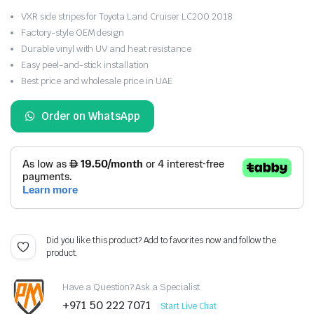
VXR side stripes for Toyota Land Cruiser LC200 2018
Factory-style OEM design
Durable vinyl with UV and heat resistance
Easy peel-and-stick installation
Best price and wholesale price in UAE
Order on WhatsApp
Did you like this product? Add to favorites now and follow the
product.
Have a Question? Ask a Specialist
+971 50 222 7071
Start Live Chat