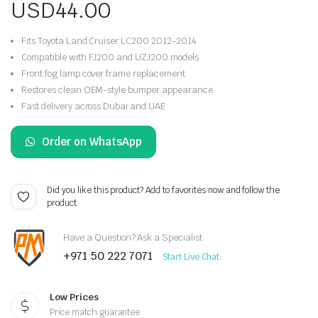
USD
44.00
Fits Toyota Land Cruiser LC200 2012-2014
Compatible with FJ200 and UZJ200 models
Front fog lamp cover frame replacement
Restores clean OEM-style bumper appearance
Fast delivery across Dubai and UAE
Order on WhatsApp
Did you like this product? Add to favorites now and follow the
product.
Have a Question? Ask a Specialist
+971 50 222 7071
Start Live Chat
Low Prices
Price match guarantee