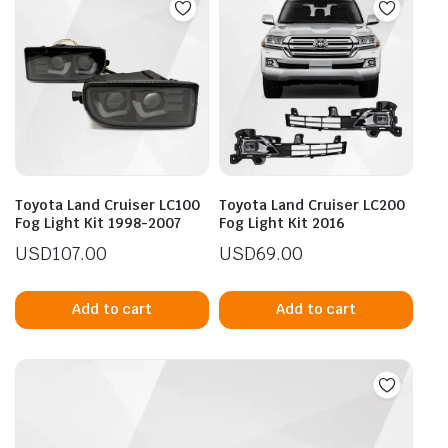
Toyota Land Cruiser LC100
Toyota Land Cruiser LC200
Fog Light Kit 1998-2007
Fog Light Kit 2016
USD
107.00
USD
69.00
Add to cart
Add to cart