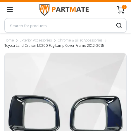
0
Home
Exterior Accessories
Chrome & Billet Accessories
Toyota Land Cruiser LC200 Fog Lamp Cover Frame 2012-2015