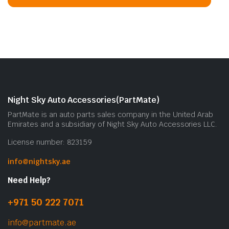
Night Sky Auto Accessories(PartMate)
PartMate is an auto parts sales company in the United Arab
Emirates and a subsidiary of Night Sky Auto Accessories LLC.
License number: 823159
info@nightsky.ae
Need Help?
+971 50 222 7071
info@partmate.ae