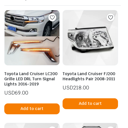
Toyota Land Cruiser LC200
Toyota Land Cruiser FJ200
Grille LED DRL Turn Signal
Headlights Pair 2008-2011
Lights 2016-2019
USD
218.00
USD
69.00
Add to cart
Add to cart