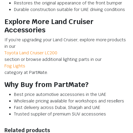
Restores the original appearance of the front bumper
Durable construction suitable for UAE driving conditions
Explore More Land Cruiser
Accessories
If you’re upgrading your Land Cruiser, explore more products
in our
Toyota Land Cruiser LC200
section or browse additional lighting parts in our
Fog Lights
category at PartMate.
Why Buy from PartMate?
Best price automotive accessories in the UAE
Wholesale pricing available for workshops and resellers
Fast delivery across Dubai, Sharjah and UAE
Trusted supplier of premium SUV accessories
Related products