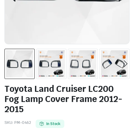
Toyota Land Cruiser LC200
Fog Lamp Cover Frame 2012-
2015
SKU:
PM-0462
In Stock