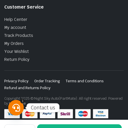
Customer Service
Help Center
My account
Track Products
My Orders
Your Wishlist
Return Policy
Privacy Policy
Order Tracking
Terms and Conditions
Refund and Returns Policy
Copyright 2025 © Night Sky Auto(PartMate). All right reserved. Powered
1
by
Lenzo.ae
Contact us
Open
chaty
Toyota