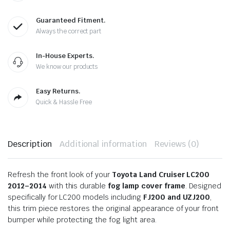
Guaranteed Fitment.
Always the correct part
In-House Experts.
We know our products
Easy Returns.
Quick & Hassle Free
Description
Additional information
Reviews (0)
Refresh the front look of your
Toyota Land Cruiser LC200
2012–2014
with this durable
fog lamp cover frame
. Designed
specifically for LC200 models including
FJ200 and UZJ200
,
this trim piece restores the original appearance of your front
bumper while protecting the fog light area.