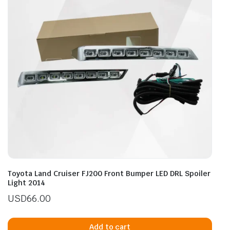
Toyota Land Cruiser FJ200 Front Bumper LED DRL Spoiler
Light 2014
USD
66.00
Add to cart