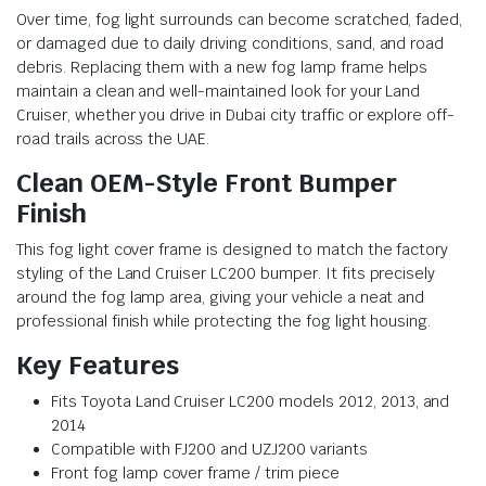
Over time, fog light surrounds can become scratched, faded,
or damaged due to daily driving conditions, sand, and road
debris. Replacing them with a new fog lamp frame helps
maintain a clean and well-maintained look for your Land
Cruiser, whether you drive in Dubai city traffic or explore off-
road trails across the UAE.
Clean OEM-Style Front Bumper
Finish
This fog light cover frame is designed to match the factory
styling of the Land Cruiser LC200 bumper. It fits precisely
around the fog lamp area, giving your vehicle a neat and
professional finish while protecting the fog light housing.
Key Features
Fits Toyota Land Cruiser LC200 models 2012, 2013, and
2014
Compatible with FJ200 and UZJ200 variants
Front fog lamp cover frame / trim piece