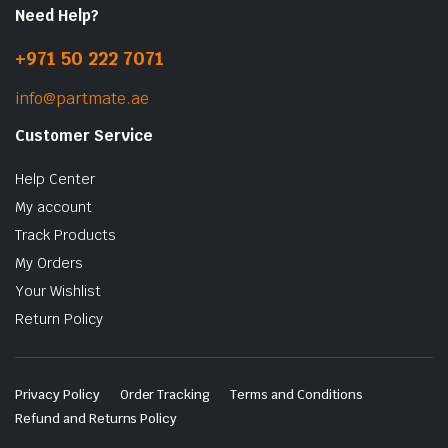
Need Help?
+971 50 222 7071
info@partmate.ae
Customer Service
Help Center
My account
Track Products
My Orders
Your Wishlist
Return Policy
Privacy Policy
Order Tracking
Terms and Conditions
Refund and Returns Policy