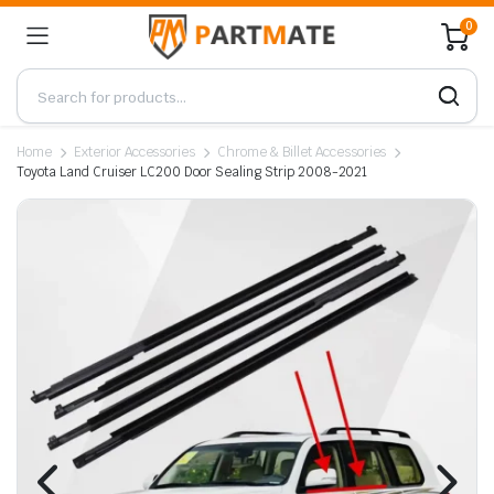
0
Home
Exterior Accessories
Chrome & Billet Accessories
Toyota Land Cruiser LC200 Door Sealing Strip 2008-2021