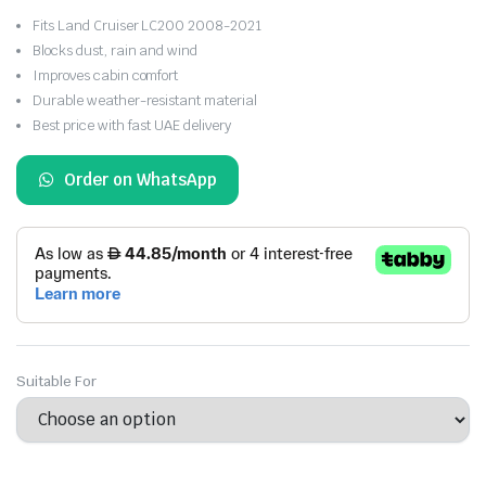
Fits Land Cruiser LC200 2008-2021
Blocks dust, rain and wind
Improves cabin comfort
Durable weather-resistant material
Best price with fast UAE delivery
Order on WhatsApp
Suitable For