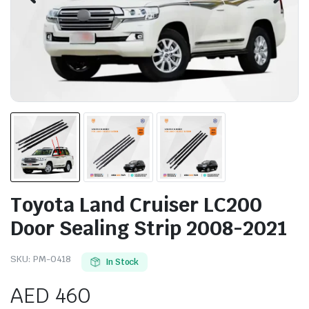
Toyota Land Cruiser LC200
Door Sealing Strip 2008-2021
SKU:
PM-0418
In Stock
AED
460