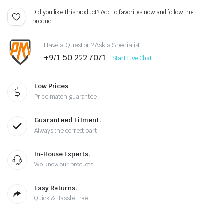
Did you like this product? Add to favorites now and follow the
product.
Have a Question? Ask a Specialist
+971 50 222 7071
Start Live Chat
Low Prices
Price match guarantee
Guaranteed Fitment.
Always the correct part
In-House Experts.
We know our products
Easy Returns.
Quick & Hassle Free