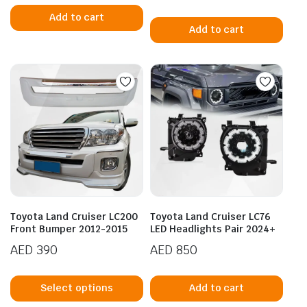
Add to cart
Add to cart
Toyota Land Cruiser LC200
Toyota Land Cruiser LC76
Front Bumper 2012-2015
LED Headlights Pair 2024+
AED
390
AED
850
This
product
Select options
Add to cart
has