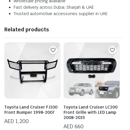
Wholesale pricing available
Fast delivery across Dubai, Sharjah & UAE
Trusted automotive accessories supplier in UAE
Related products
Toyota Land Cruiser FJ100
Toyota Land Cruiser LC200
Front Bumper 1998-2007
Front Grille with LED Lamp
2008-2015
AED
1,200
AED
660