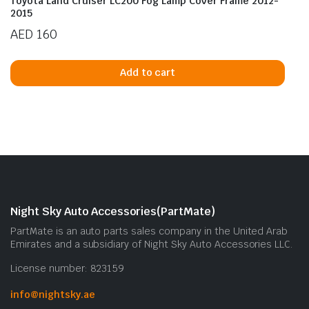
Toyota Land Cruiser LC200 Fog Lamp Cover Frame 2012-
2015
AED
160
Add to cart
Night Sky Auto Accessories(PartMate)
PartMate is an auto parts sales company in the United Arab
Emirates and a subsidiary of Night Sky Auto Accessories LLC.
License number: 823159
info@nightsky.ae