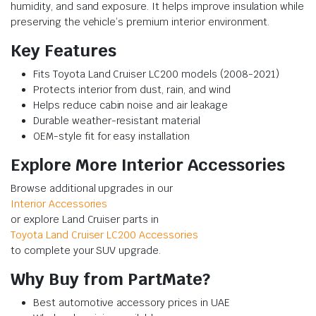
humidity, and sand exposure. It helps improve insulation while
preserving the vehicle’s premium interior environment.
Key Features
Fits Toyota Land Cruiser LC200 models (2008-2021)
Protects interior from dust, rain, and wind
Helps reduce cabin noise and air leakage
Durable weather-resistant material
OEM-style fit for easy installation
Explore More Interior Accessories
Browse additional upgrades in our
Interior Accessories
or explore Land Cruiser parts in
Toyota Land Cruiser LC200 Accessories
to complete your SUV upgrade.
Why Buy from PartMate?
Best automotive accessory prices in UAE