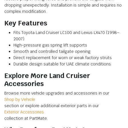
dropping unexpectedly. Installation is simple and requires no
complex modification.
Key Features
Fits Toyota Land Cruiser LC100 and Lexus LX470 (1998–
2007)
High-pressure gas spring lift supports
Smooth and controlled tailgate opening
Direct replacement for worn or weak factory struts
Durable design suitable for UAE climate conditions
Explore More Land Cruiser
Accessories
Browse more vehicle upgrades and accessories in our
Shop by Vehicle
section or explore additional exterior parts in our
Exterior Accessories
collection at PartMate.