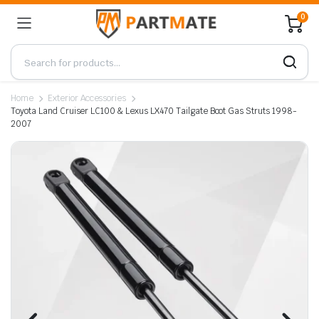
0
Home
Exterior Accessories
Toyota Land Cruiser LC100 & Lexus LX470 Tailgate Boot Gas Struts 1998-
2007