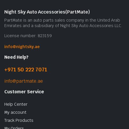
Night Sky Auto Accessories(PartMate)
PartMate is an auto parts sales company in the United Arab
Emirates and a subsidiary of Night Sky Auto Accessories LLC.
License number: 823159
info@nightsky.ae
Need Help?
+971 50 222 7071
info@partmate.ae
Customer Service
Help Center
My account
Track Products
My Orders