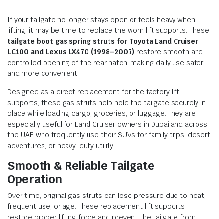
If your tailgate no longer stays open or feels heavy when
lifting, it may be time to replace the worn lift supports. These
tailgate boot gas spring struts for Toyota Land Cruiser
LC100 and Lexus LX470 (1998–2007)
restore smooth and
controlled opening of the rear hatch, making daily use safer
and more convenient.
Designed as a direct replacement for the factory lift
supports, these gas struts help hold the tailgate securely in
place while loading cargo, groceries, or luggage. They are
especially useful for Land Cruiser owners in Dubai and across
the UAE who frequently use their SUVs for family trips, desert
adventures, or heavy-duty utility.
Smooth & Reliable Tailgate
Operation
Over time, original gas struts can lose pressure due to heat,
frequent use, or age. These replacement lift supports
restore proper lifting force and prevent the tailgate from