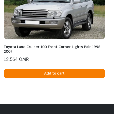
Toyota Land Cruiser 100 Front Corner Lights Pair 1998-
2007
12.564
OMR
Add to cart