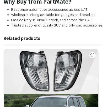
Why Buy from PartMate?
Best price automotive accessories across UAE
Wholesale pricing available for garages and resellers
Fast delivery in Dubai, Sharjah, and across the UAE
Trusted supplier of quality SUV and off-road accessories
Related products