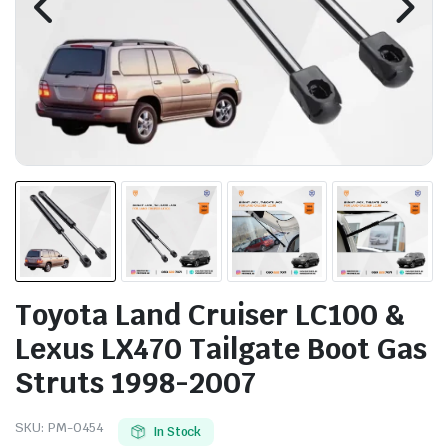
Toyota Land Cruiser LC100 &
Lexus LX470 Tailgate Boot Gas
Struts 1998-2007
SKU:
PM-0454
In Stock