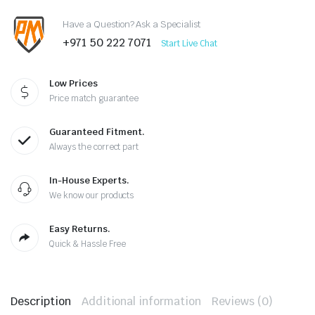
Have a Question? Ask a Specialist
+971 50 222 7071
Start Live Chat
Low Prices
Price match guarantee
Guaranteed Fitment.
Always the correct part
In-House Experts.
We know our products
Easy Returns.
Quick & Hassle Free
Description
Additional information
Reviews (0)