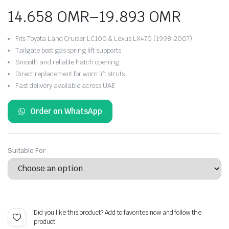
14.658
OMR
–
19.893
OMR
Price
Fits Toyota Land Cruiser LC100 & Lexus LX470 (1998-2007)
range:
Tailgate boot gas spring lift supports
Smooth and reliable hatch opening
14.658 OMR
Direct replacement for worn lift struts
Fast delivery available across UAE
through
19.893 OMR
Order on WhatsApp
Suitable For
Did you like this product? Add to favorites now and follow the
product.