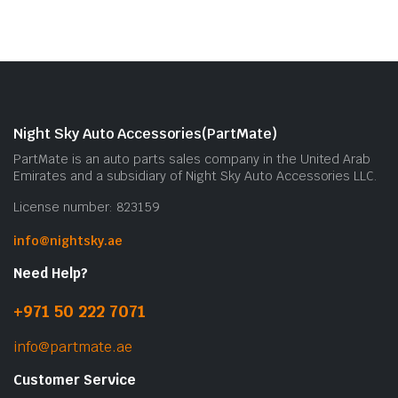
Night Sky Auto Accessories(PartMate)
PartMate is an auto parts sales company in the United Arab
Emirates and a subsidiary of Night Sky Auto Accessories LLC.
License number: 823159
info@nightsky.ae
Need Help?
+971 50 222 7071
info@partmate.ae
Customer Service