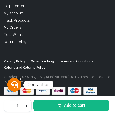
Help Center
My account
Track Products
My Orders
Your Wishlist
Return Policy
Privacy Policy
Order Tracking
Terms and Conditions
Refund and Returns Policy
Copyright 2025 © Night Sky Auto(PartMate). All right reserved. Powered
1
by
Lenzo.ae
Contact us
Open
chaty
Toyota
Add to cart
Land
Cruiser
LC100