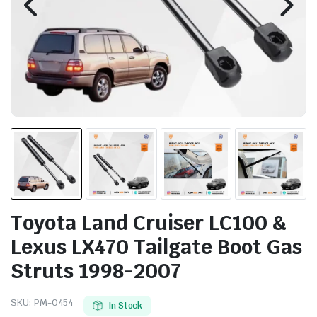
Toyota Land Cruiser LC100 &
Lexus LX470 Tailgate Boot Gas
Struts 1998-2007
SKU:
PM-0454
In Stock