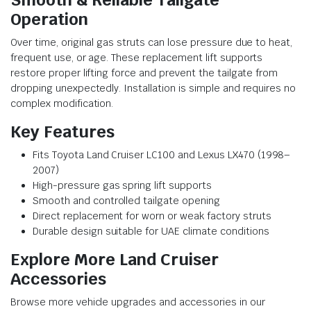
Operation
Over time, original gas struts can lose pressure due to heat,
frequent use, or age. These replacement lift supports
restore proper lifting force and prevent the tailgate from
dropping unexpectedly. Installation is simple and requires no
complex modification.
Key Features
Fits Toyota Land Cruiser LC100 and Lexus LX470 (1998–
2007)
High-pressure gas spring lift supports
Smooth and controlled tailgate opening
Direct replacement for worn or weak factory struts
Durable design suitable for UAE climate conditions
Explore More Land Cruiser
Accessories
Browse more vehicle upgrades and accessories in our