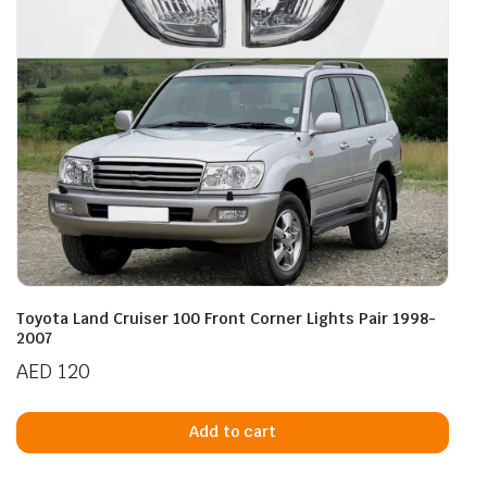
Toyota Land Cruiser 100 Front Corner Lights Pair 1998-
2007
AED
120
Add to cart