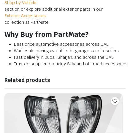
Shop by Vehicle
section or explore additional exterior parts in our
Exterior Accessories
collection at PartMate.
Why Buy from PartMate?
Best price automotive accessories across UAE
Wholesale pricing available for garages and resellers
Fast delivery in Dubai, Sharjah, and across the UAE
Trusted supplier of quality SUV and off-road accessories
Related products