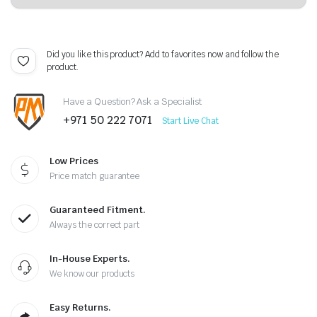
Did you like this product? Add to favorites now and follow the
product.
Have a Question? Ask a Specialist
+971 50 222 7071
Start Live Chat
Low Prices
Price match guarantee
Guaranteed Fitment.
Always the correct part
In-House Experts.
We know our products
Easy Returns.