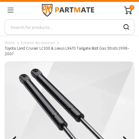
0
Home
Exterior Accessories
Toyota Land Cruiser LC100 & Lexus LX470 Tailgate Boot Gas Struts 1998-
2007