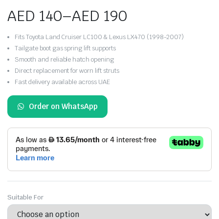
AED
140
–
AED
190
Price
Fits Toyota Land Cruiser LC100 & Lexus LX470 (1998-2007)
range:
Tailgate boot gas spring lift supports
Smooth and reliable hatch opening
AED 140
Direct replacement for worn lift struts
Fast delivery available across UAE
through
AED 190
Order on WhatsApp
Suitable For