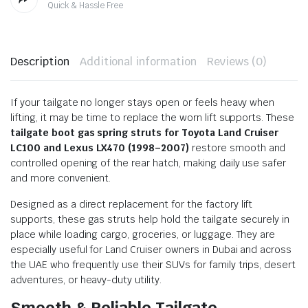
Quick & Hassle Free
Description
Additional information
Reviews (0)
If your tailgate no longer stays open or feels heavy when
lifting, it may be time to replace the worn lift supports. These
tailgate boot gas spring struts for Toyota Land Cruiser
LC100 and Lexus LX470 (1998–2007)
restore smooth and
controlled opening of the rear hatch, making daily use safer
and more convenient.
Designed as a direct replacement for the factory lift
supports, these gas struts help hold the tailgate securely in
place while loading cargo, groceries, or luggage. They are
especially useful for Land Cruiser owners in Dubai and across
the UAE who frequently use their SUVs for family trips, desert
adventures, or heavy-duty utility.
Smooth & Reliable Tailgate