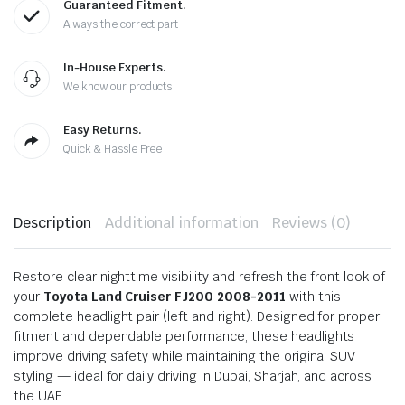
Guaranteed Fitment.
Always the correct part
In-House Experts.
We know our products
Easy Returns.
Quick & Hassle Free
Description
Additional information
Reviews (0)
Restore clear nighttime visibility and refresh the front look of
your
Toyota Land Cruiser FJ200 2008-2011
with this
complete headlight pair (left and right). Designed for proper
fitment and dependable performance, these headlights
improve driving safety while maintaining the original SUV
styling — ideal for daily driving in Dubai, Sharjah, and across
the UAE.