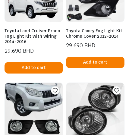
Toyota Land Cruiser Prado
Toyota Camry Fog Light Kit
Fog Light Kit With Wiring
Chrome Cover 2012-2014
2014-2016
29.690
BHD
29.690
BHD
Add to cart
Add to cart