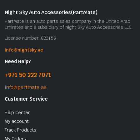
Night Sky Auto Accessories(PartMate)
PartMate is an auto parts sales company in the United Arab
Emirates and a subsidiary of Night Sky Auto Accessories LLC.
License number: 823159
info@nightsky.ae
Need Help?
+971 50 222 7071
info@partmate.ae
Customer Service
Help Center
My account
Track Products
My Orders