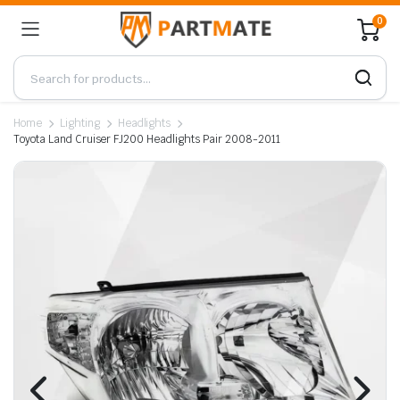
0
Home
Lighting
Headlights
Toyota Land Cruiser FJ200 Headlights Pair 2008-2011