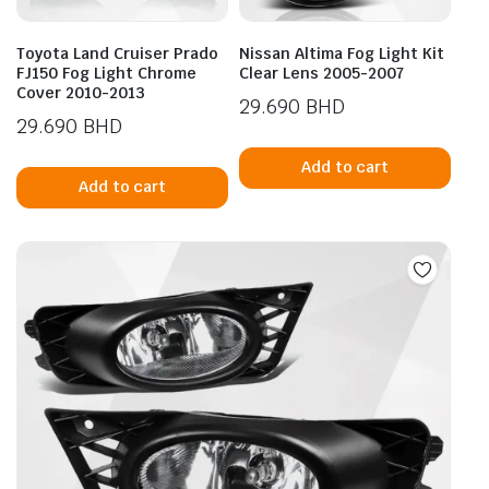
Toyota Land Cruiser Prado
Nissan Altima Fog Light Kit
FJ150 Fog Light Chrome
Clear Lens 2005-2007
Cover 2010-2013
29.690
BHD
29.690
BHD
Add to cart
Add to cart