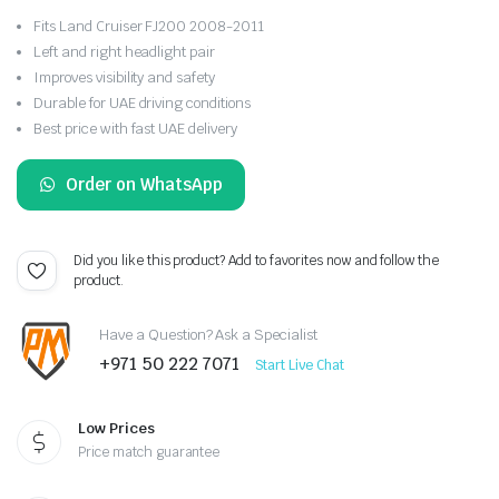
Fits Land Cruiser FJ200 2008-2011
Left and right headlight pair
Improves visibility and safety
Durable for UAE driving conditions
Best price with fast UAE delivery
Order on WhatsApp
Did you like this product? Add to favorites now and follow the
product.
Have a Question? Ask a Specialist
+971 50 222 7071
Start Live Chat
Low Prices
Price match guarantee