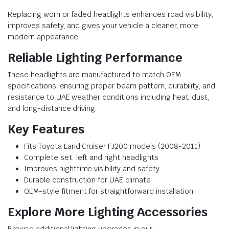
Replacing worn or faded headlights enhances road visibility,
improves safety, and gives your vehicle a cleaner, more
modern appearance.
Reliable Lighting Performance
These headlights are manufactured to match OEM
specifications, ensuring proper beam pattern, durability, and
resistance to UAE weather conditions including heat, dust,
and long-distance driving.
Key Features
Fits Toyota Land Cruiser FJ200 models (2008-2011)
Complete set: left and right headlights
Improves nighttime visibility and safety
Durable construction for UAE climate
OEM-style fitment for straightforward installation
Explore More Lighting Accessories
Browse additional lighting upgrades in our