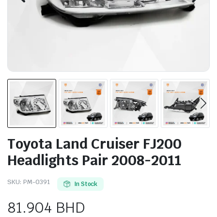
Toyota Land Cruiser FJ200
Headlights Pair 2008-2011
SKU:
PM-0391
In Stock
81.904
BHD