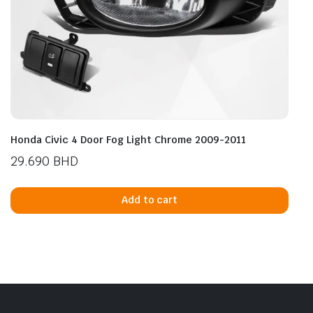
Honda Civic 4 Door Fog Light Chrome 2009-2011
29.690
BHD
Add to cart