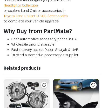
Headlights Collection
or explore Land Cruiser accessories in
Toyota Land Cruiser LC200 Accessories
to complete your vehicle upgrade.
Why Buy from PartMate?
Best automotive accessory prices in UAE
Wholesale pricing available
Fast delivery across Dubai, Sharjah & UAE
Trusted automotive accessories supplier
Related products