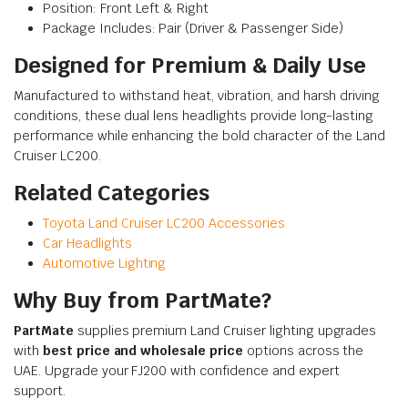
Position: Front Left & Right
Package Includes: Pair (Driver & Passenger Side)
Designed for Premium & Daily Use
Manufactured to withstand heat, vibration, and harsh driving
conditions, these dual lens headlights provide long-lasting
performance while enhancing the bold character of the Land
Cruiser LC200.
Related Categories
Toyota Land Cruiser LC200 Accessories
Car Headlights
Automotive Lighting
Why Buy from PartMate?
PartMate
supplies premium Land Cruiser lighting upgrades
with
best price and wholesale price
options across the
UAE. Upgrade your FJ200 with confidence and expert
support.