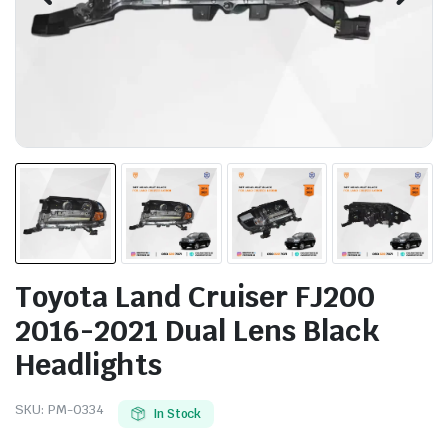
Toyota Land Cruiser FJ200
2016-2021 Dual Lens Black
Headlights
SKU:
PM-0334
In Stock