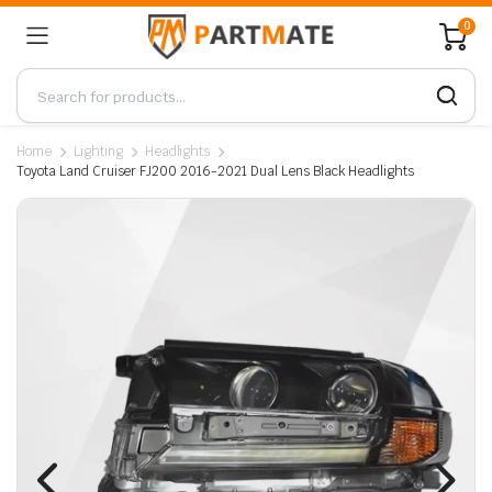
0
Home
Lighting
Headlights
Toyota Land Cruiser FJ200 2016-2021 Dual Lens Black Headlights