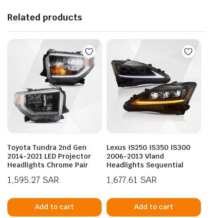
Related products
Toyota Tundra 2nd Gen
Lexus IS250 IS350 IS300
2014-2021 LED Projector
2006-2013 Vland
Headlights Chrome Pair
Headlights Sequential
1,595.27
SAR
1,677.61
SAR
Add to cart
Add to cart