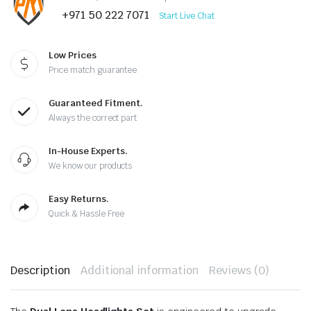
+971 50 222 7071
Start Live Chat
Low Prices
Price match guarantee
Guaranteed Fitment.
Always the correct part
In-House Experts.
We know our products
Easy Returns.
Quick & Hassle Free
Description
Additional information
Reviews (0)