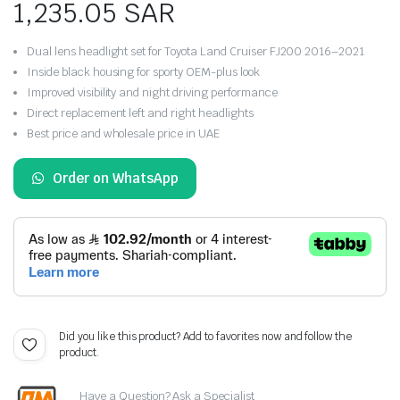
1,235.05
SAR
Dual lens headlight set for Toyota Land Cruiser FJ200 2016–2021
Inside black housing for sporty OEM-plus look
Improved visibility and night driving performance
Direct replacement left and right headlights
Best price and wholesale price in UAE
Order on WhatsApp
Did you like this product? Add to favorites now and follow the
product.
Have a Question? Ask a Specialist