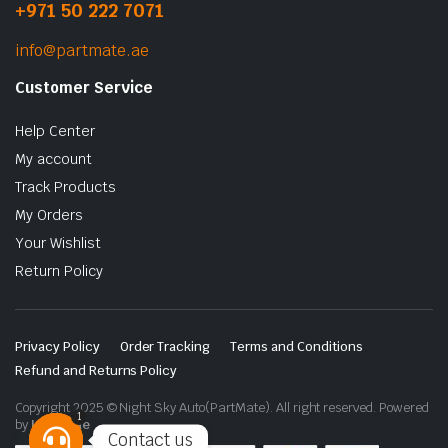
+971 50 222 7071
info@partmate.ae
Customer Service
Help Center
My account
Track Products
My Orders
Your Wishlist
Return Policy
Privacy Policy
Order Tracking
Terms and Conditions
Refund and Returns Policy
Copyright 2025 © Night Sky Auto(PartMate). All right reserved. Powered
1
by
Lenzo.ae
Contact us