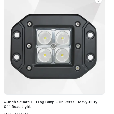
4-Inch Square LED Fog Lamp – Universal Heavy-Duty
Off-Road Light