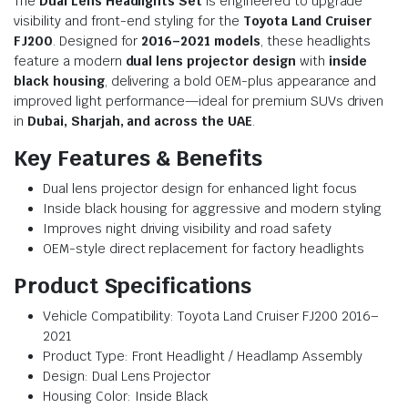
The
Dual Lens Headlights Set
is engineered to upgrade
visibility and front-end styling for the
Toyota Land Cruiser
FJ200
. Designed for
2016–2021 models
, these headlights
feature a modern
dual lens projector design
with
inside
black housing
, delivering a bold OEM-plus appearance and
improved light performance—ideal for premium SUVs driven
in
Dubai, Sharjah, and across the UAE
.
Key Features & Benefits
Dual lens projector design for enhanced light focus
Inside black housing for aggressive and modern styling
Improves night driving visibility and road safety
OEM-style direct replacement for factory headlights
Product Specifications
Vehicle Compatibility: Toyota Land Cruiser FJ200 2016–
2021
Product Type: Front Headlight / Headlamp Assembly
Design: Dual Lens Projector
Housing Color: Inside Black