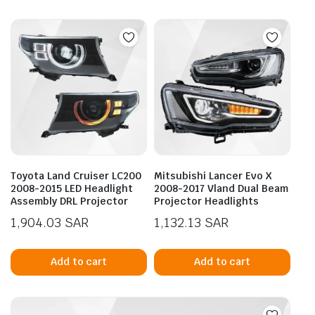
Toyota Land Cruiser LC200
Mitsubishi Lancer Evo X
2008-2015 LED Headlight
2008-2017 Vland Dual Beam
Assembly DRL Projector
Projector Headlights
1,904.03
SAR
1,132.13
SAR
Add to cart
Add to cart