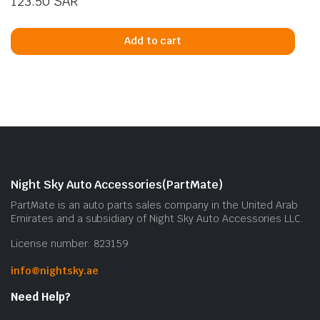
123.50
SAR
Add to cart
Night Sky Auto Accessories(PartMate)
PartMate is an auto parts sales company in the United Arab
Emirates and a subsidiary of Night Sky Auto Accessories LLC.
License number: 823159
info@nightsky.ae
Need Help?