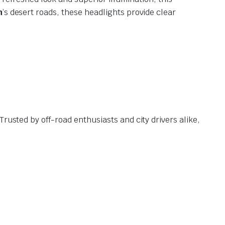
h
’s desert roads, these headlights provide clear
Trusted by off-road enthusiasts and city drivers alike,