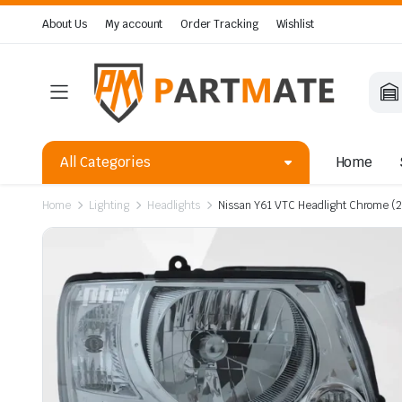
About Us
My account
Order Tracking
Wishlist
All Categories
Home
Home
Lighting
Headlights
Nissan Y61 VTC Headlight Chrome 