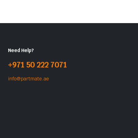
Need Help?
+971 50 222 7071
info@partmate.ae