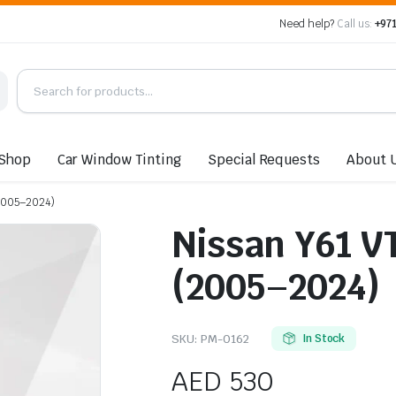
Need help?
Call us:
+971
Shop
Car Window Tinting
Special Requests
About 
(2005–2024)
Nissan Y61 V
(2005–2024)
SKU:
PM-0162
In Stock
AED
530