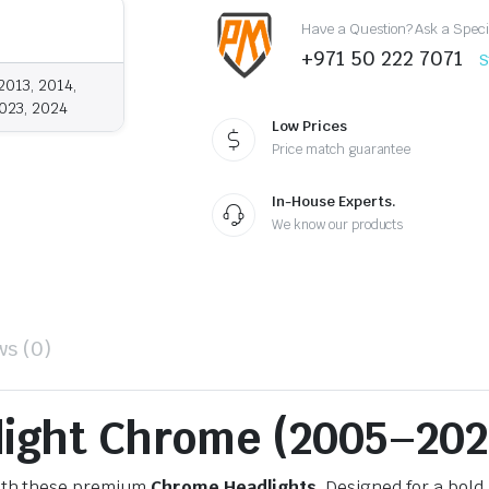
Have a Question? Ask a Speci
+971 50 222 7071
S
2013, 2014,
2023, 2024
Low Prices
Price match guarantee
In-House Experts.
We know our products
ws (0)
light Chrome (2005–202
th these premium
Chrome Headlights
. Designed for a bold