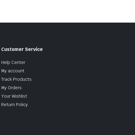
Customer Service
Help Center
My account
Track Products
My Orders
Your Wishlist
Return Policy