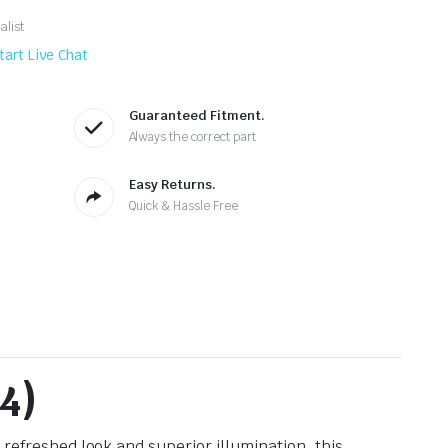
alist
tart Live Chat
Guaranteed Fitment.
Always the correct part
Easy Returns.
Quick & Hassle Free
4)
, refreshed look and superior illumination, this