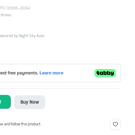
1 VTC (2005–2024).
htness.
powered by Night Sky Auto.
t
Buy Now
ow and follow the product.