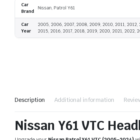
Car
Nissan, Patrol Y61
Brand
Car
2005, 2006, 2007, 2008, 2009, 2010, 2011, 2012, 
Year
2015, 2016, 2017, 2018, 2019, 2020, 2021, 2022, 
Description
Additional information
Revie
Nissan Y61 VTC Head
Upgrade your
Nissan Patrol Y61 VTC (2005–2024)
wi