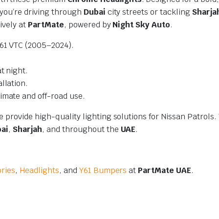
 you’re driving through
Dubai
city streets or tackling
Sharja
ively at
PartMate
, powered by
Night Sky Auto
.
Y61 VTC (2005–2024).
t night.
llation.
imate and off-road use.
e provide high-quality lighting solutions for Nissan Patrols. 
ai
,
Sharjah
, and throughout the
UAE
.
ories
,
Headlights
, and
Y61 Bumpers
at
PartMate UAE
.