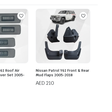
Y61 Roof Air
Nissan Patrol Y61 Front & Rear
over Set 2005-
Mud Flaps 2005-2018
AED
210