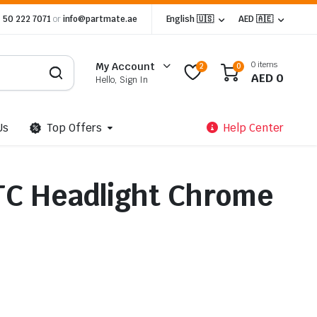
 50 222 7071
or
info@partmate.ae
English 🇺🇸
AED 🇦🇪
0 items
My Account
2
0
AED
0
Hello, Sign In
Us
Top Offers
Help Center
TC Headlight Chrome