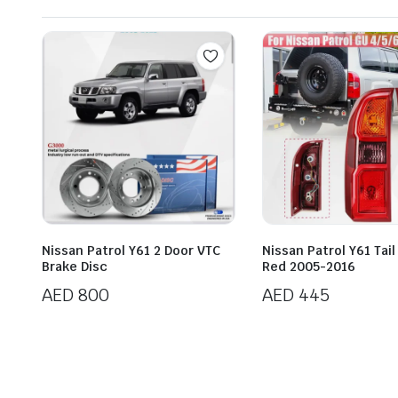
Nissan Patrol Y61 2 Door VTC
Nissan Patrol Y61 Tail
Brake Disc
Red 2005-2016
AED
800
AED
445