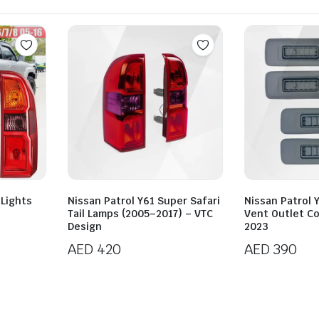
 Lights
Nissan Patrol Y61 Super Safari
Nissan Patrol 
Tail Lamps (2005–2017) – VTC
Vent Outlet C
Design
2023
AED
420
AED
390