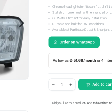
Chrome headlights for Nissan Patrol Y6
Stylish chrome finish with enhanced brig
OEM-style fitment for easy installation.
Durable and built for UAE conditions.
Available at PartMate Dubai & Sharjah, 
Order on WhatsApp
Nissan
Add to car
Y61
VTC
Headlight
Chrome
(2005–
Did you like this product? Add to favorites n
2024)
quantity