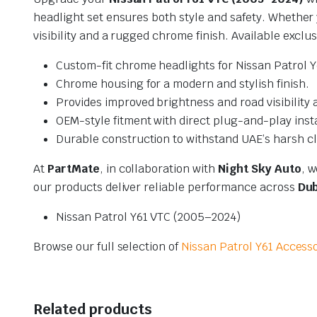
headlight set ensures both style and safety. Whether
visibility and a rugged chrome finish. Available exclus
Custom-fit chrome headlights for Nissan Patrol 
Chrome housing for a modern and stylish finish.
Provides improved brightness and road visibility a
OEM-style fitment with direct plug-and-play insta
Durable construction to withstand UAE’s harsh cl
At
PartMate
, in collaboration with
Night Sky Auto
, w
our products deliver reliable performance across
Dub
Nissan Patrol Y61 VTC (2005–2024)
Browse our full selection of
Nissan Patrol Y61 Access
Related products