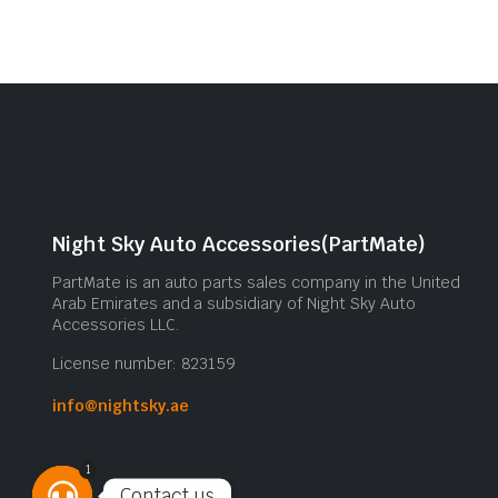
Night Sky Auto Accessories(PartMate)
PartMate is an auto parts sales company in the United
Arab Emirates and a subsidiary of Night Sky Auto
Accessories LLC.
License number: 823159
info@nightsky.ae
1
Contact us