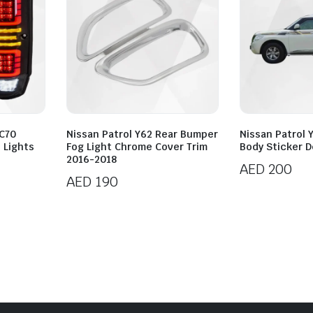
LC70
Nissan Patrol Y62 Rear Bumper
Nissan Patrol 
l Lights
Fog Light Chrome Cover Trim
Body Sticker D
2016-2018
AED
200
AED
190