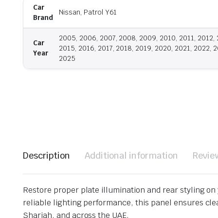
Car
Nissan, Patrol Y61
Brand
2005, 2006, 2007, 2008, 2009, 2010, 2011, 2012, 
Car
2015, 2016, 2017, 2018, 2019, 2020, 2021, 2022, 2
Year
2025
Description
Additional information
Revie
Restore proper plate illumination and rear styling on
reliable lighting performance, this panel ensures clea
Sharjah, and across the UAE.