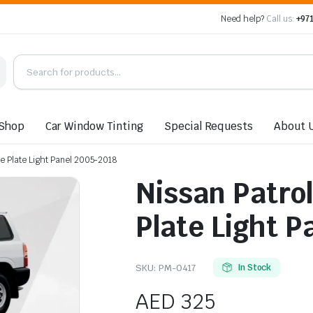
Need help?
Call us:
+971
Shop
Car Window Tinting
Special Requests
About 
se Plate Light Panel 2005-2018
Nissan Patrol
Plate Light P
SKU:
PM-0417
In Stock
AED
325