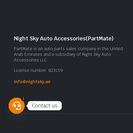
Night Sky Auto Accessories(PartMate)
PartMate is an auto parts sales company in the United
Arab Emirates and a subsidiary of Night Sky Auto
Accessories LLC.
License number: 823159
info@nightsky.ae
1
Contact us
Open
chaty