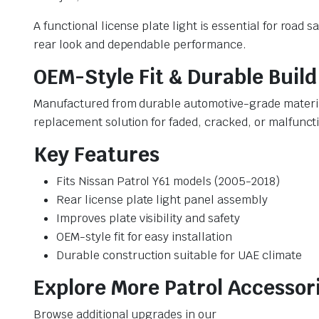
A functional license plate light is essential for road
rear look and dependable performance.
OEM-Style Fit & Durable Build
Manufactured from durable automotive-grade materials,
replacement solution for faded, cracked, or malfuncti
Key Features
Fits Nissan Patrol Y61 models (2005-2018)
Rear license plate light panel assembly
Improves plate visibility and safety
OEM-style fit for easy installation
Durable construction suitable for UAE climate
Explore More Patrol Accessor
Browse additional upgrades in our