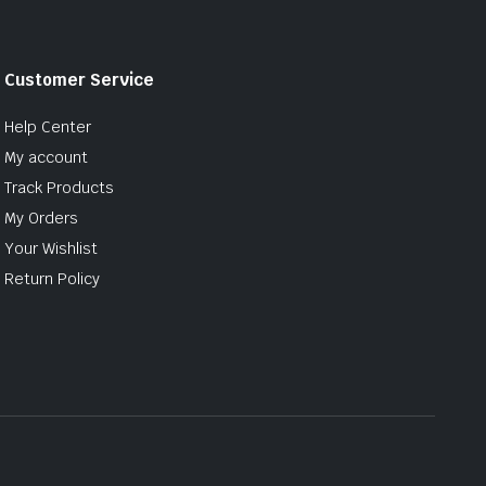
Customer Service
Help Center
My account
Track Products
My Orders
Your Wishlist
Return Policy