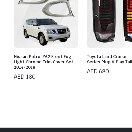
Nissan Patrol Y62 Front Fog
Toyota Land Cruiser 
Light Chrome Trim Cover Set
Series Plug & Play Tai
2014-2018
AED
680
AED
180