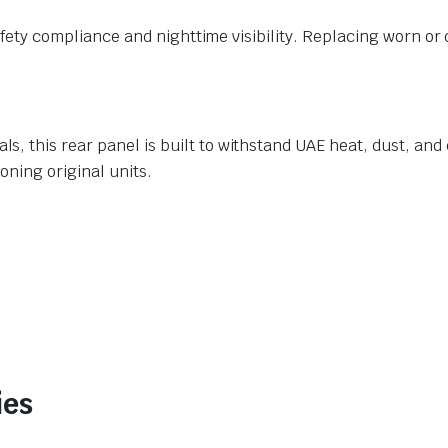
 safety compliance and nighttime visibility. Replacing worn 
 this rear panel is built to withstand UAE heat, dust, and da
oning original units.
ies