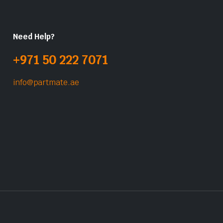
Need Help?
+971 50 222 7071
info@partmate.ae