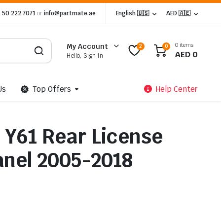
 50 222 7071
or
info@partmate.ae
English 🇺🇸
AED 🇦🇪
0 items
My Account
2
0
AED
0
Hello, Sign In
Us
Top Offers
Help Center
 Y61 Rear License
anel 2005-2018