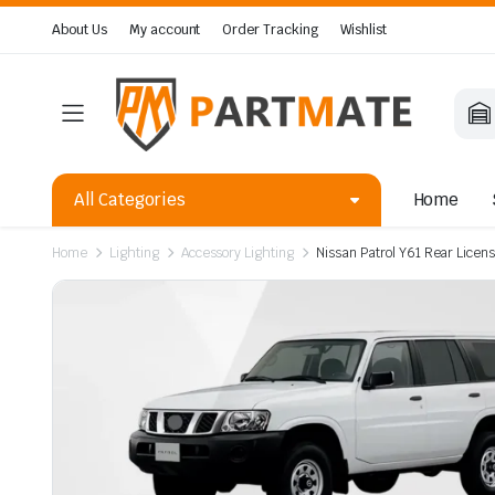
About Us
My account
Order Tracking
Wishlist
All Categories
Home
Home
Lighting
Accessory Lighting
Nissan Patrol Y61 Rear Licen