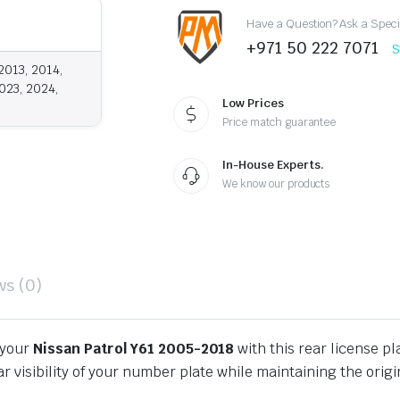
2005-
Have a Question? Ask a Speci
2018
quantity
+971 50 222 7071
S
2013, 2014,
023, 2024,
Low Prices
Price match guarantee
In-House Experts.
We know our products
ws (0)
 your
Nissan Patrol Y61 2005-2018
with this rear license pl
r visibility of your number plate while maintaining the orig