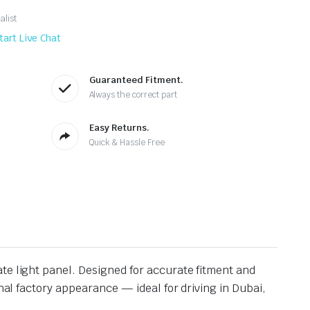
alist
tart Live Chat
Guaranteed Fitment.
Always the correct part
Easy Returns.
Quick & Hassle Free
ate light panel. Designed for accurate fitment and
inal factory appearance — ideal for driving in Dubai,