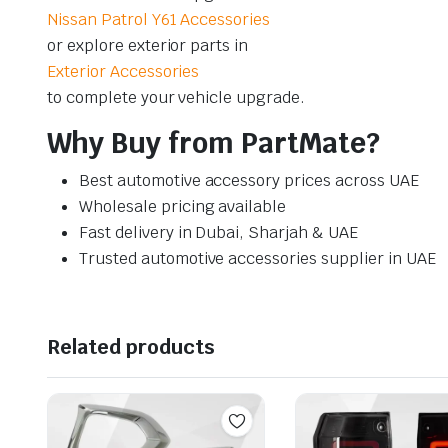
Nissan Patrol Y61 Accessories
or explore exterior parts in
Exterior Accessories
to complete your vehicle upgrade.
Why Buy from PartMate?
Best automotive accessory prices across UAE
Wholesale pricing available
Fast delivery in Dubai, Sharjah & UAE
Trusted automotive accessories supplier in UAE
Related products