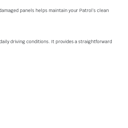
or damaged panels helps maintain your Patrol’s clean
ily driving conditions. It provides a straightforward