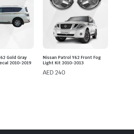
Y62 Gold Gray
Nissan Patrol Y62 Front Fog
ecal 2010-2019
Light Kit 2010-2013
AED
240