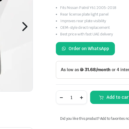
Fits Nissan Patrol Y61 2005-2018
Rear license plate light panel
Improves rear plate visibility
OEM-style direct replacement
Best price with fast UAE delivery
Order on WhatsApp
Nissan
Add to car
Patrol
Y61
Rear
License
Plate
Did you like this product? Add to favorites n
Light
Panel