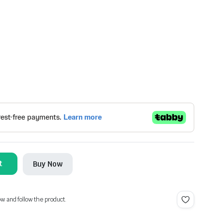
t
Buy Now
ow and follow the product.