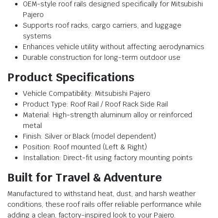
OEM-style roof rails designed specifically for Mitsubishi
Pajero
Supports roof racks, cargo carriers, and luggage
systems
Enhances vehicle utility without affecting aerodynamics
Durable construction for long-term outdoor use
Product Specifications
Vehicle Compatibility: Mitsubishi Pajero
Product Type: Roof Rail / Roof Rack Side Rail
Material: High-strength aluminum alloy or reinforced
metal
Finish: Silver or Black (model dependent)
Position: Roof mounted (Left & Right)
Installation: Direct-fit using factory mounting points
Built for Travel & Adventure
Manufactured to withstand heat, dust, and harsh weather
conditions, these roof rails offer reliable performance while
adding a clean, factory-inspired look to your Pajero.