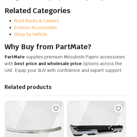
Related Categories
Roof Racks & Carriers
Exterior Accessories
Shop by Vehicle
Why Buy from PartMate?
PartMate
supplies premium Mitsubishi Pajero accessories
with
best price and wholesale price
options across the
UAE. Equip your SUV with confidence and expert support.
Related products