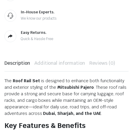
In-House Experts.
We know our products
Easy Returns.
Quick & Hassle Free
Description
Additional information
Reviews (0)
The
Roof Rail Set
is designed to enhance both functionality
and exterior styling of the
Mitsubishi Pajero
. These roof rails
provide a strong and secure base for carrying luggage, roof
racks, and cargo boxes while maintaining an OEM-style
appearance—ideal for daily use, road trips, and off-road
adventures across
Dubai, Sharjah, and the UAE
.
Key Features & Benefits