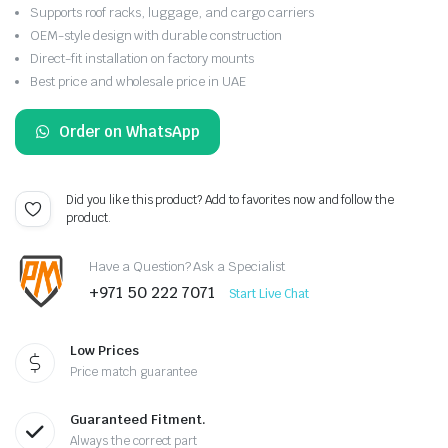
Supports roof racks, luggage, and cargo carriers
OEM-style design with durable construction
Direct-fit installation on factory mounts
Best price and wholesale price in UAE
Order on WhatsApp
Did you like this product? Add to favorites now and follow the
product.
Have a Question? Ask a Specialist
+971 50 222 7071
Start Live Chat
Low Prices
Price match guarantee
Guaranteed Fitment.
Always the correct part