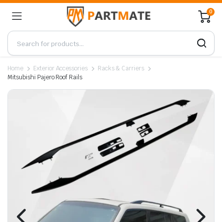
0
Home
Exterior Accessories
Racks & Carriers
Mitsubishi Pajero Roof Rails