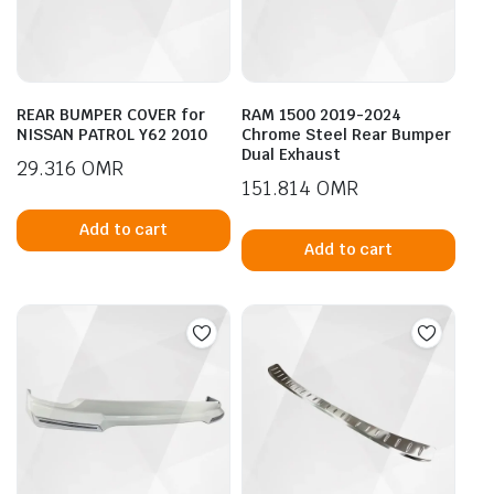
REAR BUMPER COVER for
RAM 1500 2019-2024
NISSAN PATROL Y62 2010
Chrome Steel Rear Bumper
Dual Exhaust
29.316
OMR
151.814
OMR
Add to cart
Add to cart