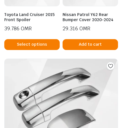
Toyota Land Cruiser 2015
Nissan Patrol Y62 Rear
Front Spoiler
Bumper Cover 2020-2024
39.786
OMR
29.316
OMR
This
product
Select options
Add to cart
has
multiple
variants.
The
options
may
be
chosen
on
the
product
page