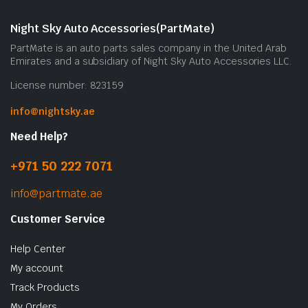
Night Sky Auto Accessories(PartMate)
PartMate is an auto parts sales company in the United Arab
Emirates and a subsidiary of Night Sky Auto Accessories LLC.
License number: 823159
info@nightsky.ae
Need Help?
+971 50 222 7071
info@partmate.ae
Customer Service
Help Center
My account
Track Products
My Orders