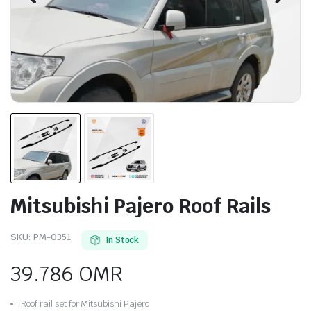
Mitsubishi Pajero Roof Rails
SKU:
PM-0351
In Stock
39.786
OMR
Roof rail set for Mitsubishi Pajero