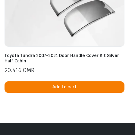
Toyota Tundra 2007-2021 Door Handle Cover Kit Silver
Half Cabin
20.416
OMR
Add to cart