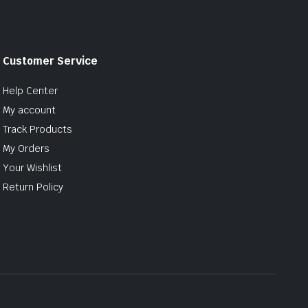
Customer Service
Help Center
My account
Track Products
My Orders
Your Wishlist
Return Policy