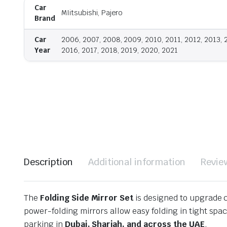
Car
MIitsubishi, Pajero
Brand
Car
2006, 2007, 2008, 2009, 2010, 2011, 2012, 2013, 
Year
2016, 2017, 2018, 2019, 2020, 2021
Description
Additional information
Revie
The
Folding Side Mirror Set
is designed to upgrade c
power-folding mirrors allow easy folding in tight sp
parking in
Dubai, Sharjah, and across the UAE
.