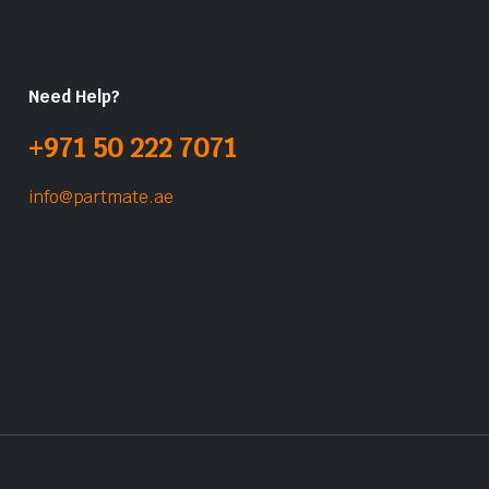
Need Help?
+971 50 222 7071
info@partmate.ae