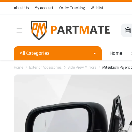
About Us
My account
Order Tracking
Wishlist
All Categories
Home
Home
Exterior Accessories
Side View Mirrors
Mitsubishi Pajero