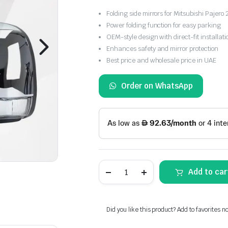
Folding side mirrors for Mitsubishi Paje
Power folding function for easy parking
OEM-style design with direct-fit installati
Enhances safety and mirror protection
Best price and wholesale price in UAE
Order on WhatsApp
Mitsubishi
Add to car
Pajero
2006-
2021
Folding
Side
Did you like this product? Add to favorites n
Mirrors
quantity