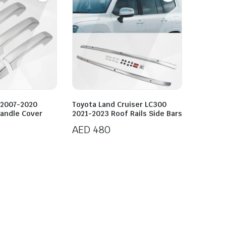
 2007-2020
Toyota Land Cruiser LC300
andle Cover
2021-2023 Roof Rails Side Bars
AED
480