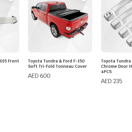
015 Front
Toyota Tundra & Ford F-150
Toyota Tundra
Soft Tri-Fold Tonneau Cover
Chrome Door H
4PCS
AED
600
AED
235