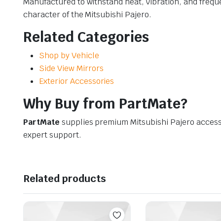
Manufactured to withstand heat, vibration, and frequ
character of the Mitsubishi Pajero.
Related Categories
Shop by Vehicle
Side View Mirrors
Exterior Accessories
Why Buy from PartMate?
PartMate
supplies premium Mitsubishi Pajero access
expert support.
Related products