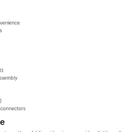
nvenience
s
21
Assembly
)
y connectors
se