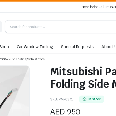
Need help?
Call us:
+971
Shop
Car Window Tinting
Special Requests
About 
 2006-2021 Folding Side Mirrors
Mitsubishi P
Folding Side 
SKU:
PM-0341
In Stock
AED
950