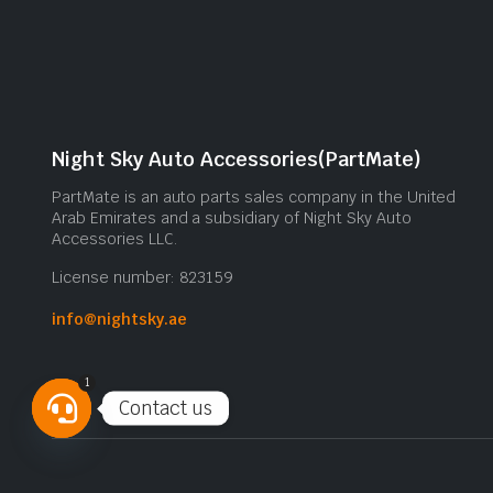
Night Sky Auto Accessories(PartMate)
PartMate is an auto parts sales company in the United
Arab Emirates and a subsidiary of Night Sky Auto
Accessories LLC.
License number: 823159
info@nightsky.ae
1
Contact us
Open
chaty