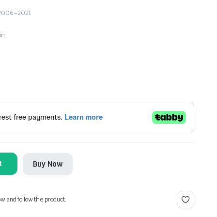
ro 2006–2021
on
t
Buy Now
ow and follow the product.