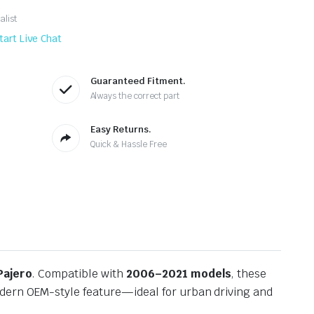
alist
tart Live Chat
Guaranteed Fitment.
Always the correct part
Easy Returns.
Quick & Hassle Free
Pajero
. Compatible with
2006–2021 models
, these
odern OEM-style feature—ideal for urban driving and