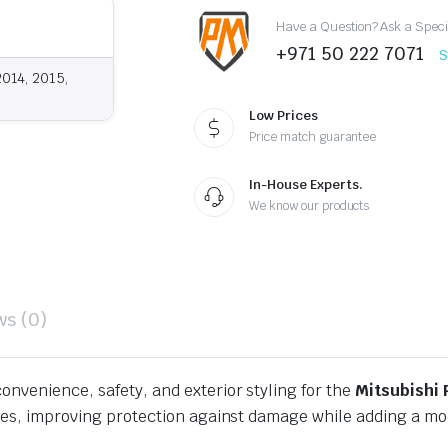
Have a Question? Ask a Speci
+971 50 222 7071
S
2014, 2015,
Low Prices
Price match guarantee
In-House Experts.
We know our products
ws (0)
onvenience, safety, and exterior styling for the
Mitsubishi 
aces, improving protection against damage while adding a m