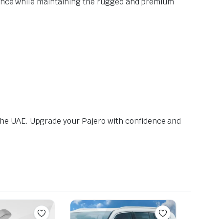
rmance while maintaining the rugged and premium
the UAE. Upgrade your Pajero with confidence and