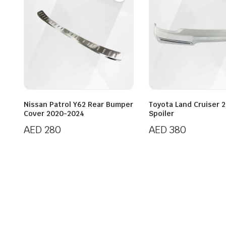
Nissan Patrol Y62 Rear Bumper
Toyota Land Cruiser 2
Cover 2020-2024
Spoiler
AED
280
AED
380