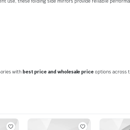
ent use, these folding side mirrors provide reliable perfo
ories with
best price and wholesale price
options across 