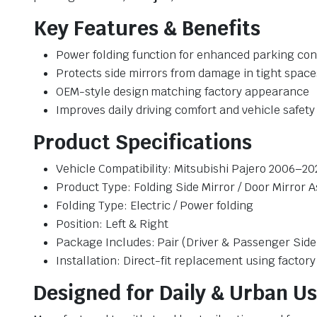
Key Features & Benefits
Power folding function for enhanced parking co
Protects side mirrors from damage in tight space
OEM-style design matching factory appearance
Improves daily driving comfort and vehicle safety
Product Specifications
Vehicle Compatibility: Mitsubishi Pajero 2006–20
Product Type: Folding Side Mirror / Door Mirror 
Folding Type: Electric / Power folding
Position: Left & Right
Package Includes: Pair (Driver & Passenger Side
Installation: Direct-fit replacement using factor
Designed for Daily & Urban U