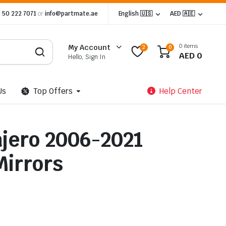
 50 222 7071
or
info@partmate.ae
English 🇺🇸
AED 🇦🇪
0 items
My Account
2
0
AED
0
Hello, Sign In
Us
Top Offers
Help Center
ajero 2006-2021
Mirrors