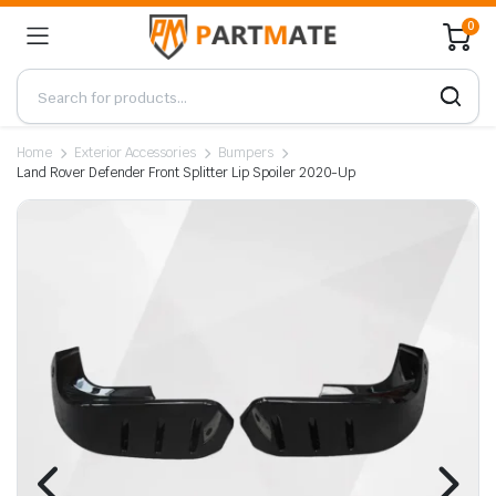
0
Home
Exterior Accessories
Bumpers
Land Rover Defender Front Splitter Lip Spoiler 2020-Up