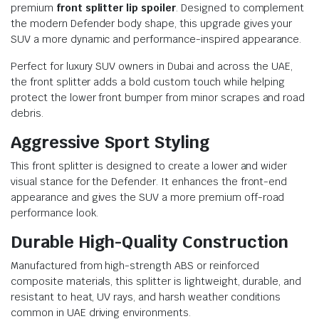
premium
front splitter lip spoiler
. Designed to complement
the modern Defender body shape, this upgrade gives your
SUV a more dynamic and performance-inspired appearance.
Perfect for luxury SUV owners in Dubai and across the UAE,
the front splitter adds a bold custom touch while helping
protect the lower front bumper from minor scrapes and road
debris.
Aggressive Sport Styling
This front splitter is designed to create a lower and wider
visual stance for the Defender. It enhances the front-end
appearance and gives the SUV a more premium off-road
performance look.
Durable High-Quality Construction
Manufactured from high-strength ABS or reinforced
composite materials, this splitter is lightweight, durable, and
resistant to heat, UV rays, and harsh weather conditions
common in UAE driving environments.