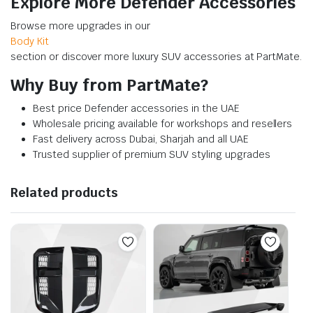
Explore More Defender Accessories
Browse more upgrades in our
Body Kit
section or discover more luxury SUV accessories at PartMate.
Why Buy from PartMate?
Best price Defender accessories in the UAE
Wholesale pricing available for workshops and resellers
Fast delivery across Dubai, Sharjah and all UAE
Trusted supplier of premium SUV styling upgrades
Related products