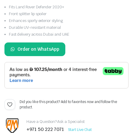
Fits Land Rover Defender 2020+
Front splitter lip spoiler
Enhances sporty exterior styling
Durable UV-resistant material
Fast delivery across Dubai and UAE
Order on WhatsApp
Did you like this product? Add to favorites now and follow the
product.
Have a Question? Ask a Specialist
+971 50 222 7071
Start Live Chat