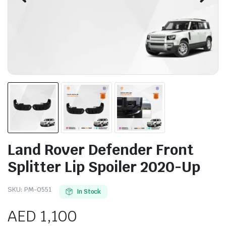
Land Rover Defender Front
Splitter Lip Spoiler 2020-Up
SKU:
PM-0551
In Stock
AED
1,100