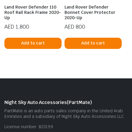
Land Rover Defender 110
Land Rover Defender
Roof Rail Rack Frame 2020-
Bonnet Cover Protector
Up
2020-Up
AED
1,800
AED
800
Add to cart
Add to cart
Night Sky Auto Accessories(PartMate)
PartMate is an auto parts sales company in the United Arab
Emirates and a subsidiary of Night Sky Auto Accessories LLC.
License number: 823159