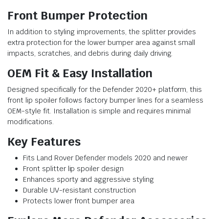
Front Bumper Protection
In addition to styling improvements, the splitter provides
extra protection for the lower bumper area against small
impacts, scratches, and debris during daily driving.
OEM Fit & Easy Installation
Designed specifically for the Defender 2020+ platform, this
front lip spoiler follows factory bumper lines for a seamless
OEM-style fit. Installation is simple and requires minimal
modifications.
Key Features
Fits Land Rover Defender models 2020 and newer
Front splitter lip spoiler design
Enhances sporty and aggressive styling
Durable UV-resistant construction
Protects lower front bumper area