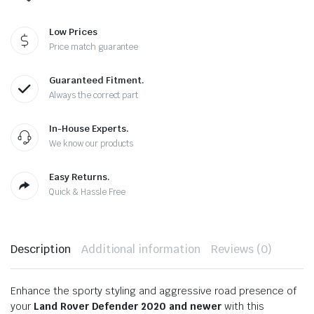
Low Prices
Price match guarantee
Guaranteed Fitment.
Always the correct part
In-House Experts.
We know our products
Easy Returns.
Quick & Hassle Free
Description
Additional information
Reviews (0)
Enhance the sporty styling and aggressive road presence of
your
Land Rover Defender 2020 and newer
with this