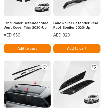
Land Rover Defender Side
Land Rover Defender Rear
Vent Cover Trim 2020-Up
Roof Spoiler 2020-Up
AED
650
AED
320
Add to cart
Add to cart