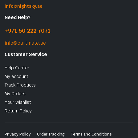
info@nightsky.ae
Need Help?
+971 50 222 7071
info@partmate.ae
Customer Service
Help Center
My account
Track Products
My Orders
Your Wishlist
Return Policy
Privacy Policy
Order Tracking
Terms and Conditions