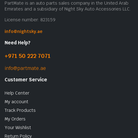
PartMate is an auto parts sales company in the United Arab
Emirates and a subsidiary of Night Sky Auto Accessories LLC.
License number: 823159
info@nightsky.ae
Need Help?
+971 50 222 7071
info@partmate.ae
Customer Service
Help Center
My account
Track Products
My Orders
Your Wishlist
Return Policy