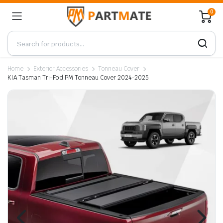
0
Home
Exterior Accessories
Tonneau Cover
KIA Tasman Tri-Fold PM Tonneau Cover 2024-2025