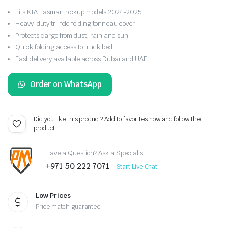
Fits KIA Tasman pickup models 2024-2025
Heavy-duty tri-fold folding tonneau cover
Protects cargo from dust, rain and sun
Quick folding access to truck bed
Fast delivery available across Dubai and UAE
Order on WhatsApp
Did you like this product? Add to favorites now and follow the
product.
Have a Question? Ask a Specialist
+971 50 222 7071
Start Live Chat
Low Prices
Price match guarantee