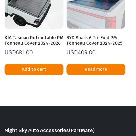
KIA Tasman Retractable PM
BYD Shark 6 Tri-Fold PM
Tonneau Cover 2024-2026
Tonneau Cover 2024-2025
USD
681.00
USD
409.00
Add to cart
Read more
Night Sky Auto Accessories(PartMate)