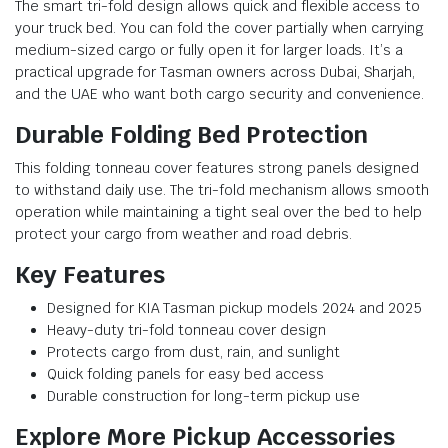
The smart tri-fold design allows quick and flexible access to
your truck bed. You can fold the cover partially when carrying
medium-sized cargo or fully open it for larger loads. It’s a
practical upgrade for Tasman owners across Dubai, Sharjah,
and the UAE who want both cargo security and convenience.
Durable Folding Bed Protection
This folding tonneau cover features strong panels designed
to withstand daily use. The tri-fold mechanism allows smooth
operation while maintaining a tight seal over the bed to help
protect your cargo from weather and road debris.
Key Features
Designed for KIA Tasman pickup models 2024 and 2025
Heavy-duty tri-fold tonneau cover design
Protects cargo from dust, rain, and sunlight
Quick folding panels for easy bed access
Durable construction for long-term pickup use
Explore More Pickup Accessories