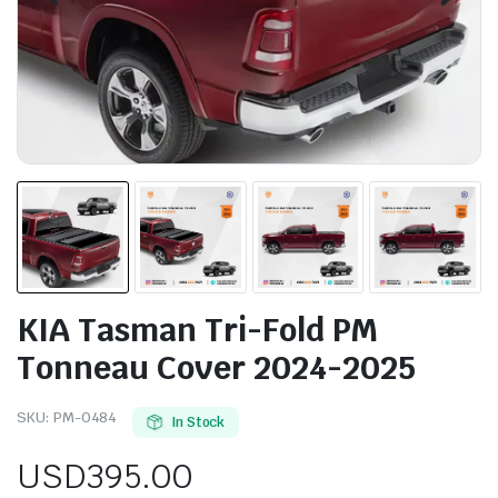
KIA Tasman Tri-Fold PM
Tonneau Cover 2024-2025
SKU:
PM-0484
In Stock
USD
395.00