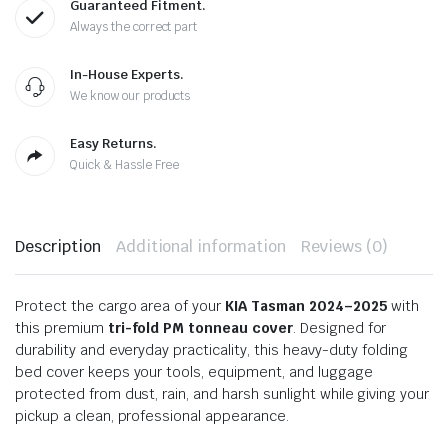
Guaranteed Fitment.
Always the correct part
In-House Experts.
We know our products
Easy Returns.
Quick & Hassle Free
Description
Additional information
Reviews (0)
Protect the cargo area of your
KIA Tasman 2024–2025
with
this premium
tri-fold PM tonneau cover
. Designed for
durability and everyday practicality, this heavy-duty folding
bed cover keeps your tools, equipment, and luggage
protected from dust, rain, and harsh sunlight while giving your
pickup a clean, professional appearance.