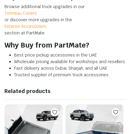
Browse additional truck upgrades in our
Tonneau Covers
or discover more upgrades in the
Exterior Accessories
section at PartMate.
Why Buy from PartMate?
Best price pickup accessories in the UAE
Wholesale pricing available for workshops and resellers
Fast delivery across Dubai, Sharjah, and all UAE
Trusted supplier of premium truck accessories
Related products